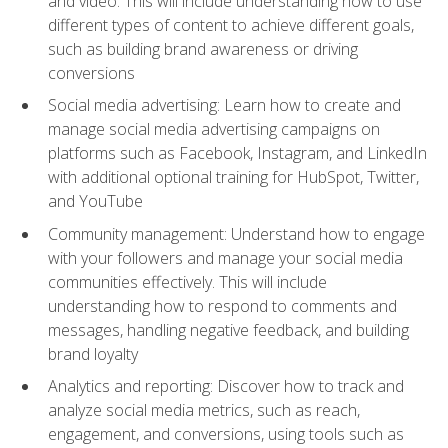
and video. This will include understanding how to use
different types of content to achieve different goals,
such as building brand awareness or driving
conversions
Social media advertising: Learn how to create and
manage social media advertising campaigns on
platforms such as Facebook, Instagram, and LinkedIn
with additional optional training for HubSpot, Twitter,
and YouTube
Community management: Understand how to engage
with your followers and manage your social media
communities effectively. This will include
understanding how to respond to comments and
messages, handling negative feedback, and building
brand loyalty
Analytics and reporting: Discover how to track and
analyze social media metrics, such as reach,
engagement, and conversions, using tools such as