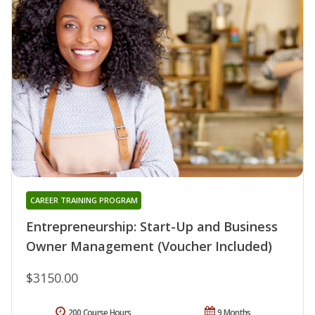
CAREER TRAINING PROGRAM
Entrepreneurship: Start-Up and Business
Owner Management (Voucher Included)
$3150.00
200 Course Hours
9 Months