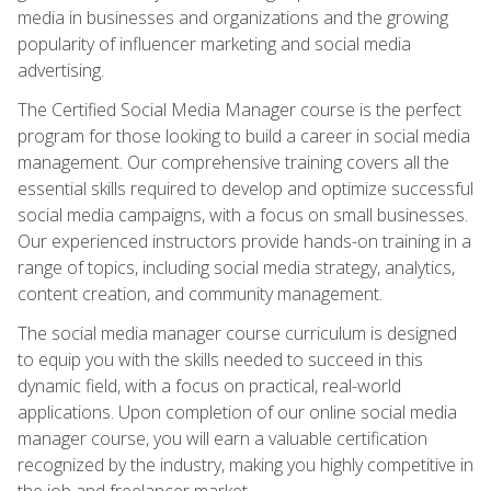
media in businesses and organizations and the growing
popularity of influencer marketing and social media
advertising.
The Certified Social Media Manager course is the perfect
program for those looking to build a career in social media
management. Our comprehensive training covers all the
essential skills required to develop and optimize successful
social media campaigns, with a focus on small businesses.
Our experienced instructors provide hands-on training in a
range of topics, including social media strategy, analytics,
content creation, and community management.
The social media manager course curriculum is designed
to equip you with the skills needed to succeed in this
dynamic field, with a focus on practical, real-world
applications. Upon completion of our online social media
manager course, you will earn a valuable certification
recognized by the industry, making you highly competitive in
the job and freelancer market.