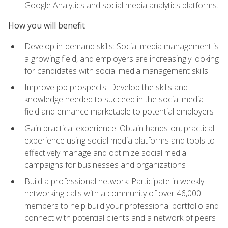
Google Analytics and social media analytics platforms.
How you will benefit
Develop in-demand skills: Social media management is
a growing field, and employers are increasingly looking
for candidates with social media management skills
Improve job prospects: Develop the skills and
knowledge needed to succeed in the social media
field and enhance marketable to potential employers
Gain practical experience: Obtain hands-on, practical
experience using social media platforms and tools to
effectively manage and optimize social media
campaigns for businesses and organizations
Build a professional network: Participate in weekly
networking calls with a community of over 46,000
members to help build your professional portfolio and
connect with potential clients and a network of peers