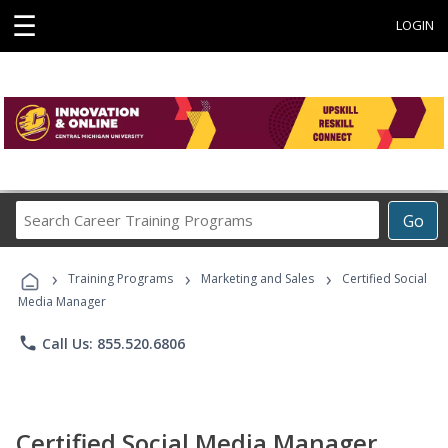
☰
LOGIN
Search
Go
Career
Training
›
›
›
Programs
Training Programs
Marketing and Sales
Certified Social
Media Manager
phone
Call Us: 855.520.6806
Certified Social Media Manager