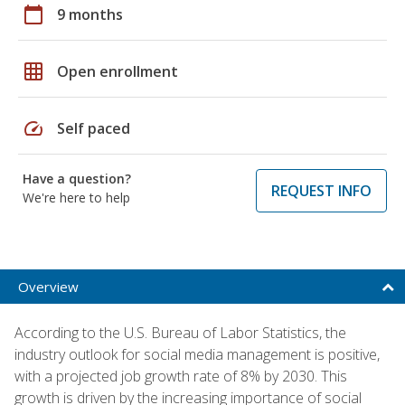
calendar_today
9 months
grid_on
Open enrollment
speed
Self paced
Have a question?
REQUEST INFO
We're here to help
Overview
According to the U.S. Bureau of Labor Statistics, the
industry outlook for social media management is positive,
with a projected job growth rate of 8% by 2030. This
growth is driven by the increasing importance of social