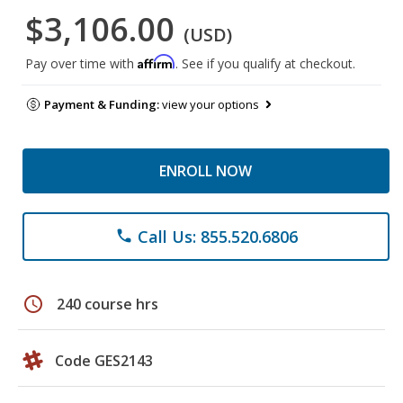
$3,106.00
(USD)
Affirm
Pay over time with
. See if you qualify at checkout.
Payment & Funding:
view your options
ENROLL NOW
Call Us: 855.520.6806
phone
schedule
240 course hrs
Code GES2143