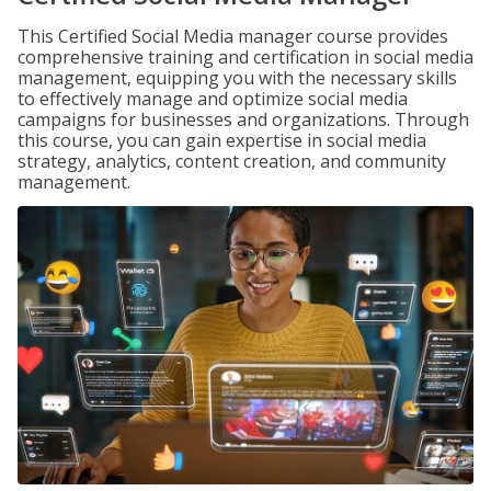
This Certified Social Media manager course provides
comprehensive training and certification in social media
management, equipping you with the necessary skills
to effectively manage and optimize social media
campaigns for businesses and organizations. Through
this course, you can gain expertise in social media
strategy, analytics, content creation, and community
management.