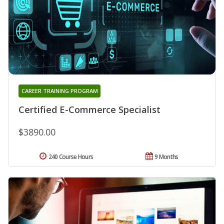
CAREER TRAINING PROGRAM
Certified E-Commerce Specialist
$3890.00
240 Course Hours
9 Months