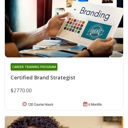
CAREER TRAINING PROGRAM
Certified Brand Strategist
$2770.00
120 Course Hours
6 Months