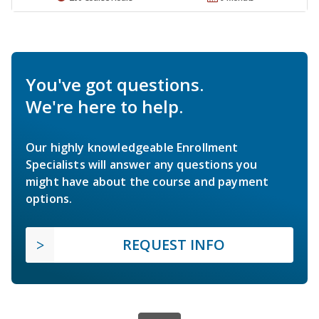
You've got questions.
We're here to help.
Our highly knowledgeable Enrollment
Specialists will answer any questions you
might have about the course and payment
options.
REQUEST INFO