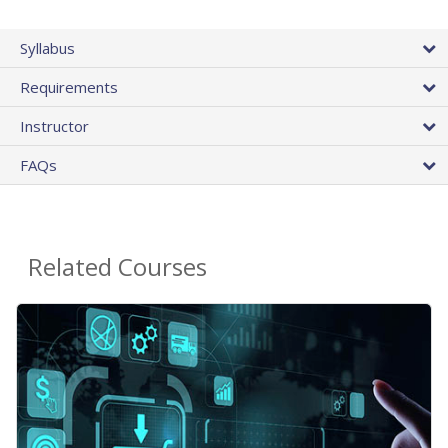
Syllabus
Requirements
Instructor
FAQs
Related Courses