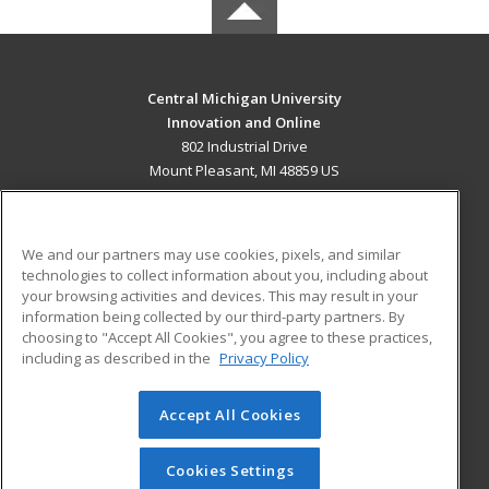
Central Michigan University
Innovation and Online
802 Industrial Drive
Mount Pleasant, MI 48859 US
MAIN CONTENT
Career Training
We and our partners may use cookies, pixels, and similar
technologies to collect information about you, including about
ADDITIONAL RESOURCES
your browsing activities and devices. This may result in your
information being collected by our third-party partners. By
Military
Student Blog
choosing to "Accept All Cookies", you agree to these practices,
Financial Assistance
including as described in the
Privacy Policy
Help
Accept All Cookies
© 2026 ed2go, a division of Cengage Learning. All rights
reserved. The material on this site cannot be reproduced or
redistributed unless you have obtained prior written
Cookies Settings