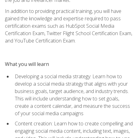
In addition to providing practical training, you will have
gained the knowledge and expertise required to pass
certification exams such as HubSpot Social Media
Certification Exam, Twitter Flight School Certification Exam,
and YouTube Certification Exam.
What you will learn
Developing a social media strategy: Learn how to
develop a social media strategy that aligns with your
business goals, target audience, and industry trends.
This will include understanding how to set goals,
create a content calendar, and measure the success
of your social media campaigns
Content creation: Learn how to create compelling and
engaging social media content, including text, images,