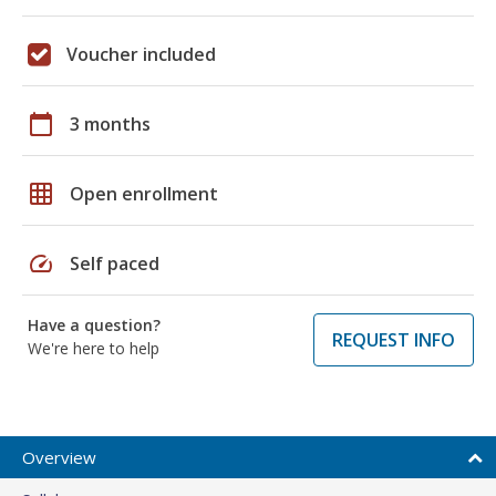
Voucher included
calendar_today
3 months
grid_on
Open enrollment
speed
Self paced
Have a question?
REQUEST INFO
We're here to help
Overview