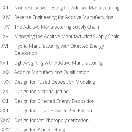
Nondestructive Testing for Additive Manufacturing
Reverse Engineering for Additive Manufacturing
The Additive Manufacturing Supply Chain
Managing the Additive Manufacturing Supply Chain
Hybrid Manufacturing with Directed Energy
Deposition
Lightweighting with Additive Manufacturing
Additive Manufacturing Qualification
Design for Fused Deposition Modeling
Design for Material Jetting
Design for Directed Energy Deposition
Design for Laser Powder Bed Fusion
Design for Vat Photopolymerization
Design for Binder Jetting