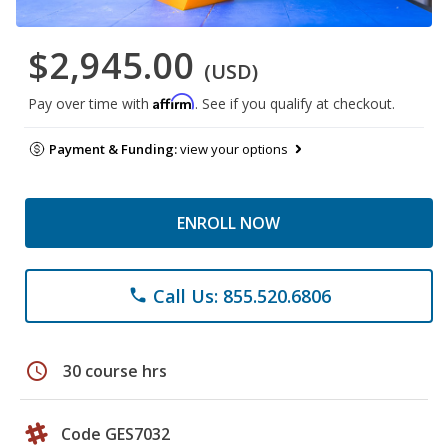
$2,945.00
(USD)
Affirm
Pay over time with
. See if you qualify at checkout.
Payment & Funding:
view your options
ENROLL NOW
Call Us: 855.520.6806
phone
schedule
30 course hrs
Code GES7032