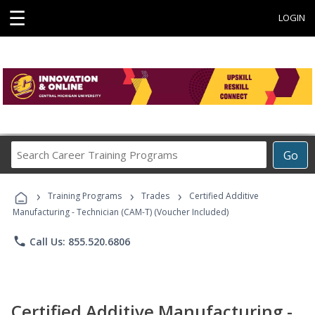
☰
LOGIN
Search
Go
Career
Training
›
›
›
Programs
Training Programs
Trades
Certified Additive
Manufacturing - Technician (CAM-T) (Voucher Included)
phone
Call Us: 855.520.6806
Certified Additive Manufacturing -