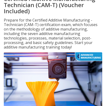
Technician (CAM-T) (Voucher
Included)
Prepare for the Certified Additive Manufacturing -
Technician (CAM-T) certification exam, which focuses
on the methodology of additive manufacturing,
including the seven additive manufacturing
technologies, processes, material selection, post-
processing, and basic safety guidelines. Start your
additive manufacturing training today!