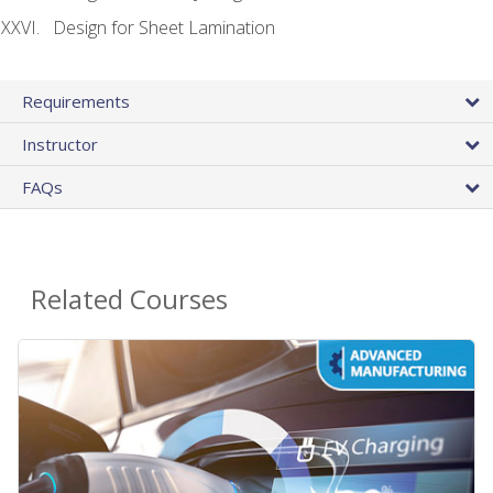
Design for Sheet Lamination
Requirements
Instructor
FAQs
Related Courses