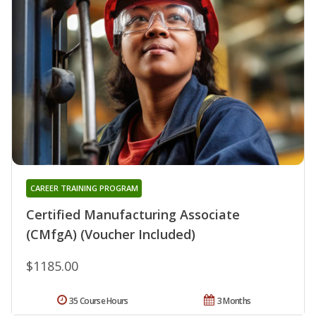
CAREER TRAINING PROGRAM
Certified Manufacturing Associate
(CMfgA) (Voucher Included)
$1185.00
35 Course Hours
3 Months