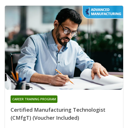
CAREER TRAINING PROGRAM
Certified Manufacturing Technologist
(CMfgT) (Voucher Included)