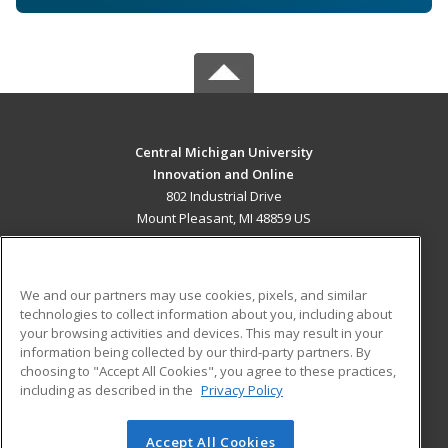
Central Michigan University
Innovation and Online
802 Industrial Drive
Mount Pleasant, MI 48859 US
MAIN CONTENT
Career Training
We and our partners may use cookies, pixels, and similar
technologies to collect information about you, including about
ADDITIONAL RESOURCES
your browsing activities and devices. This may result in your
information being collected by our third-party partners. By
Military
Student Blog
choosing to "Accept All Cookies", you agree to these practices,
Financial Assistance
including as described in the
Privacy Policy
Help
Accept All Cookies
© 2026 ed2go, a division of Cengage Learning. All rights