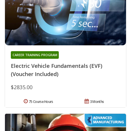
CAREER TRAINING PROGRAM
Electric Vehicle Fundamentals (EVF)
(Voucher Included)
$2835.00
75 Course Hours
3 Months