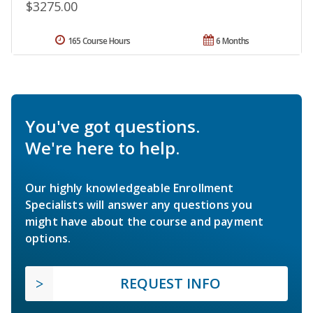
$3275.00
165 Course Hours
6 Months
You've got questions.
We're here to help.
Our highly knowledgeable Enrollment
Specialists will answer any questions you
might have about the course and payment
options.
REQUEST INFO