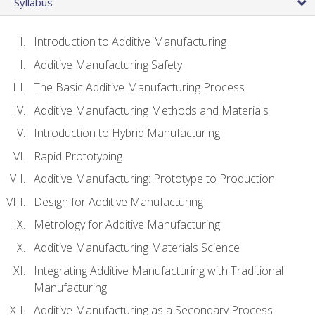
Syllabus
Introduction to Additive Manufacturing
Additive Manufacturing Safety
The Basic Additive Manufacturing Process
Additive Manufacturing Methods and Materials
Introduction to Hybrid Manufacturing
Rapid Prototyping
Additive Manufacturing: Prototype to Production
Design for Additive Manufacturing
Metrology for Additive Manufacturing
Additive Manufacturing Materials Science
Integrating Additive Manufacturing with Traditional
Manufacturing
Additive Manufacturing as a Secondary Process