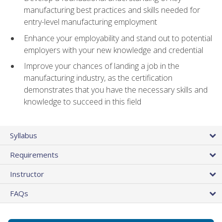
manufacturing best practices and skills needed for
entry-level manufacturing employment
Enhance your employability and stand out to potential
employers with your new knowledge and credential
Improve your chances of landing a job in the
manufacturing industry, as the certification
demonstrates that you have the necessary skills and
knowledge to succeed in this field
Syllabus
Requirements
Instructor
FAQs