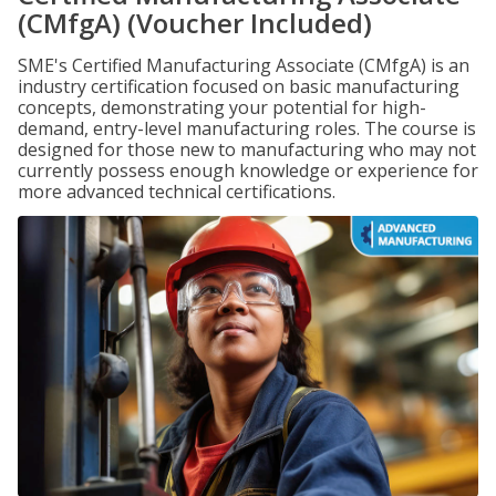
(CMfgA) (Voucher Included)
SME's Certified Manufacturing Associate (CMfgA) is an
industry certification focused on basic manufacturing
concepts, demonstrating your potential for high-
demand, entry-level manufacturing roles. The course is
designed for those new to manufacturing who may not
currently possess enough knowledge or experience for
more advanced technical certifications.