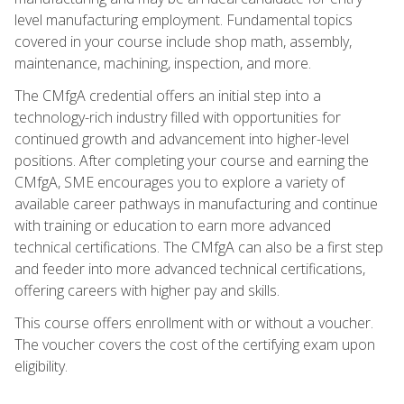
level manufacturing employment. Fundamental topics
covered in your course include shop math, assembly,
maintenance, machining, inspection, and more.
The CMfgA credential offers an initial step into a
technology-rich industry filled with opportunities for
continued growth and advancement into higher-level
positions. After completing your course and earning the
CMfgA, SME encourages you to explore a variety of
available career pathways in manufacturing and continue
with training or education to earn more advanced
technical certifications. The CMfgA can also be a first step
and feeder into more advanced technical certifications,
offering careers with higher pay and skills.
This course offers enrollment with or without a voucher.
The voucher covers the cost of the certifying exam upon
eligibility.