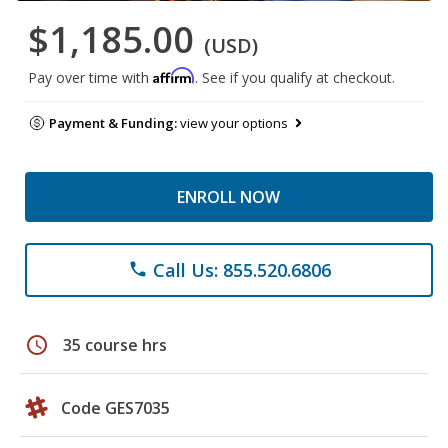
$1,185.00
(USD)
Affirm
Pay over time with
. See if you qualify at checkout.
Payment & Funding:
view your options
ENROLL NOW
Call Us: 855.520.6806
phone
schedule
35 course hrs
Code GES7035