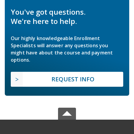
You've got questions.
We're here to help.
Our highly knowledgeable Enrollment
Specialists will answer any questions you
might have about the course and payment
options.
REQUEST INFO