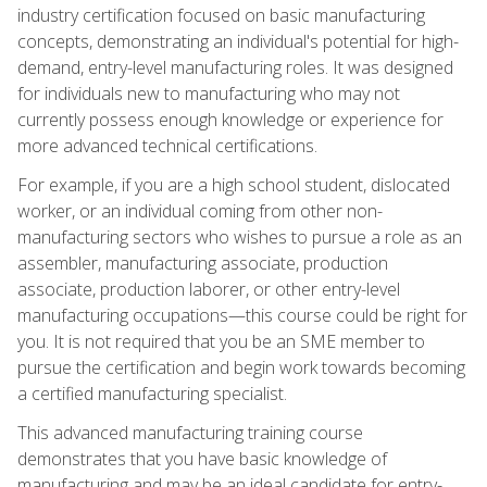
industry certification focused on basic manufacturing
concepts, demonstrating an individual's potential for high-
demand, entry-level manufacturing roles. It was designed
for individuals new to manufacturing who may not
currently possess enough knowledge or experience for
more advanced technical certifications.
For example, if you are a high school student, dislocated
worker, or an individual coming from other non-
manufacturing sectors who wishes to pursue a role as an
assembler, manufacturing associate, production
associate, production laborer, or other entry-level
manufacturing occupations—this course could be right for
you. It is not required that you be an SME member to
pursue the certification and begin work towards becoming
a certified manufacturing specialist.
This advanced manufacturing training course
demonstrates that you have basic knowledge of
manufacturing and may be an ideal candidate for entry-