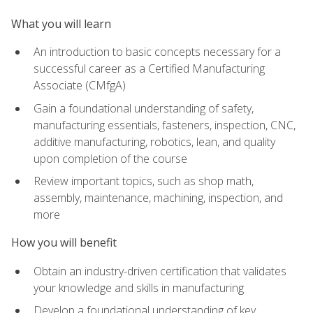
What you will learn
An introduction to basic concepts necessary for a
successful career as a Certified Manufacturing
Associate (CMfgA)
Gain a foundational understanding of safety,
manufacturing essentials, fasteners, inspection, CNC,
additive manufacturing, robotics, lean, and quality
upon completion of the course
Review important topics, such as shop math,
assembly, maintenance, machining, inspection, and
more
How you will benefit
Obtain an industry-driven certification that validates
your knowledge and skills in manufacturing
Develop a foundational understanding of key