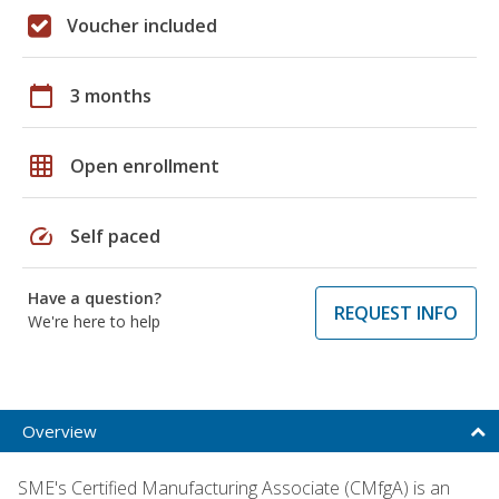
Voucher included
calendar_today
3 months
grid_on
Open enrollment
speed
Self paced
Have a question?
REQUEST INFO
We're here to help
Overview
SME's Certified Manufacturing Associate (CMfgA) is an