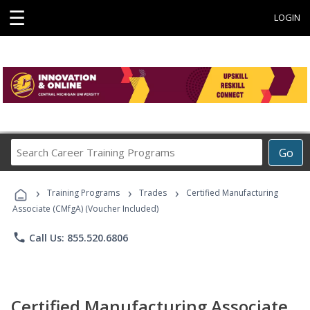
☰
LOGIN
Search
Go
Career
Training
›
›
›
Programs
Training Programs
Trades
Certified Manufacturing
Associate (CMfgA) (Voucher Included)
phone
Call Us: 855.520.6806
Certified Manufacturing Associate