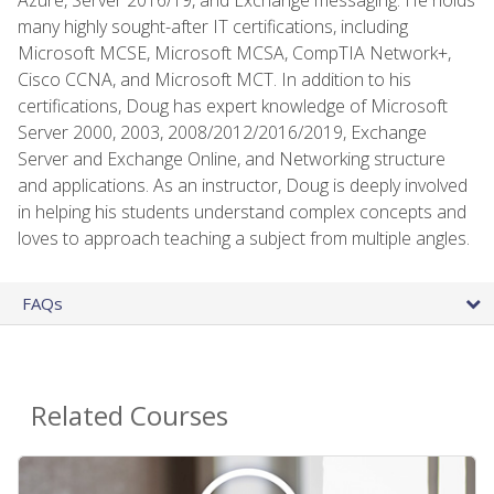
many highly sought-after IT certifications, including
Microsoft MCSE, Microsoft MCSA, CompTIA Network+,
Cisco CCNA, and Microsoft MCT. In addition to his
certifications, Doug has expert knowledge of Microsoft
Server 2000, 2003, 2008/2012/2016/2019, Exchange
Server and Exchange Online, and Networking structure
and applications. As an instructor, Doug is deeply involved
in helping his students understand complex concepts and
loves to approach teaching a subject from multiple angles.
FAQs
Related Courses