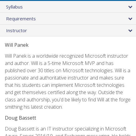
Syllabus
Requirements
Instructor
Will Panek
Will Panek is a worldwide recognized Microsoft instructor
and author. Will is a 5-time Microsoft MVP and has
published over 30 titles on Microsoft technologies. Will is a
passionate and authoritative instructor and makes sure
that his students can implement Microsoft technologies
and get themselves certified along the way. Outside the
class and authorship, you'd be likely to find Will at the forge
smithing his latest creation.
Doug Bassett
Doug Bassett is an IT instructor specializing in Microsoft
Azure, Server 2016/19, and Exchange messaging. He holds