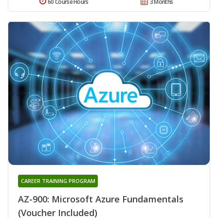
60 Course Hours
3 Months
CAREER TRAINING PROGRAM
AZ-900: Microsoft Azure Fundamentals
(Voucher Included)