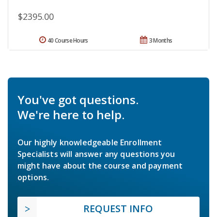
$2395.00
40 Course Hours
3 Months
You've got questions.
We're here to help.
Our highly knowledgeable Enrollment
Specialists will answer any questions you
might have about the course and payment
options.
REQUEST INFO