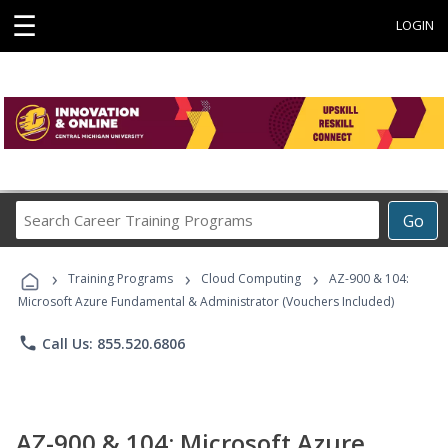
☰
LOGIN
Search
Go
Career
Training
›
›
›
Programs
Training Programs
Cloud Computing
AZ-900 & 104:
Microsoft Azure Fundamental & Administrator (Vouchers Included)
phone
Call Us: 855.520.6806
AZ-900 & 104: Microsoft Azure