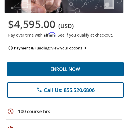
$4,595.00
(USD)
Affirm
Pay over time with
. See if you qualify at checkout.
Payment & Funding:
view your options
ENROLL NOW
Call Us: 855.520.6806
phone
schedule
100 course hrs