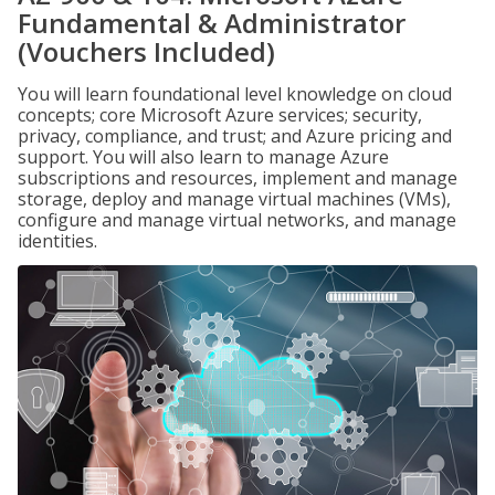
Fundamental & Administrator
(Vouchers Included)
You will learn foundational level knowledge on cloud
concepts; core Microsoft Azure services; security,
privacy, compliance, and trust; and Azure pricing and
support. You will also learn to manage Azure
subscriptions and resources, implement and manage
storage, deploy and manage virtual machines (VMs),
configure and manage virtual networks, and manage
identities.