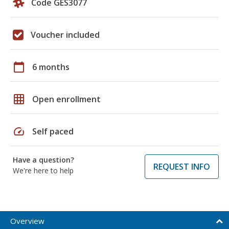
Code GES3077
Voucher included
calendar_today
6 months
grid_on
Open enrollment
speed
Self paced
Have a question?
REQUEST INFO
We're here to help
Overview