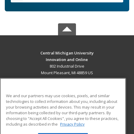
Central Michigan University
Innovation and Online
802 Industrial Drive
Mount Pleasant, MI 48859 US
MAIN CONTENT
Career Training
We and our partners may use cookies, pixels, and similar
technologies to collect information about you, including about
ADDITIONAL RESOURCES
your browsing activities and devices. This may result in your
information being collected by our third-party partners. By
Military
Student Blog
choosing to "Accept All Cookies", you agree to these practices,
Financial Assistance
including as described in the
Privacy Policy
Help