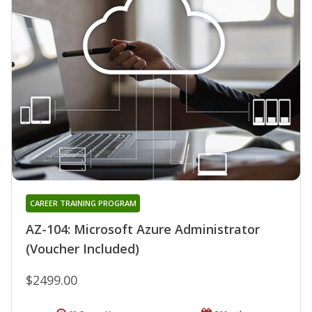
CAREER TRAINING PROGRAM
AZ-104: Microsoft Azure Administrator
(Voucher Included)
$2499.00