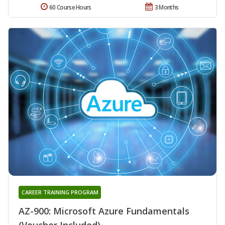
60 Course Hours
3 Months
CAREER TRAINING PROGRAM
AZ-900: Microsoft Azure Fundamentals
(Voucher Included)