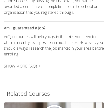
Upon successfully passing the final exam, you will be
awarded a certificate of completion from the school or
organization that you registered through.
Am I guaranteed a job?
ed2go courses will help you gain the skills you need to
obtain an entry-level position in most cases. However, you
should always research the job market in your area before
enrolling.
SHOW MORE FAQs +
Related Courses