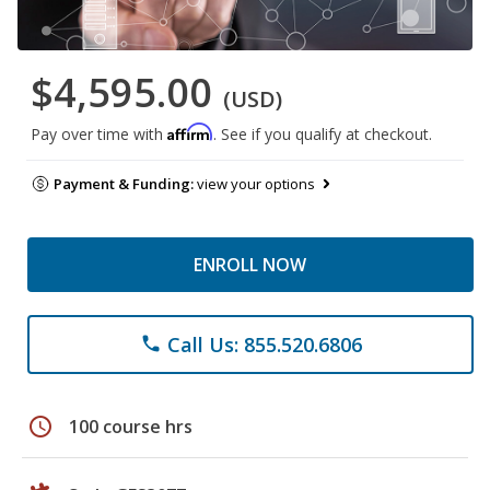
$4,595.00
(USD)
Affirm
Pay over time with
. See if you qualify at checkout.
Payment & Funding:
view your options
ENROLL NOW
Call Us: 855.520.6806
phone
schedule
100 course hrs