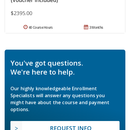
$2395.00
40 Course Hours
3 Months
You've got questions.
We're here to help.
Our highly knowledgeable Enrollment
Specialists will answer any questions you
might have about the course and payment
options.
REQUEST INFO