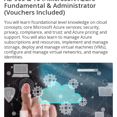
Fundamental & Administrator
(Vouchers Included)
You will learn foundational level knowledge on cloud
concepts; core Microsoft Azure services; security,
privacy, compliance, and trust; and Azure pricing and
support. You will also learn to manage Azure
subscriptions and resources, implement and manage
storage, deploy and manage virtual machines (VMs),
configure and manage virtual networks, and manage
identities.