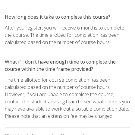
How long does it take to complete this course?
After you register, you will receive 6 months to complete
the course. The time allotted for completion has been
calculated based on the number of course hours.
What if I don't have enough time to complete the
course within the time frame provided?
The time allotted for course completion has been
calculated based on the number of course hours.
However, if you are unable to complete the course,
contact the student advising team to see what options you
may have available to work out a suitable completion date.
Please note that an extension fee may be charged.