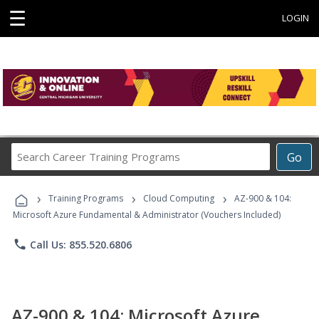
☰
LOGIN
Search
Go
Career
Training
›
›
›
Programs
Training Programs
Cloud Computing
AZ-900 & 104:
Microsoft Azure Fundamental & Administrator (Vouchers Included)
phone
Call Us: 855.520.6806
AZ-900 & 104: Microsoft Azure