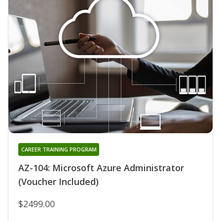
CAREER TRAINING PROGRAM
AZ-104: Microsoft Azure Administrator
(Voucher Included)
$2499.00