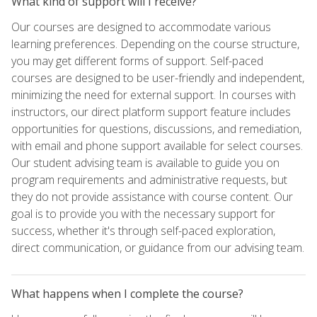
What kind of support will I receive?
Our courses are designed to accommodate various
learning preferences. Depending on the course structure,
you may get different forms of support. Self-paced
courses are designed to be user-friendly and independent,
minimizing the need for external support. In courses with
instructors, our direct platform support feature includes
opportunities for questions, discussions, and remediation,
with email and phone support available for select courses.
Our student advising team is available to guide you on
program requirements and administrative requests, but
they do not provide assistance with course content. Our
goal is to provide you with the necessary support for
success, whether it's through self-paced exploration,
direct communication, or guidance from our advising team.
What happens when I complete the course?