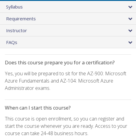
Syllabus
Requirements
Instructor
FAQs
Does this course prepare you for a certification?
Yes, you will be prepared to sit for the AZ-900: Microsoft
Azure Fundamentals and AZ-104: Microsoft Azure
Administrator exams.
When can I start this course?
This course is open enrollment, so you can register and
start the course whenever you are ready. Access to your
course can take 24-48 business hours.