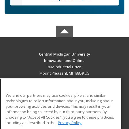
Central Michigan University
Innovation and Online
802 Industrial Drive
Mount Pleasant, MI 48859 US
MAIN CONTENT
Career Training
We and our partners may use cookies, pixels, and similar
technologies to collect information about you, including about
ADDITIONAL RESOURCES
your browsing activities and devices. This may result in your
information being collected by our third-party partners. By
Military
Student Blog
choosing to "Accept All Cookies", you agree to these practices,
Financial Assistance
including as described in the
Privacy Policy
Help