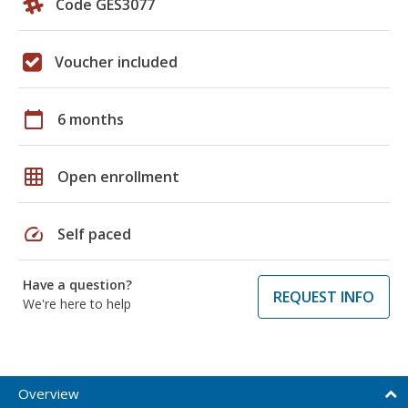
Code GES3077
Voucher included
calendar_today
6 months
grid_on
Open enrollment
speed
Self paced
Have a question?
REQUEST INFO
We're here to help
Overview