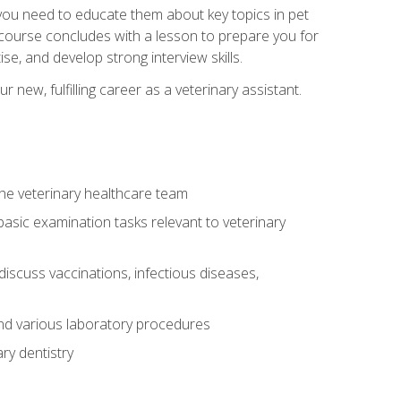
e you need to educate them about key topics in pet
t course concludes with a lesson to prepare you for
se, and develop strong interview skills.
 new, fulfilling career as a veterinary assistant.
 the veterinary healthcare team
asic examination tasks relevant to veterinary
iscuss vaccinations, infectious diseases,
and various laboratory procedures
ry dentistry