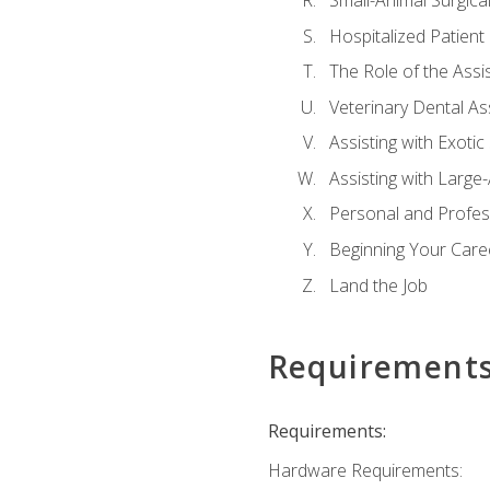
Small-Animal Surgical
Hospitalized Patient
The Role of the Assi
Veterinary Dental Ass
Assisting with Exotic
Assisting with Large
Personal and Profe
Beginning Your Caree
Land the Job
Requirement
Requirements:
Hardware Requirements: