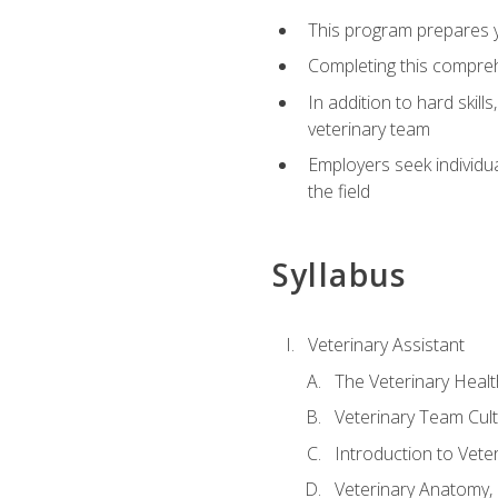
This program prepares yo
Completing this compreh
In addition to hard skill
veterinary team
Employers seek individu
the field
Syllabus
Veterinary Assistant
The Veterinary Heal
Veterinary Team Cul
Introduction to Vete
Veterinary Anatomy, 