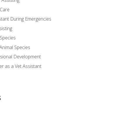
 Assisting
 Care
stant During Emergencies
isting
 Species
-Animal Species
ssional Development
r as a Vet Assistant
s