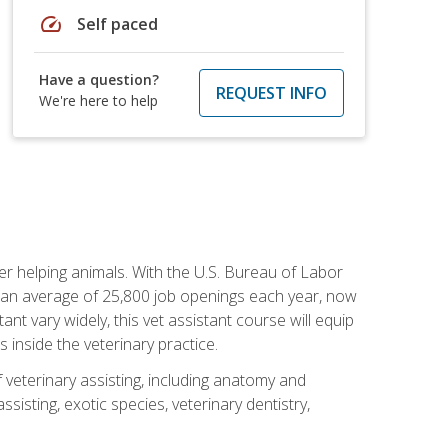
speed
Self paced
Have a question?
REQUEST INFO
We're here to help
eer helping animals. With the U.S. Bureau of Labor
th an average of 25,800 job openings each year, now
tant vary widely, this vet assistant course will equip
 inside the veterinary practice.
 veterinary assisting, including anatomy and
sisting, exotic species, veterinary dentistry,