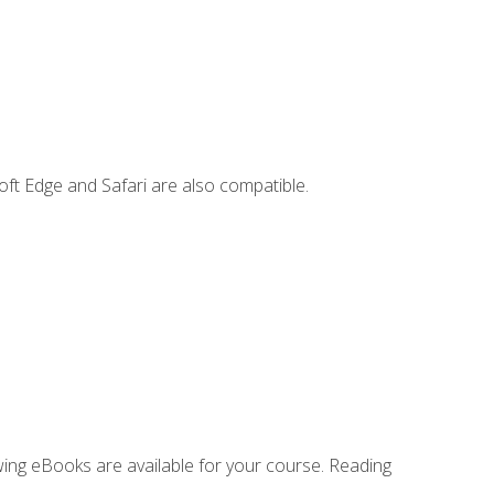
ft Edge and Safari are also compatible.
owing eBooks are available for your course. Reading