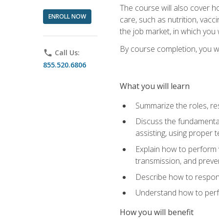
The course will also cover ho
ENROLL NOW
care, such as nutrition, vacc
the job market, in which you 
By course completion, you wil
phone
Call Us:
855.520.6806
What you will learn
Summarize the roles, res
Discuss the fundamental
assisting, using proper 
Explain how to perform v
transmission, and preve
Describe how to respond
Understand how to perfor
How you will benefit