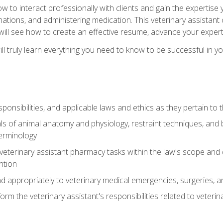
w to interact professionally with clients and gain the expertis
inations, and administering medication. This veterinary assistan
will see how to create an effective resume, advance your experti
l truly learn everything you need to know to be successful in your
ponsibilities, and applicable laws and ethics as they pertain to
s of animal anatomy and physiology, restraint techniques, and b
terminology
eterinary assistant pharmacy tasks within the law's scope and d
ntion
 appropriately to veterinary medical emergencies, surgeries, 
m the veterinary assistant's responsibilities related to veterina