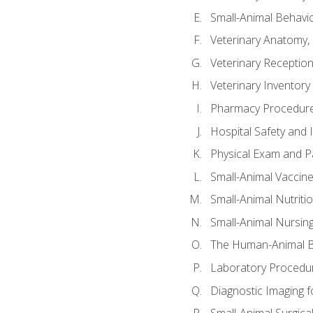
Small-Animal Behavio
Veterinary Anatomy, 
Veterinary Receptioni
Veterinary Invento
Pharmacy Procedur
Hospital Safety and 
Physical Exam and Pa
Small-Animal Vaccin
Small-Animal Nutriti
Small-Animal Nursin
The Human-Animal B
Laboratory Procedure
Diagnostic Imaging f