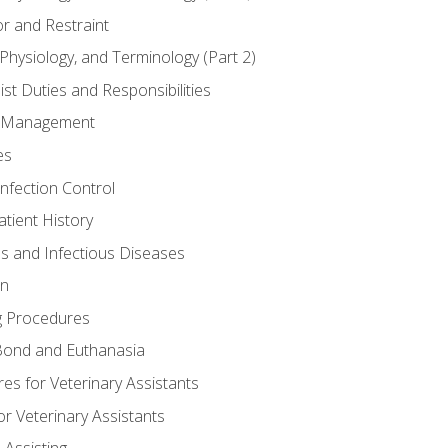
r and Restraint
Physiology, and Terminology (Part 2)
st Duties and Responsibilities
ry Management
es
Infection Control
tient History
es and Infectious Diseases
on
g Procedures
ond and Euthanasia
s for Veterinary Assistants
or Veterinary Assistants