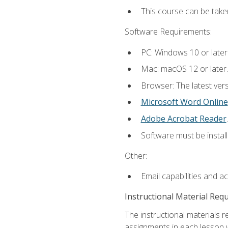
This course can be take
Software Requirements:
PC: Windows 10 or later
Mac: macOS 12 or later.
Browser: The latest ver
Microsoft Word Online
Adobe Acrobat Reader
.
Software must be install
Other:
Email capabilities and a
Instructional Material Req
The instructional materials 
assignments in each lesson w