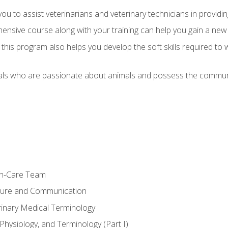
u to assist veterinarians and veterinary technicians in providin
ensive course along with your training can help you gain a new
s, this program also helps you develop the soft skills required to 
als who are passionate about animals and possess the communi
th-Care Team
ture and Communication
rinary Medical Terminology
Physiology, and Terminology (Part I)