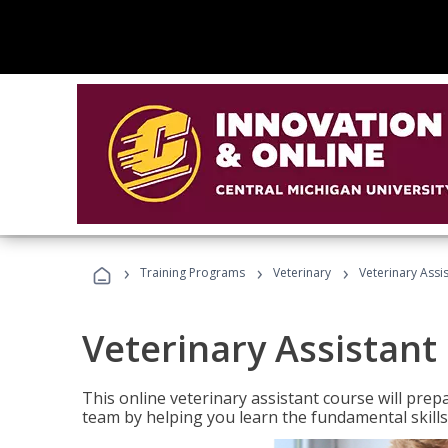
›
›
›
Training Programs
Veterinary
Veterinary Assi
Veterinary Assistant
This online veterinary assistant course will pr
team by helping you learn the fundamental skills