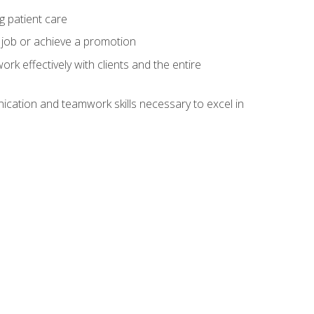
g patient care
 job or achieve a promotion
work effectively with clients and the entire
cation and teamwork skills necessary to excel in