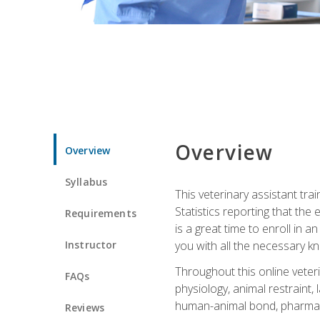
Overview
Overview
Syllabus
This veterinary assistant tra
Statistics reporting that th
Requirements
is a great time to enroll in a
Instructor
you with all the necessary kn
Throughout this online veteri
FAQs
physiology, animal restraint,
human-animal bond, pharma
Reviews