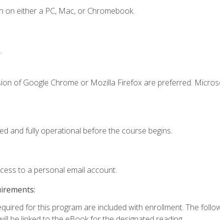
n on either a PC, Mac, or Chromebook.
.
sion of Google Chrome or Mozilla Firefox are preferred. Microso
ed and fully operational before the course begins.
ccess to a personal email account.
uirements:
required for this program are included with enrollment. The foll
ill be linked to the eBook for the designated reading.