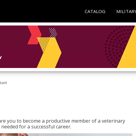
CATALOG
MILITAR
stant
epare you to become a productive member of a veterinary
 needed for a successful career.