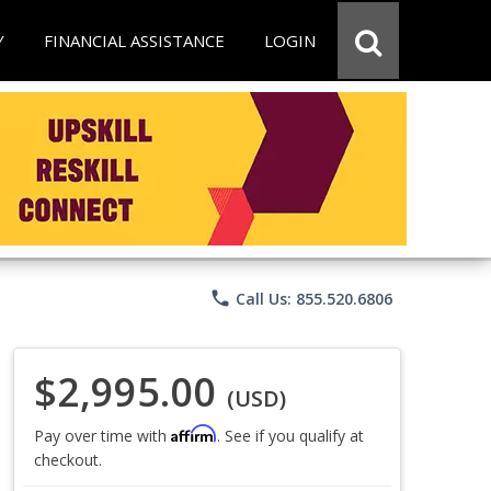
Y
FINANCIAL ASSISTANCE
LOGIN
phone
Call Us: 855.520.6806
$2,995.00
(USD)
Affirm
Pay over time with
. See if you qualify at
checkout.