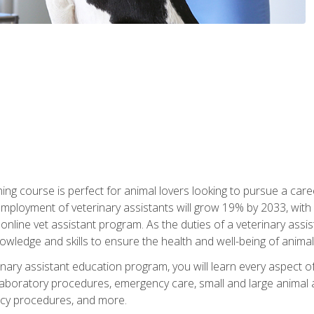
ining course is perfect for animal lovers looking to pursue a car
e employment of veterinary assistants will grow 19% by 2033, wi
n online vet assistant program. As the duties of a veterinary assis
owledge and skills to ensure the health and well-being of animals
nary assistant education program, you will learn every aspect of
 laboratory procedures, emergency care, small and large animal as
cy procedures, and more.