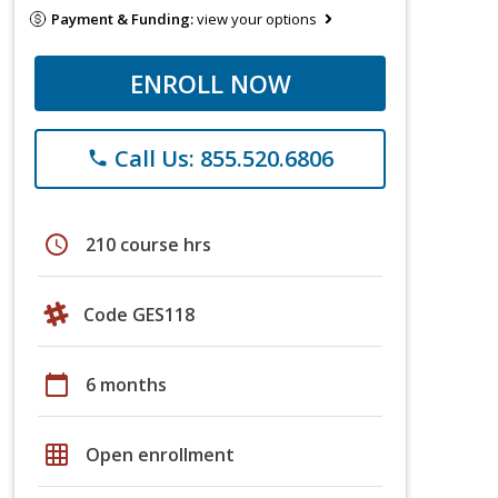
Payment & Funding:
view your options
ENROLL NOW
Call Us: 855.520.6806
phone
schedule
210 course hrs
Code GES118
calendar_today
6 months
grid_on
Open enrollment