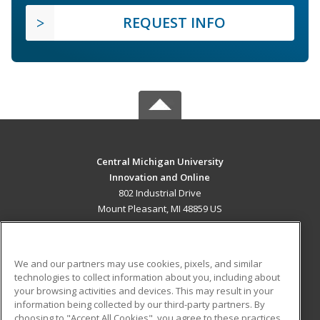
REQUEST INFO
Central Michigan University
Innovation and Online
802 Industrial Drive
Mount Pleasant, MI 48859 US
MAIN CONTENT
Career Training
We and our partners may use cookies, pixels, and similar
technologies to collect information about you, including about
ADDITIONAL RESOURCES
your browsing activities and devices. This may result in your
information being collected by our third-party partners. By
Military
Student Blog
choosing to "Accept All Cookies", you agree to these practices,