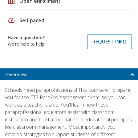
grid_on
Open enrollment
speed
Self paced
Have a question?
REQUEST INFO
We're here to help
Overview
Schools need paraprofessionals! This course will prepare
you for the ETS ParaPro Assessment exam, so you can
work as a teacher's aide. You'll learn how these
paraprofessional educators assist with classroom
instruction and build a foundation in educational principles
like classroom management. Most importantly, you'll
develop strategies to support students of different