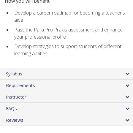
How you will benefit
Develop a career roadmap for becoming a teacher's
aide
Pass the Para Pro Praxis assessment and enhance
your professional profile
Develop strategies to support students of different
learning abilities
Syllabus
Requirements
Instructor
FAQs
Reviews