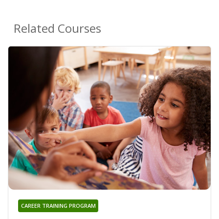
Related Courses
CAREER TRAINING PROGRAM