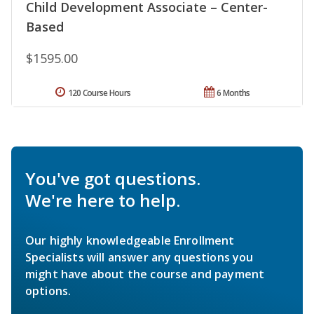
Child Development Associate – Center-
Based
$1595.00
120 Course Hours
6 Months
You've got questions.
We're here to help.
Our highly knowledgeable Enrollment
Specialists will answer any questions you
might have about the course and payment
options.