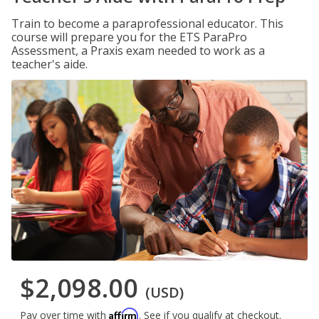
Train to become a paraprofessional educator. This
course will prepare you for the ETS ParaPro
Assessment, a Praxis exam needed to work as a
teacher's aide.
$2,098.00
(USD)
Affirm
Pay over time with
. See if you qualify at checkout.