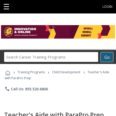
☰
LOGIN
Search
Go
Career
Training
›
›
›
Programs
Training Programs
Child Development
Teacher's Aide
with ParaPro Prep
phone
Call Us: 855.520.6806
Teacher's Aide with ParaPro Prep