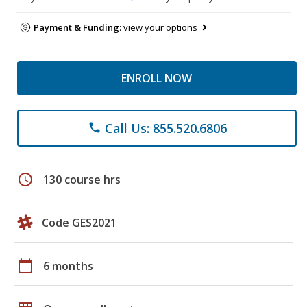
Payment & Funding:
view your options
ENROLL NOW
Call Us: 855.520.6806
phone
schedule
130 course hrs
Code GES2021
calendar_today
6 months