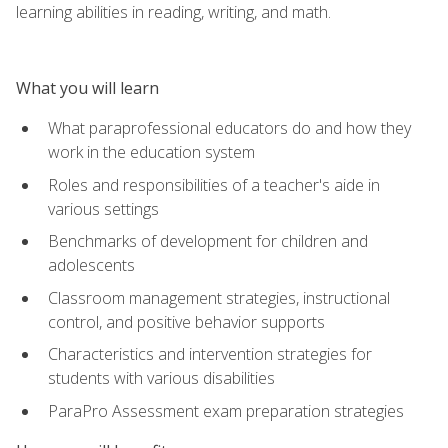
learning abilities in reading, writing, and math.
What you will learn
What paraprofessional educators do and how they
work in the education system
Roles and responsibilities of a teacher's aide in
various settings
Benchmarks of development for children and
adolescents
Classroom management strategies, instructional
control, and positive behavior supports
Characteristics and intervention strategies for
students with various disabilities
ParaPro Assessment exam preparation strategies