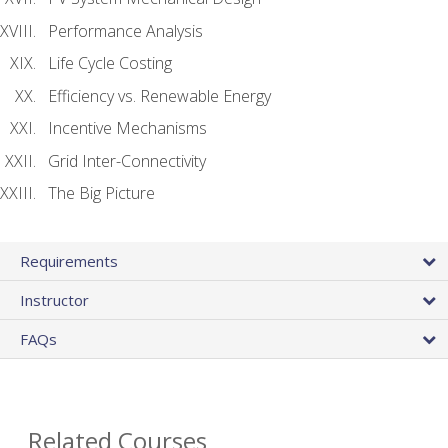
Performance Analysis
Life Cycle Costing
Efficiency vs. Renewable Energy
Incentive Mechanisms
Grid Inter-Connectivity
The Big Picture
Requirements
Instructor
FAQs
Related Courses