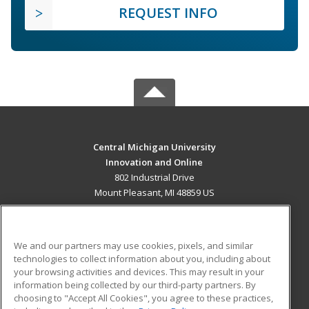
REQUEST INFO
Central Michigan University
Innovation and Online
802 Industrial Drive
Mount Pleasant, MI 48859 US
MAIN CONTENT
Career Training
We and our partners may use cookies, pixels, and similar
technologies to collect information about you, including about
ADDITIONAL RESOURCES
your browsing activities and devices. This may result in your
information being collected by our third-party partners. By
Military
Student Blog
choosing to "Accept All Cookies", you agree to these practices,
Financial Assistance