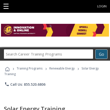
☰
LOGIN
Search
Go
Career
Training
›
›
›
Programs
Training Programs
Renewable Energy
Solar Energy
Training
phone
Call Us: 855.520.6806
Solar Energy Training