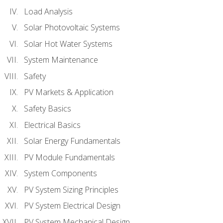
Load Analysis
Solar Photovoltaic Systems
Solar Hot Water Systems
System Maintenance
Safety
PV Markets & Application
Safety Basics
Electrical Basics
Solar Energy Fundamentals
PV Module Fundamentals
System Components
PV System Sizing Principles
PV System Electrical Design
PV System Mechanical Design