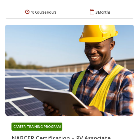
40 Course Hours
3 Months
CAREER TRAINING PROGRAM
NABCEP Certification – PV Associate