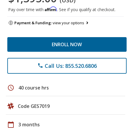
(USD)
Affirm
Pay over time with
. See if you qualify at checkout.
Payment & Funding:
view your options
ENROLL NOW
Call Us: 855.520.6806
phone
schedule
40 course hrs
Code GES7019
calendar_today
3 months