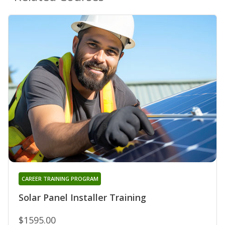
CAREER TRAINING PROGRAM
Solar Panel Installer Training
$1595.00