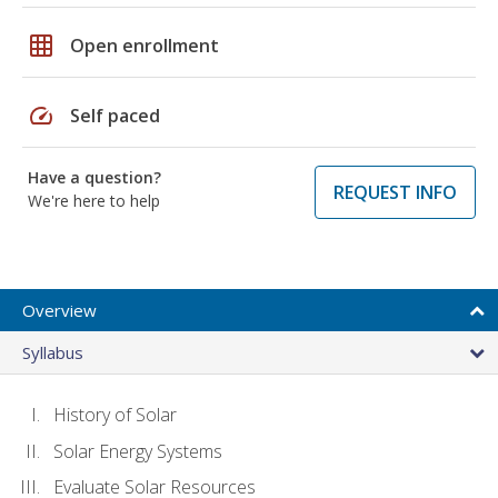
grid_on
Open enrollment
speed
Self paced
Have a question?
REQUEST INFO
We're here to help
Overview
Syllabus
History of Solar
Solar Energy Systems
Evaluate Solar Resources