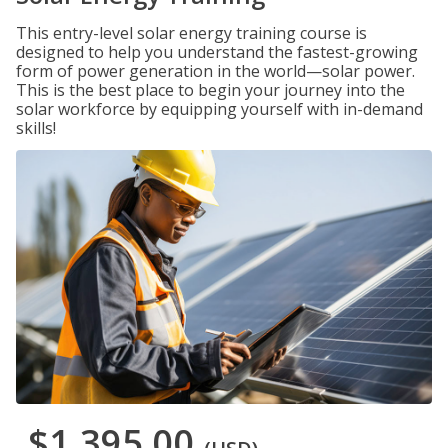
This entry-level solar energy training course is
designed to help you understand the fastest-growing
form of power generation in the world—solar power.
This is the best place to begin your journey into the
solar workforce by equipping yourself with in-demand
skills!
$1,395.00