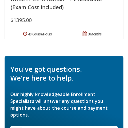
(Exam Cost Included)
$1395.00
40 Course Hours
3 Months
You've got questions.
We're here to help.
Our highly knowledgeable Enrollment
Specialists will answer any questions you
might have about the course and payment
options.