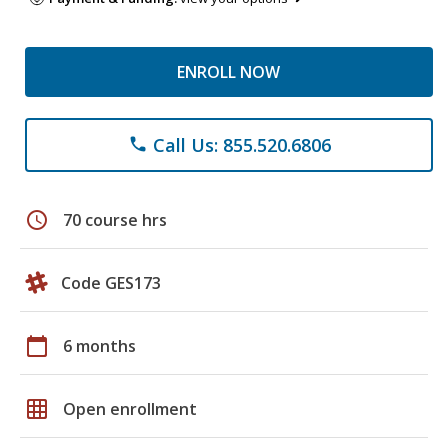
ENROLL NOW
Call Us: 855.520.6806
phone
schedule
70 course hrs
Code GES173
calendar_today
6 months
grid_on
Open enrollment