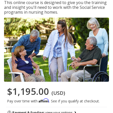
This online course is designed to give you the training
and insight you'll need to work with the Social Service
programs in nursing homes.
$1,195.00
(USD)
Affirm
Pay over time with
. See if you qualify at checkout.
Payment & Funding:
view your options