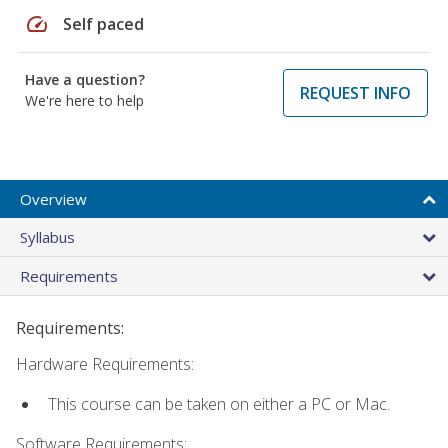
speed
Self paced
Have a question?
REQUEST INFO
We're here to help
Overview
Syllabus
Requirements
Requirements:
Hardware Requirements:
This course can be taken on either a PC or Mac.
Software Requirements: