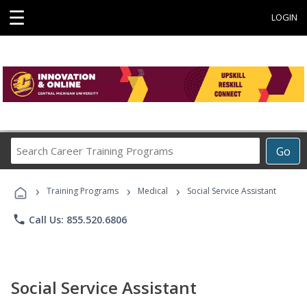
☰
LOGIN
Search
Go
Career
Training
›
›
›
Programs
Training Programs
Medical
Social Service Assistant
phone
Call Us: 855.520.6806
Social Service Assistant