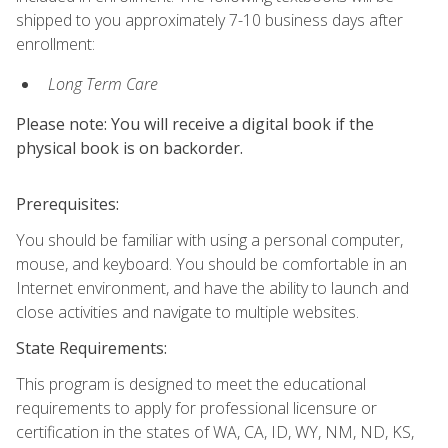
shipped to you approximately 7-10 business days after
enrollment:
Long Term Care
Please note: You will receive a digital book if the
physical book is on backorder.
Prerequisites:
You should be familiar with using a personal computer,
mouse, and keyboard. You should be comfortable in an
Internet environment, and have the ability to launch and
close activities and navigate to multiple websites.
State Requirements:
This program is designed to meet the educational
requirements to apply for professional licensure or
certification in the states of WA, CA, ID, WY, NM, ND, KS,