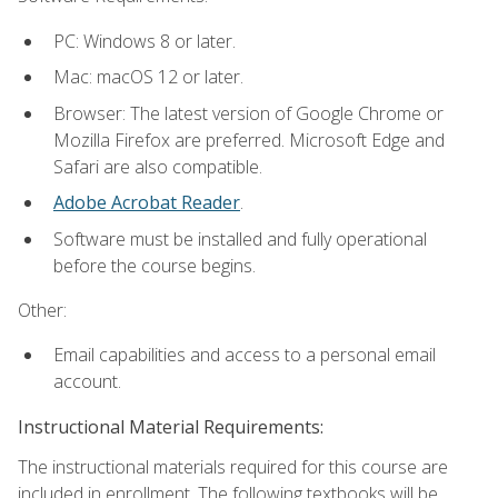
PC: Windows 8 or later.
Mac: macOS 12 or later.
Browser: The latest version of Google Chrome or
Mozilla Firefox are preferred. Microsoft Edge and
Safari are also compatible.
Adobe Acrobat Reader
.
Software must be installed and fully operational
before the course begins.
Other:
Email capabilities and access to a personal email
account.
Instructional Material Requirements:
The instructional materials required for this course are
included in enrollment. The following textbooks will be