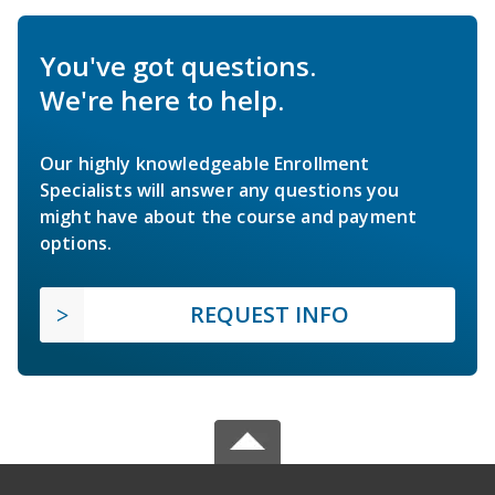
You've got questions.
We're here to help.
Our highly knowledgeable Enrollment
Specialists will answer any questions you
might have about the course and payment
options.
REQUEST INFO