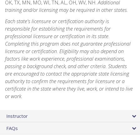
OK, TX, MN, MO, WI, TN, AL, OH, WV, NH.
Additional
training and/or licensing may be required in other states.
Each state's licensure or certification authority is
responsible for establishing the requirements for
professional licensure or certification in its state.
Completing this program does not guarantee professional
licensure or certification. Eligibility may also depend on
factors like work experience, professional examinations,
passing a background check, and other criteria. Students
are encouraged to contact the appropriate state licensing
authority to confirm the requirements for licensure or a
certificate in the state where they live, work, or intend to live
or work.
Instructor
FAQs