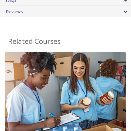
Reviews
Related Courses