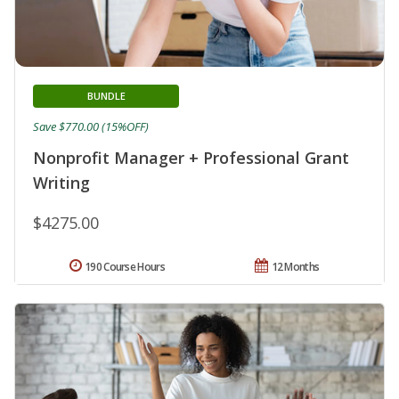
BUNDLE
Save $770.00 (15%OFF)
Nonprofit Manager + Professional Grant
Writing
$4275.00
190 Course Hours
12 Months