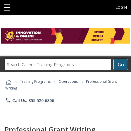
☰
LOGIN
Search
Go
Career
Training
›
›
›
Programs
Training Programs
Operations
Professional Grant
Writing
phone
Call Us: 855.520.6806
Professional Grant Writing