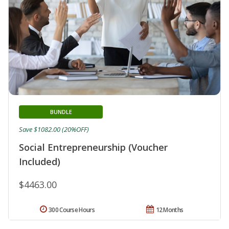
BUNDLE
Save $1082.00 (20%OFF)
Social Entrepreneurship (Voucher
Included)
$4463.00
300 Course Hours
12 Months