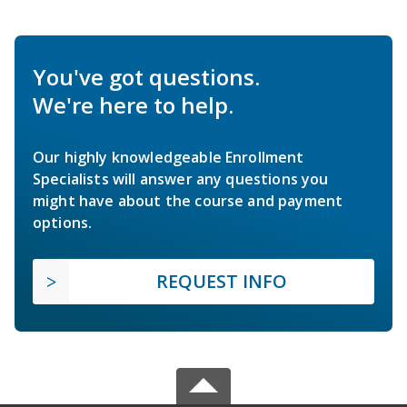
You've got questions.
We're here to help.
Our highly knowledgeable Enrollment
Specialists will answer any questions you
might have about the course and payment
options.
REQUEST INFO