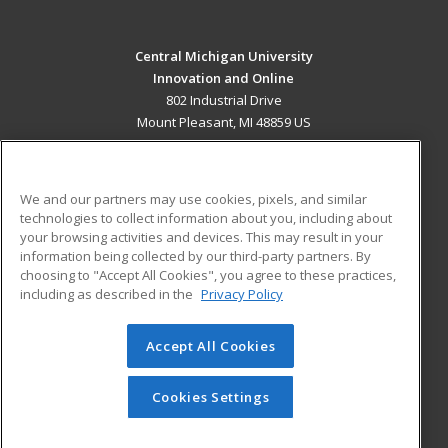
Central Michigan University
Innovation and Online
802 Industrial Drive
Mount Pleasant, MI 48859 US
MAIN CONTENT
Career Training
We and our partners may use cookies, pixels, and similar
technologies to collect information about you, including about
ADDITIONAL RESOURCES
your browsing activities and devices. This may result in your
information being collected by our third-party partners. By
Military
Student Blog
choosing to "Accept All Cookies", you agree to these practices,
Financial Assistance
including as described in the
Privacy Policy
Help
Accept All Cookies
© 2026 ed2go, a division of Cengage Learning. All rights
reserved. The material on this site cannot be reproduced or
redistributed unless you have obtained prior written
Cookies Settings
permission from Cengage Learning.
Privacy Policy