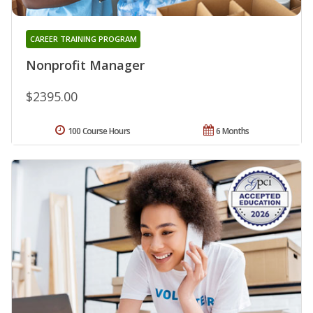
CAREER TRAINING PROGRAM
Nonprofit Manager
$2395.00
100 Course Hours
6 Months