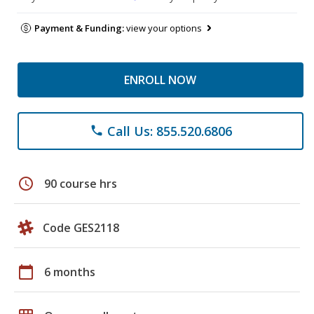
Payment & Funding:
view your options
ENROLL NOW
Call Us: 855.520.6806
phone
schedule
90 course hrs
Code GES2118
calendar_today
6 months