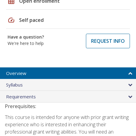
grid_on
Open enrollment
speed
Self paced
Have a question?
REQUEST INFO
We're here to help
Overview
Syllabus
Requirements
Prerequisites:
This course is intended for anyone with prior grant writing
experience who is interested in enhancing their
professional grant writing abilities. You will need an