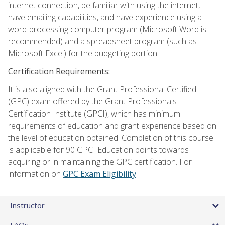
internet connection, be familiar with using the internet,
have emailing capabilities, and have experience using a
word-processing computer program (Microsoft Word is
recommended) and a spreadsheet program (such as
Microsoft Excel) for the budgeting portion.
Certification Requirements:
It is also aligned with the Grant Professional Certified
(GPC) exam offered by the Grant Professionals
Certification Institute (GPCI), which has minimum
requirements of education and grant experience based on
the level of education obtained. Completion of this course
is applicable for 90 GPCI Education points towards
acquiring or in maintaining the GPC certification. For
information on
GPC Exam Eligibility
Instructor
FAQs