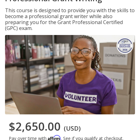
This course is designed to provide you with the skills to
become a professional grant writer while also
preparing you for the Grant Professional Certified
(GPC) exam.
$2,650.00
(USD)
Affirm
Pay over time with
. See if you qualify at checkout.