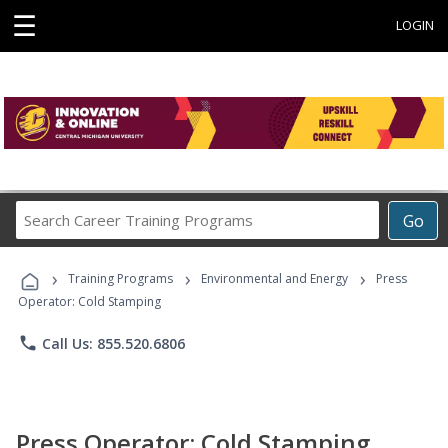
☰
LOGIN
Search
Go
Career
Training
›
›
›
Programs
Training Programs
Environmental and Energy
Press
Operator: Cold Stamping
phone
Call Us: 855.520.6806
Press Operator: Cold Stamping