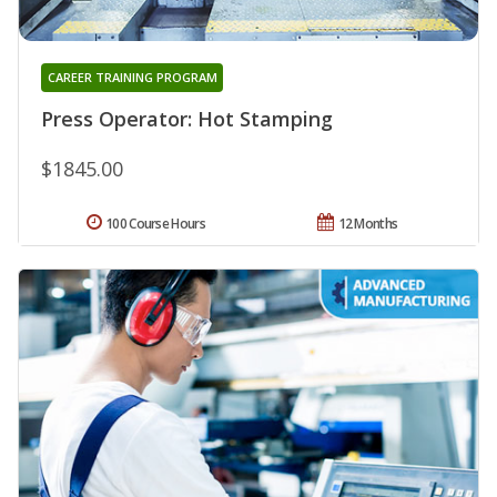
CAREER TRAINING PROGRAM
Press Operator: Hot Stamping
$1845.00
100 Course Hours
12 Months