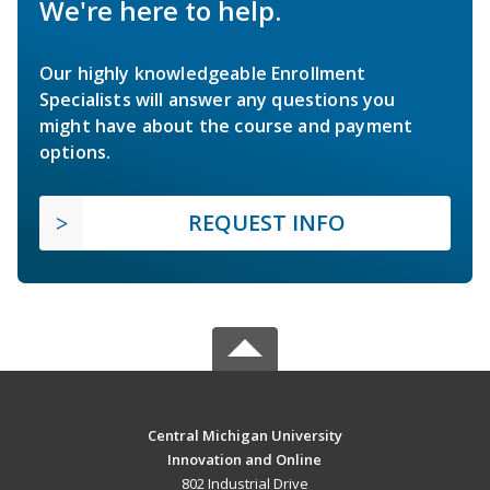
We're here to help.
Our highly knowledgeable Enrollment
Specialists will answer any questions you
might have about the course and payment
options.
REQUEST INFO
Central Michigan University
Innovation and Online
802 Industrial Drive