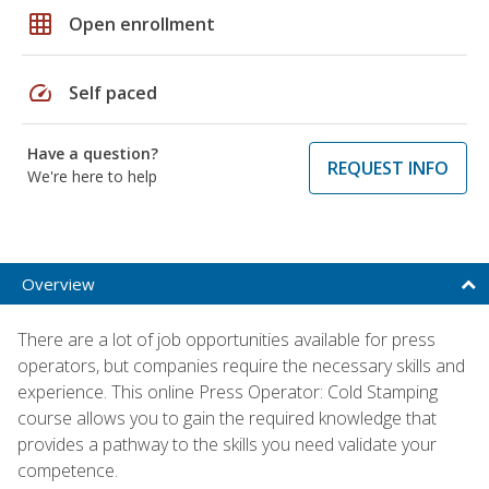
grid_on
Open enrollment
speed
Self paced
Have a question?
REQUEST INFO
We're here to help
Overview
There are a lot of job opportunities available for press
operators, but companies require the necessary skills and
experience. This online Press Operator: Cold Stamping
course allows you to gain the required knowledge that
provides a pathway to the skills you need validate your
competence.