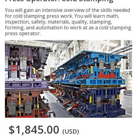
You will gain an intensive overview of the skills needed
for cold stamping press work. You will learn math,
inspection, safety, materials, quality, stamping,
forming, and automation to work at as a cold stamping
press operator.
$1,845.00
(USD)