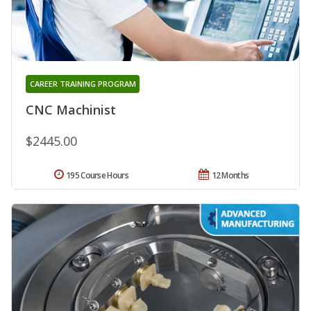
CAREER TRAINING PROGRAM
CNC Machinist
$2445.00
195 Course Hours
12 Months