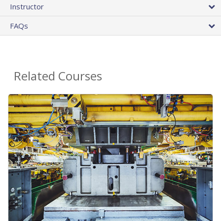
Instructor
FAQs
Related Courses