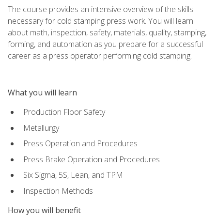
The course provides an intensive overview of the skills
necessary for cold stamping press work. You will learn
about math, inspection, safety, materials, quality, stamping,
forming, and automation as you prepare for a successful
career as a press operator performing cold stamping.
What you will learn
Production Floor Safety
Metallurgy
Press Operation and Procedures
Press Brake Operation and Procedures
Six Sigma, 5S, Lean, and TPM
Inspection Methods
How you will benefit