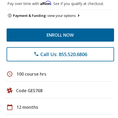
Affirm
Pay over time with
. See if you qualify at checkout.
Payment & Funding:
view your options
ENROLL NOW
Call Us: 855.520.6806
phone
schedule
100 course hrs
Code GES768
calendar_today
12 months