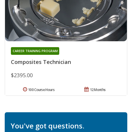
CAREER TRAINING PROGRAM
Composites Technician
$2395.00
100 Course Hours
12 Months
You've got questions.