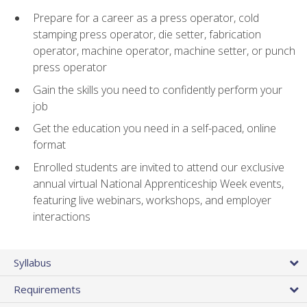
Prepare for a career as a press operator, cold
stamping press operator, die setter, fabrication
operator, machine operator, machine setter, or punch
press operator
Gain the skills you need to confidently perform your
job
Get the education you need in a self-paced, online
format
Enrolled students are invited to attend our exclusive
annual virtual National Apprenticeship Week events,
featuring live webinars, workshops, and employer
interactions
Syllabus
Requirements