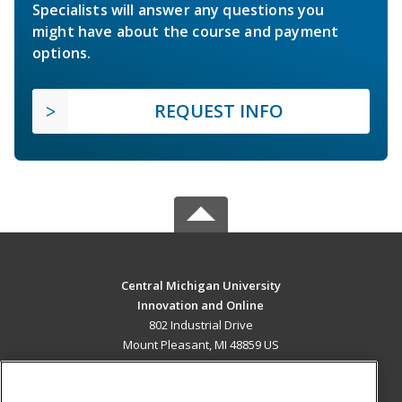
Specialists will answer any questions you
might have about the course and payment
options.
REQUEST INFO
Central Michigan University
Innovation and Online
802 Industrial Drive
Mount Pleasant, MI 48859 US
MAIN CONTENT