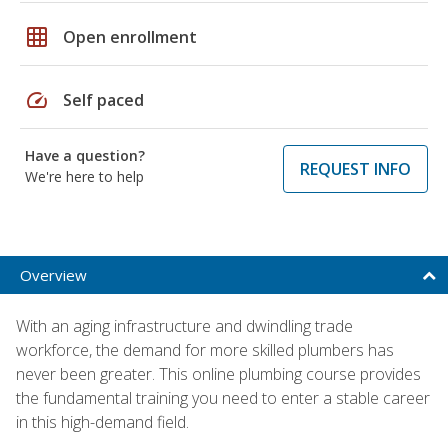
grid_on
Open enrollment
speed
Self paced
Have a question?
REQUEST INFO
We're here to help
Overview
With an aging infrastructure and dwindling trade
workforce, the demand for more skilled plumbers has
never been greater. This online plumbing course provides
the fundamental training you need to enter a stable career
in this high-demand field.