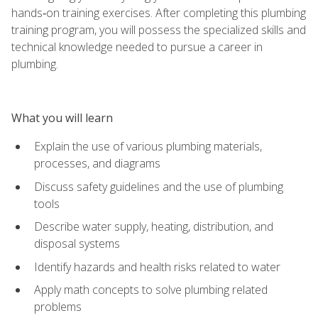
hands‑on training exercises. After completing this plumbing
training program, you will possess the specialized skills and
technical knowledge needed to pursue a career in
plumbing.
What you will learn
Explain the use of various plumbing materials,
processes, and diagrams
Discuss safety guidelines and the use of plumbing
tools
Describe water supply, heating, distribution, and
disposal systems
Identify hazards and health risks related to water
Apply math concepts to solve plumbing related
problems