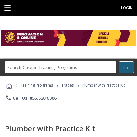
☰
LOGIN
Search
Go
Career
Training
›
›
›
Programs
Training Programs
Trades
Plumber with Practice Kit
phone
Call Us: 855.520.6806
Plumber with Practice Kit