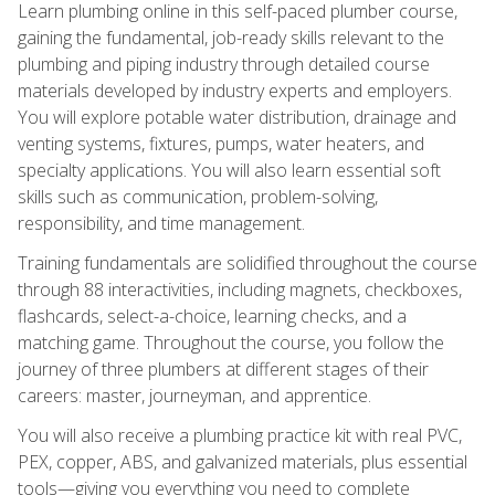
Learn plumbing online in this self-paced plumber course,
gaining the fundamental, job-ready skills relevant to the
plumbing and piping industry through detailed course
materials developed by industry experts and employers.
You will explore potable water distribution, drainage and
venting systems, fixtures, pumps, water heaters, and
specialty applications. You will also learn essential soft
skills such as communication, problem-solving,
responsibility, and time management.
Training fundamentals are solidified throughout the course
through 88 interactivities, including magnets, checkboxes,
flashcards, select-a-choice, learning checks, and a
matching game. Throughout the course, you follow the
journey of three plumbers at different stages of their
careers: master, journeyman, and apprentice.
You will also receive a plumbing practice kit with real PVC,
PEX, copper, ABS, and galvanized materials, plus essential
tools—giving you everything you need to complete