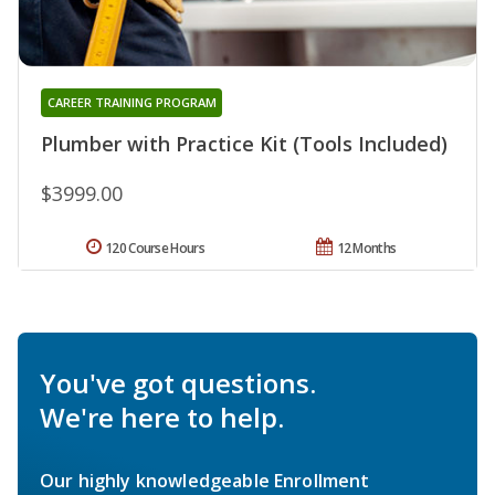
CAREER TRAINING PROGRAM
Plumber with Practice Kit (Tools Included)
$3999.00
120 Course Hours
12 Months
You've got questions.
We're here to help.
Our highly knowledgeable Enrollment