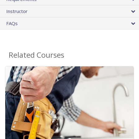
Instructor
FAQs
Related Courses