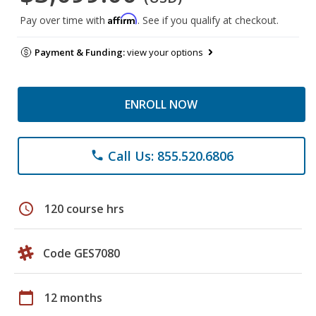
Affirm
Pay over time with
. See if you qualify at checkout.
Payment & Funding:
view your options
ENROLL NOW
Call Us: 855.520.6806
phone
schedule
120 course hrs
Code GES7080
calendar_today
12 months