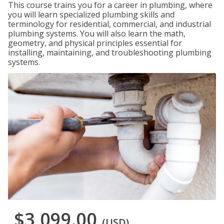
This course trains you for a career in plumbing, where
you will learn specialized plumbing skills and
terminology for residential, commercial, and industrial
plumbing systems. You will also learn the math,
geometry, and physical principles essential for
installing, maintaining, and troubleshooting plumbing
systems.
$3,099.00
(USD)