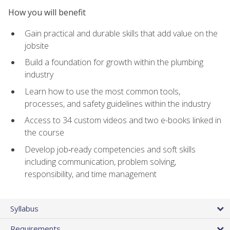
How you will benefit
Gain practical and durable skills that add value on the
jobsite
Build a foundation for growth within the plumbing
industry
Learn how to use the most common tools,
processes, and safety guidelines within the industry
Access to 34 custom videos and two e-books linked in
the course
Develop job‑ready competencies and soft skills
including communication, problem solving,
responsibility, and time management
Syllabus
Requirements