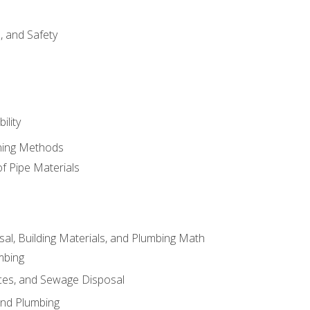
d, and Safety
ility
ining Methods
of Pipe Materials
al, Building Materials, and Plumbing Math
mbing
ces, and Sewage Disposal
and Plumbing