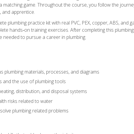
 a matching game. Throughout the course, you follow the journey 
, and apprentice.
ete plumbing practice kit with real PVC, PEX, copper, ABS, and g
ete hands‑on training exercises. After completing this plumbing 
ge needed to pursue a career in plumbing.
ous plumbing materials, processes, and diagrams
s and the use of plumbing tools
eating, distribution, and disposal systems
lth risks related to water
solve plumbing related problems