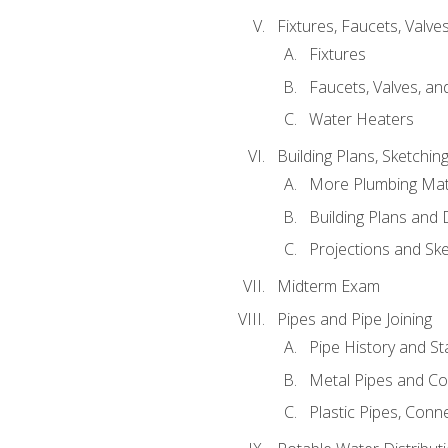
Fixtures, Faucets, Valv
Fixtures
Faucets, Valves, an
Water Heaters
Building Plans, Sketchi
More Plumbing Ma
Building Plans and
Projections and Sk
Midterm Exam
Pipes and Pipe Joining
Pipe History and S
Metal Pipes and C
Plastic Pipes, Conn