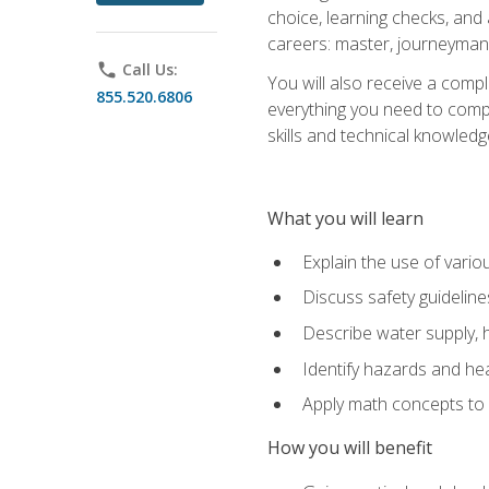
choice, learning checks, and
careers: master, journeyman
phone
Call Us:
You will also receive a compl
855.520.6806
everything you need to compl
skills and technical knowled
What you will learn
Explain the use of vari
Discuss safety guideline
Describe water supply, h
Identify hazards and hea
Apply math concepts to 
How you will benefit