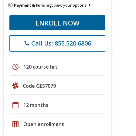
Payment & Funding:
view your options
ENROLL NOW
Call Us: 855.520.6806
phone
schedule
120 course hrs
Code GES7079
calendar_today
12 months
grid_on
Open enrollment