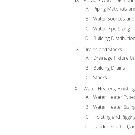
Potable Water Distribut
Piping Materials a
Water Sources and
Water Pipe Sizing
Building Distributi
Drains and Stacks
Drainage Fixture Un
Building Drains
Stacks
Water Heaters, Hoisting
Water Heater Types
Water Heater Sizing
Hoisting and Riggin
Ladder, Scaffold, a