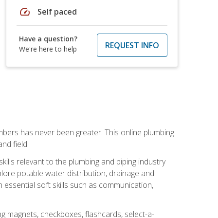
speed
Self paced
Have a question?
REQUEST INFO
We're here to help
mbers has never been greater. This online plumbing
nd field.
ills relevant to the plumbing and piping industry
lore potable water distribution, drainage and
n essential soft skills such as communication,
ing magnets, checkboxes, flashcards, select-a-