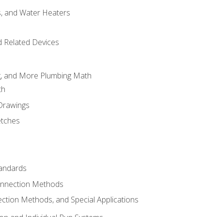
es, and Water Heaters
d Related Devices
ng, and More Plumbing Math
th
 Drawings
etches
tandards
onnection Methods
ection Methods, and Special Applications