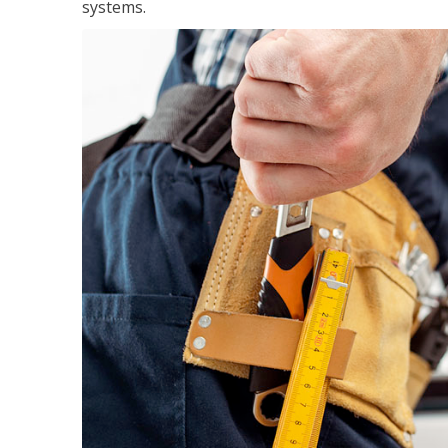
systems.