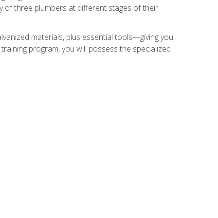
of three plumbers at different stages of their
alvanized materials, plus essential tools—giving you
training program, you will possess the specialized