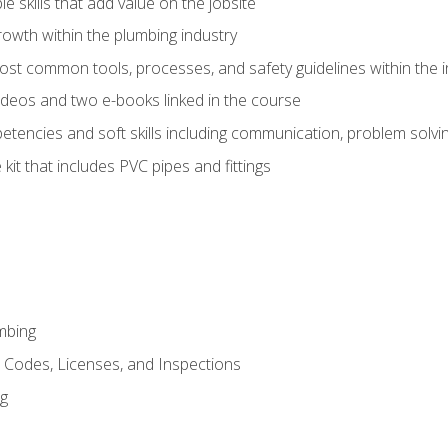
e skills that add value on the jobsite
rowth within the plumbing industry
st common tools, processes, and safety guidelines within the i
deos and two e-books linked in the course
tencies and soft skills including communication, problem solvin
kit that includes PVC pipes and fittings
mbing
, Codes, Licenses, and Inspections
ng