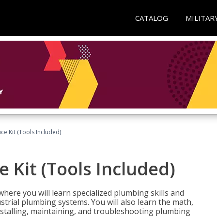
CATALOG
MILITAR
ce Kit (Tools Included)
 Kit (Tools Included)
where you will learn specialized plumbing skills and
strial plumbing systems. You will also learn the math,
installing, maintaining, and troubleshooting plumbing