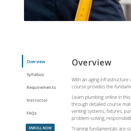
Overview
Overview
Syllabus
With an aging infrastructure
course provides the fundamen
Requirements
Learn plumbing online in this
Instructor
through detailed course mate
venting systems, fixtures, pu
FAQs
problem-solving, responsibil
ENROLL NOW
Training fundamentals are sol