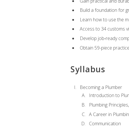
Gain practical and durabl
Build a foundation for g
Learn how to use the mo
Access to 34 customs vi
Develop job‑ready compe
Obtain 59-piece practice 
Syllabus
Becoming a Plumber
Introduction to Plu
Plumbing Principles
A Career in Plumbi
Communication