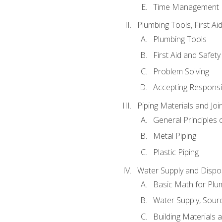
Time Management
Plumbing Tools, First Ai
Plumbing Tools
First Aid and Safety
Problem Solving
Accepting Responsib
Piping Materials and Jo
General Principles 
Metal Piping
Plastic Piping
Water Supply and Dispos
Basic Math for Plu
Water Supply, Sour
Building Materials 