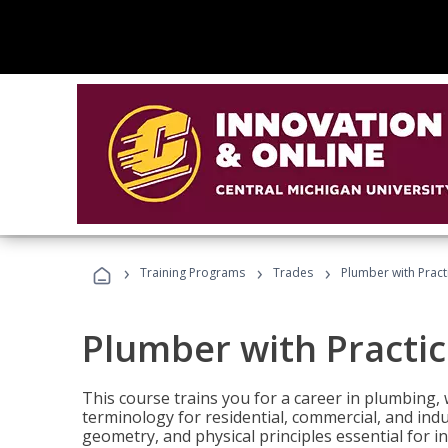
›
›
›
Training Programs
Trades
Plumber with Practi
Plumber with Practice
This course trains you for a career in plumbing, 
terminology for residential, commercial, and indu
geometry, and physical principles essential for 