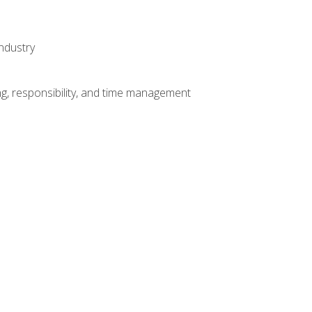
ndustry
g, responsibility, and time management