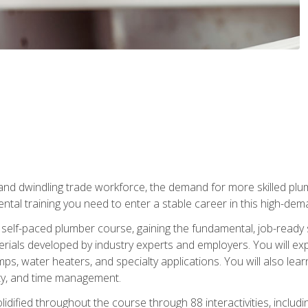
 and dwindling trade workforce, the demand for more skilled plu
tal training you need to enter a stable career in this high-dema
 self-paced plumber course, gaining the fundamental, job-ready sk
rials developed by industry experts and employers. You will exp
mps, water heaters, and specialty applications. You will also lear
ity, and time management.
idified throughout the course through 88 interactivities, includ