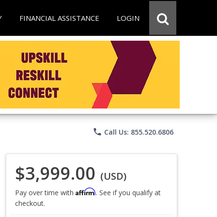
Y
FINANCIAL ASSISTANCE
LOGIN
phone
Call Us: 855.520.6806
$3,999.00
(USD)
Affirm
Pay over time with
. See if you qualify at
checkout.