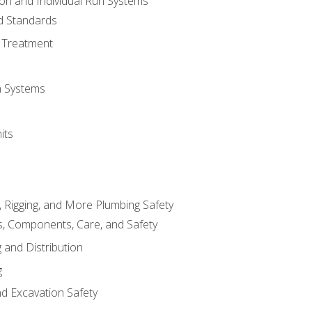
ion and Individual Run Systems
nd Standards
 Treatment
on Systems
its
, Rigging, and More Plumbing Safety
, Components, Care, and Safety
 and Distribution
g
nd Excavation Safety