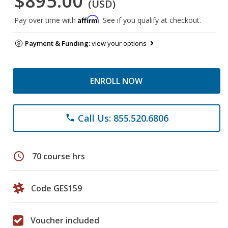
$895.00
(USD)
Affirm
Pay over time with
. See if you qualify at checkout.
Payment & Funding:
view your options
ENROLL NOW
Call Us: 855.520.6806
phone
schedule
70 course hrs
Code GES159
Voucher included