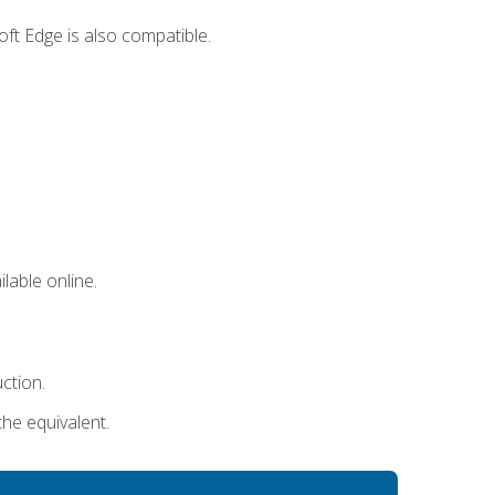
ft Edge is also compatible.
lable online.
uction.
the equivalent.