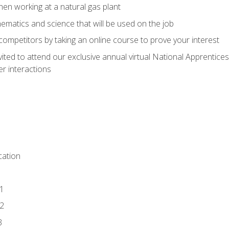
en working at a natural gas plant
thematics and science that will be used on the job
competitors by taking an online course to prove your interest
vited to attend our exclusive annual virtual National Apprentices
r interactions
ation
1
2
3