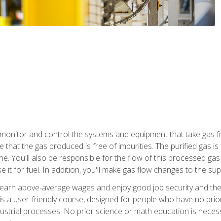
monitor and control the systems and equipment that take gas fro
e that the gas produced is free of impurities. The purified gas 
 You'll also be responsible for the flow of this processed gas in
e it for fuel. In addition, you'll make gas flow changes to the 
 earn above-average wages and enjoy good job security and the 
s a user-friendly course, designed for people who have no prio
ustrial processes. No prior science or math education is necess