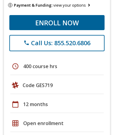
Payment & Funding:
view your options
ENROLL NOW
Call Us: 855.520.6806
phone
schedule
400 course hrs
Code GES719
calendar_today
12 months
grid_on
Open enrollment