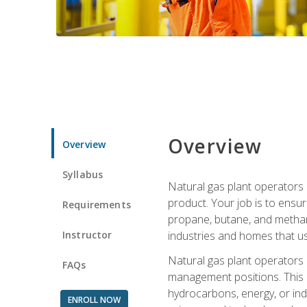
Overview
Overview
Syllabus
Natural gas plant operators 
product. Your job is to ensur
Requirements
propane, butane, and methane.
Instructor
industries and homes that us
Natural gas plant operators
FAQs
management positions. This i
hydrocarbons, energy, or ind
ENROLL NOW