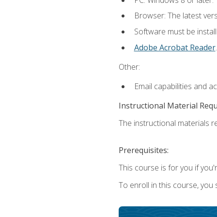
Browser: The latest ver
Software must be install
Adobe Acrobat Reader
.
Other:
Email capabilities and a
Instructional Material Req
The instructional materials re
Prerequisites:
This course is for you if you'
To enroll in this course, you