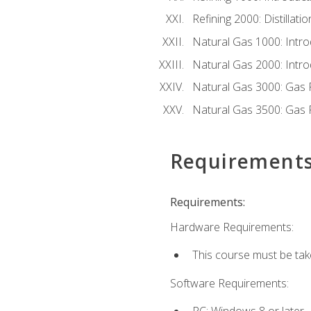
Refining 2000: Distillat
Natural Gas 1000: Intro
Natural Gas 2000: Introd
Natural Gas 3000: Gas 
Natural Gas 3500: Gas 
Requirement
Requirements:
Hardware Requirements:
This course must be tak
Software Requirements:
PC: Windows 8 or later.