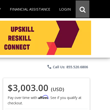
Y
FINANCIAL ASSISTANCE
LOGIN
phone
Call Us: 855.520.6806
$3,003.00
(USD)
Affirm
Pay over time with
. See if you qualify at
checkout.