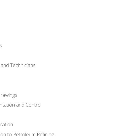
s
s and Technicians
rawings
ntation and Control
ration
ion to Petroleum Refining