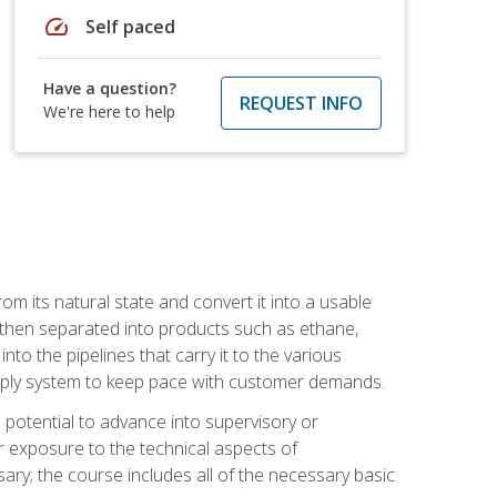
speed
Self paced
Have a question?
REQUEST INFO
We're here to help
m its natural state and convert it into a usable
is then separated into products such as ethane,
to the pipelines that carry it to the various
supply system to keep pace with customer demands.
potential to advance into supervisory or
r exposure to the technical aspects of
ary; the course includes all of the necessary basic