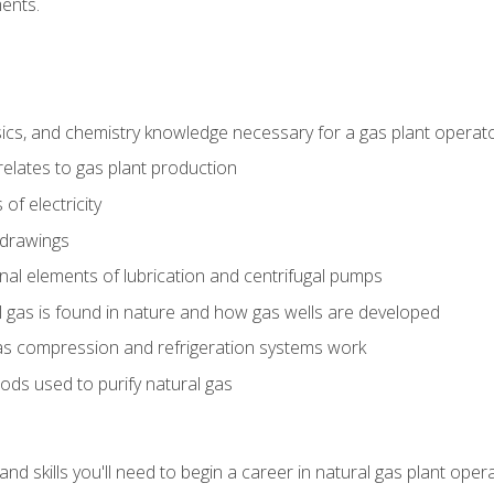
ents.
ics, and chemistry knowledge necessary for a gas plant operat
relates to gas plant production
of electricity
 drawings
nal elements of lubrication and centrifugal pumps
gas is found in nature and how gas wells are developed
as compression and refrigeration systems work
ds used to purify natural gas
d skills you'll need to begin a career in natural gas plant oper