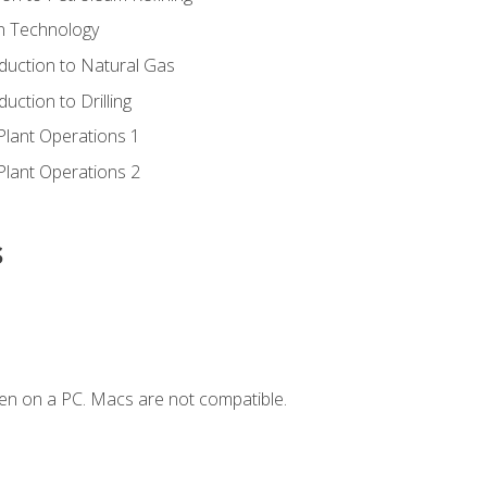
ion Technology
duction to Natural Gas
uction to Drilling
Plant Operations 1
Plant Operations 2
s
en on a PC. Macs are not compatible.