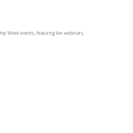
hip Week events, featuring live webinars,