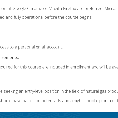
sion of Google Chrome or Mozilla Firefox are preferred. Microso
ed and fully operational before the course begins.
ccess to a personal email account.
uirements:
quired for this course are included in enrollment and will be avai
re seeking an entry-level position in the field of natural gas prod
 should have basic computer skills and a high school diploma or 