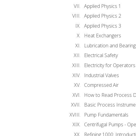
Applied Physics 1
Applied Physics 2
Applied Physics 3
Heat Exchangers
Lubrication and Bearing
Electrical Safety
Electricity for Operator
Industrial Valves
Compressed Air
How to Read Process D
Basic Process Instrume
Pump Fundamentals
Centrifugal Pumps - Ope
Refining 1000: Introduct