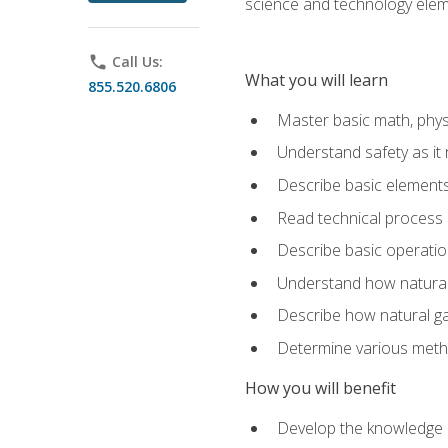
science and technology elem
phone
Call Us:
What you will learn
855.520.6806
Master basic math, phys
Understand safety as it 
Describe basic elements 
Read technical process
Describe basic operatio
Understand how natural 
Describe how natural g
Determine various metho
How you will benefit
Develop the knowledge an