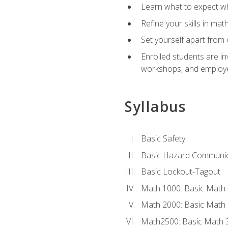
Learn what to expect wh
Refine your skills in ma
Set yourself apart from 
Enrolled students are in
workshops, and employe
Syllabus
Basic Safety
Basic Hazard Communic
Basic Lockout-Tagout
Math 1000: Basic Math 
Math 2000: Basic Math 
Math2500: Basic Math 