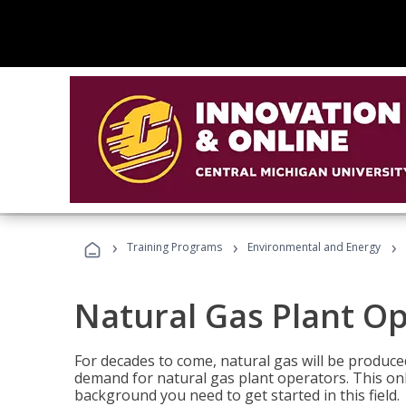
›
›
›
Training Programs
Environmental and Energy
Natural Gas Plant O
For decades to come, natural gas will be produc
demand for natural gas plant operators. This on
background you need to get started in this field.