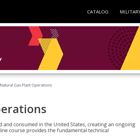
CATALOG
MILITAR
Natural Gas Plant Operations
perations
ed and consumed in the United States, creating an ongoing
line course provides the fundamental technical