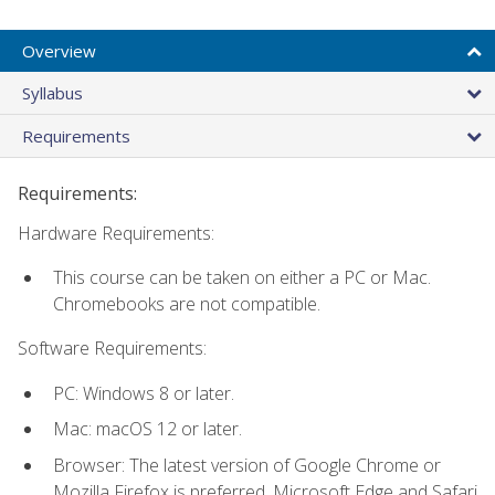
Overview
Syllabus
Requirements
Requirements:
Hardware Requirements:
This course can be taken on either a PC or Mac.
Chromebooks are not compatible.
Software Requirements:
PC: Windows 8 or later.
Mac: macOS 12 or later.
Browser: The latest version of Google Chrome or
Mozilla Firefox is preferred. Microsoft Edge and Safari