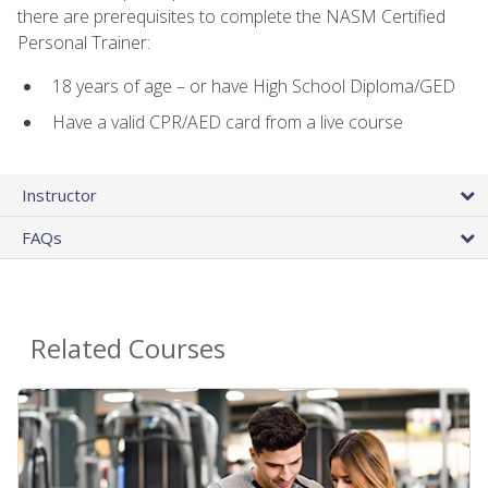
there are prerequisites to complete the NASM Certified
Personal Trainer:
18 years of age – or have High School Diploma/GED
Have a valid CPR/AED card from a live course
Instructor
FAQs
Related Courses