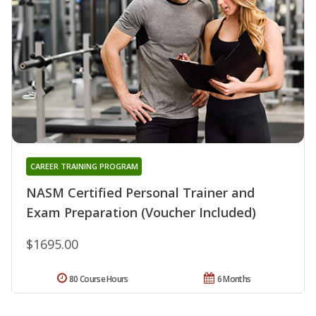
CAREER TRAINING PROGRAM
NASM Certified Personal Trainer and
Exam Preparation (Voucher Included)
$1695.00
80 Course Hours
6 Months