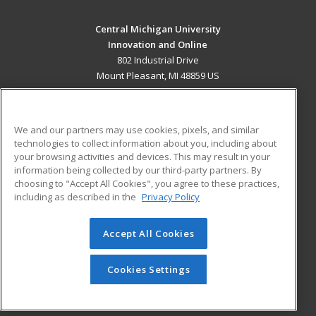
Central Michigan University
Innovation and Online
802 Industrial Drive
Mount Pleasant, MI 48859 US
MAIN CONTENT
Career Training
We and our partners may use cookies, pixels, and similar
technologies to collect information about you, including about
ADDITIONAL RESOURCES
your browsing activities and devices. This may result in your
information being collected by our third-party partners. By
Military
Student Blog
choosing to "Accept All Cookies", you agree to these practices,
Financial Assistance
including as described in the
Privacy Policy
Help
Accept All Cookies
© 2026 ed2go, a division of Cengage Learning. All rights
reserved. The material on this site cannot be reproduced or
redistributed unless you have obtained prior written
Cookies Settings
permission from Cengage Learning.
Privacy Policy