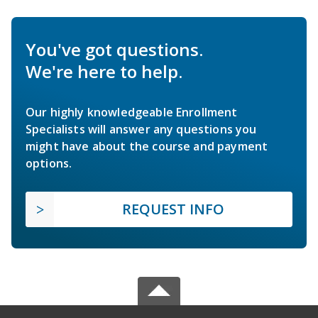
You've got questions.
We're here to help.
Our highly knowledgeable Enrollment
Specialists will answer any questions you
might have about the course and payment
options.
REQUEST INFO