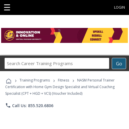
☰
LOGIN
Search
Go
Career
Training
›
›
›
Programs
Training Programs
Fitness
NASM Personal Trainer
Certification with Home Gym Design Specialist and Virtual Coaching
Specialist (CPT + HGD + VCS) (Voucher Included)
phone
Call Us: 855.520.6806