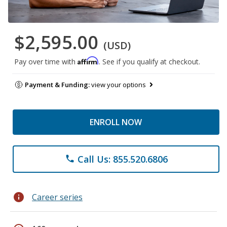
$2,595.00
(USD)
Affirm
Pay over time with
. See if you qualify at checkout.
Payment & Funding:
view your options
ENROLL NOW
Call Us: 855.520.6806
phone
info
Career series