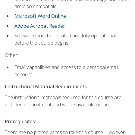
are also compatible.
Microsoft Word Online
Adobe Acrobat Reader
Software must be installed and fully operational
before the course begins.
Other:
Email capabilities and access to a personal email
account.
Instructional Material Requirements:
The instructional materials required for this course are
included in enrollment and will be available online.
Prerequisites:
There are no prerequisites to take this course. However,