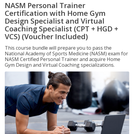
NASM Personal Trainer
Certification with Home Gym
Design Specialist and Virtual
Coaching Specialist (CPT + HGD +
VCS) (Voucher Included)
This course bundle will prepare you to pass the
National Academy of Sports Medicine (NASM) exam for
NASM Certified Personal Trainer and acquire Home
Gym Design and Virtual Coaching specializations.