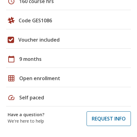
schedule
160 course hrs
Code GES1086
Voucher included
calendar_today
9 months
grid_on
Open enrollment
speed
Self paced
Have a question?
REQUEST INFO
We're here to help