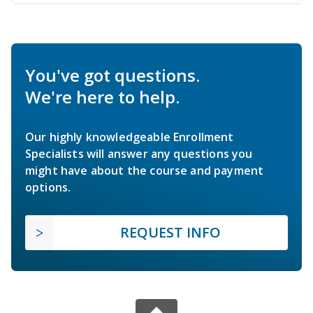
You've got questions.
We're here to help.
Our highly knowledgeable Enrollment
Specialists will answer any questions you
might have about the course and payment
options.
REQUEST INFO