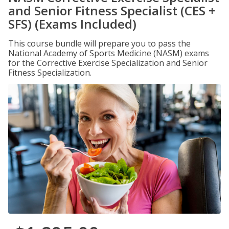
and Senior Fitness Specialist (CES +
SFS) (Exams Included)
This course bundle will prepare you to pass the
National Academy of Sports Medicine (NASM) exams
for the Corrective Exercise Specialization and Senior
Fitness Specialization.