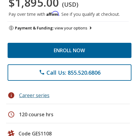
$1,895.00
(USD)
Affirm
Pay over time with
. See if you qualify at checkout.
Payment & Funding:
view your options
ENROLL NOW
Call Us: 855.520.6806
phone
info
Career series
schedule
120 course hrs
Code GES1108