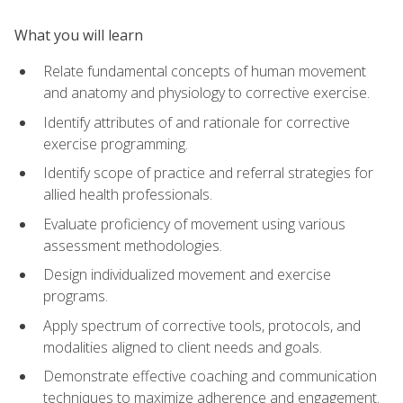
What you will learn
Relate fundamental concepts of human movement
and anatomy and physiology to corrective exercise.
Identify attributes of and rationale for corrective
exercise programming.
Identify scope of practice and referral strategies for
allied health professionals.
Evaluate proficiency of movement using various
assessment methodologies.
Design individualized movement and exercise
programs.
Apply spectrum of corrective tools, protocols, and
modalities aligned to client needs and goals.
Demonstrate effective coaching and communication
techniques to maximize adherence and engagement.