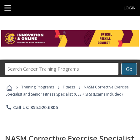
☰
LOGIN
Search
Go
Career
Training
›
›
›
Programs
Training Programs
Fitness
NASM Corrective Exercise
Specialist and Senior Fitness Specialist (CES + SFS) (Exams Included)
phone
Call Us: 855.520.6806
NASM Corrective Exercise Specialist