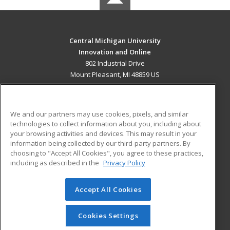
Central Michigan University
Innovation and Online
802 Industrial Drive
Mount Pleasant, MI 48859 US
MAIN CONTENT
Career Training
We and our partners may use cookies, pixels, and similar
technologies to collect information about you, including about
ADDITIONAL RESOURCES
your browsing activities and devices. This may result in your
information being collected by our third-party partners. By
Military
Student Blog
choosing to "Accept All Cookies", you agree to these practices,
Financial Assistance
including as described in the
Privacy Policy
Help
Accept All Cookies
© 2026 ed2go, a division of Cengage Learning. All rights
reserved. The material on this site cannot be reproduced or
redistributed unless you have obtained prior written
Cookies Settings
permission from Cengage Learning.
Privacy Policy