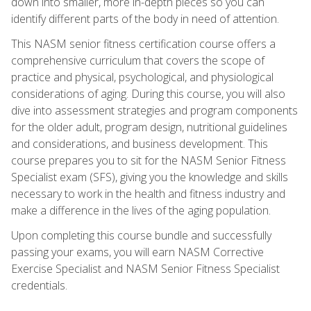
down into smaller, more in-depth pieces so you can
identify different parts of the body in need of attention.
This NASM senior fitness certification course offers a
comprehensive curriculum that covers the scope of
practice and physical, psychological, and physiological
considerations of aging. During this course, you will also
dive into assessment strategies and program components
for the older adult, program design, nutritional guidelines
and considerations, and business development. This
course prepares you to sit for the NASM Senior Fitness
Specialist exam (SFS), giving you the knowledge and skills
necessary to work in the health and fitness industry and
make a difference in the lives of the aging population.
Upon completing this course bundle and successfully
passing your exams, you will earn NASM Corrective
Exercise Specialist and NASM Senior Fitness Specialist
credentials.