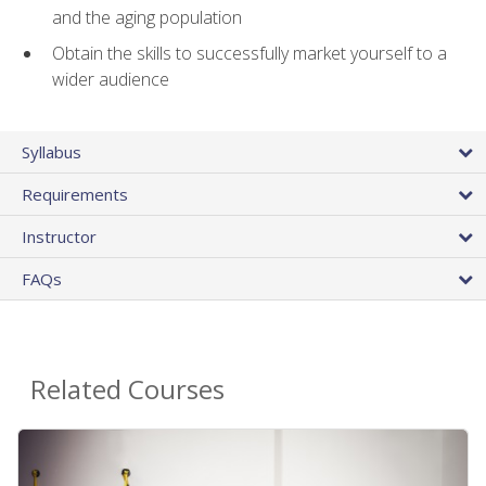
and the aging population
Obtain the skills to successfully market yourself to a
wider audience
Syllabus
Requirements
Instructor
FAQs
Related Courses