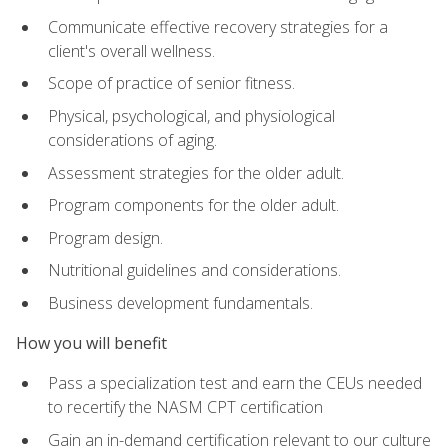
Communicate effective recovery strategies for a
client's overall wellness.
Scope of practice of senior fitness.
Physical, psychological, and physiological
considerations of aging.
Assessment strategies for the older adult.
Program components for the older adult.
Program design.
Nutritional guidelines and considerations.
Business development fundamentals.
How you will benefit
Pass a specialization test and earn the CEUs needed
to recertify the NASM CPT certification
Gain an in-demand certification relevant to our culture