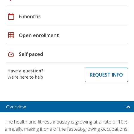
calendar_today
6 months
grid_on
Open enrollment
speed
Self paced
Have a question?
REQUEST INFO
We're here to help
Overview
The health and fitness industry is growing at a rate of 10%
annually, making it one of the fastest-growing occupations.