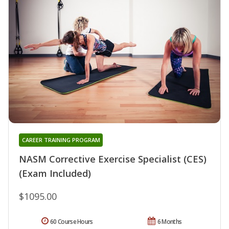
CAREER TRAINING PROGRAM
NASM Corrective Exercise Specialist (CES)
(Exam Included)
$1095.00
60 Course Hours
6 Months