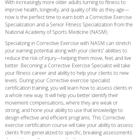
With increasingly more older adults turning to fitness to
improve health, longevity, and quality of life as they age—
now is the perfect time to earn both a Corrective Exercise
Specialization and a Senior Fitness Specialization from the
National Academy of Sports Medicine (NASM).
Specializing in Corrective Exercise with NASM can stretch
your earning potential along with your clients' abilities to
reduce the risk of injury—helping them move, feel, and live
better. Becoming a Corrective Exercise Specialist will take
your fitness career and ability to help your clients to new
levels. During your Corrective exercise specialist
certification training, you will learn how to assess clients in
a whole new way. It will help you better identify their
movement compensations, where they are weak or
strong, and hone your ability to use that knowledge to
design effective and efficient programs. This Corrective
exercise certification course will take your ability to assess
clients from generalized to specific, breaking assessments