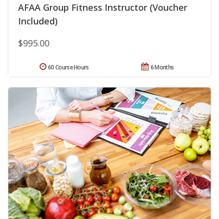
AFAA Group Fitness Instructor (Voucher
Included)
$995.00
60 Course Hours
6 Months