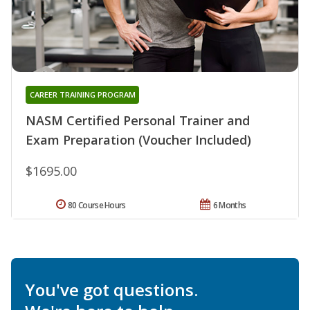
CAREER TRAINING PROGRAM
NASM Certified Personal Trainer and
Exam Preparation (Voucher Included)
$1695.00
80 Course Hours
6 Months
You've got questions.