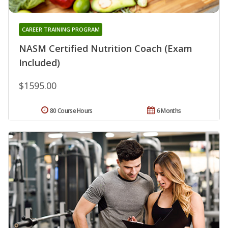
CAREER TRAINING PROGRAM
NASM Certified Nutrition Coach (Exam
Included)
$1595.00
80 Course Hours
6 Months