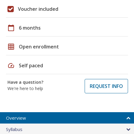
Voucher included
calendar_today
6 months
grid_on
Open enrollment
speed
Self paced
Have a question?
REQUEST INFO
We're here to help
Overview
Syllabus