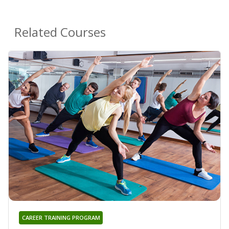
Related Courses
CAREER TRAINING PROGRAM