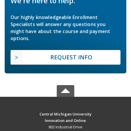
We're here to help.
Our highly knowledgeable Enrollment
Specialists will answer any questions you
might have about the course and payment
options.
REQUEST INFO
Central Michigan University
Innovation and Online
802 Industrial Drive