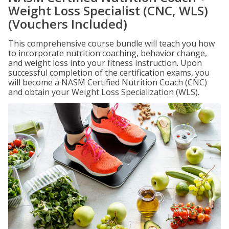
Weight Loss Specialist (CNC, WLS)
(Vouchers Included)
This comprehensive course bundle will teach you how
to incorporate nutrition coaching, behavior change,
and weight loss into your fitness instruction. Upon
successful completion of the certification exams, you
will become a NASM Certified Nutrition Coach (CNC)
and obtain your Weight Loss Specialization (WLS).