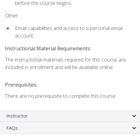
before the course begins.
Other:
Email capabilities and access to a personal email
account.
Instructional Material Requirements:
The instructional materials required for this course are
included in enrollment and will be available online.
Prerequisites:
There are no prerequisite to complete this course.
Instructor
FAQs