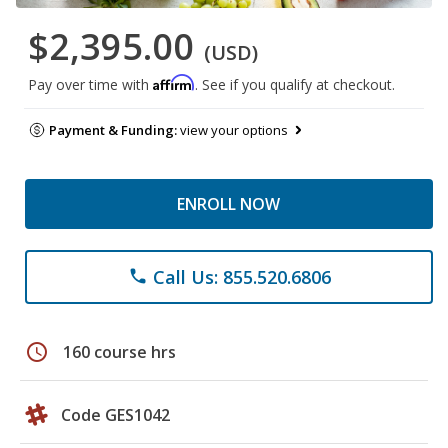
$2,395.00
(USD)
Affirm
Pay over time with
. See if you qualify at checkout.
Payment & Funding:
view your options
ENROLL NOW
Call Us: 855.520.6806
phone
schedule
160 course hrs
Code GES1042