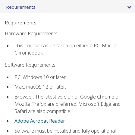
Requirements
Requirements:
Hardware Requirements:
This course can be taken on either a PC, Mac, or
Chromebook.
Software Requirements:
PC: Windows 10 or later.
Mac: macOS 12 or later.
Browser: The latest version of Google Chrome or
Mozilla Firefox are preferred. Microsoft Edge and
Safari are also compatible.
Adobe Acrobat Reader
Software must be installed and fully operational