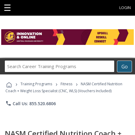
☰
LOGIN
Search
Go
Career
Training
›
›
›
Programs
Training Programs
Fitness
NASM Certified Nutrition
Coach + Weight Loss Specialist (CNC, WLS) (Vouchers Included)
phone
Call Us: 855.520.6806
NASM Certified Nutrition Coach +