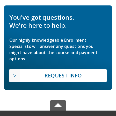
You've got questions.
We're here to help.
Our highly knowledgeable Enrollment
Specialists will answer any questions you
might have about the course and payment
options.
REQUEST INFO