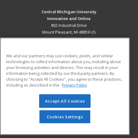
Central Michigan University
Innovation and Online
802 Industrial Drive
Mount Pleasant, MI 48859 US
MAIN CONTENT
Career Training
We and our partners may use cookies, pixels, and similar
technologies to collect information about you, including about
ADDITIONAL RESOURCES
your browsing activities and devices. This may result in your
information being collected by our third-party partners. By
Military
Student Blog
choosing to "Accept All Cookies", you agree to these practices,
Financial Assistance
including as described in the
Privacy Policy
Help
Accept All Cookies
© 2026 ed2go, a division of Cengage Learning. All rights
reserved. The material on this site cannot be reproduced or
redistributed unless you have obtained prior written
Cookies Settings
permission from Cengage Learning.
Privacy Policy