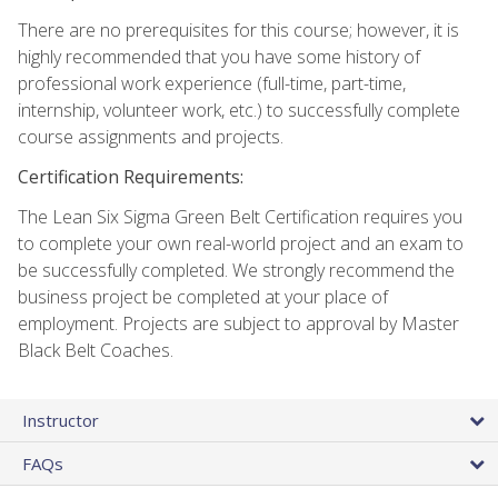
There are no prerequisites for this course; however, it is
highly recommended that you have some history of
professional work experience (full-time, part-time,
internship, volunteer work, etc.) to successfully complete
course assignments and projects.
Certification Requirements:
The Lean Six Sigma Green Belt Certification requires you
to complete your own real-world project and an exam to
be successfully completed. We strongly recommend the
business project be completed at your place of
employment. Projects are subject to approval by Master
Black Belt Coaches.
Instructor
FAQs