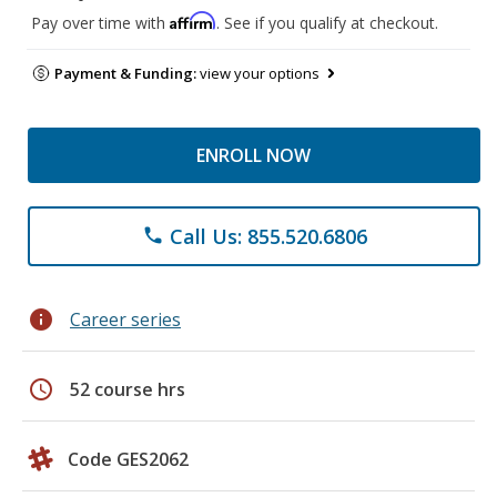
Affirm
Pay over time with
. See if you qualify at checkout.
Payment & Funding:
view your options
ENROLL NOW
Call Us: 855.520.6806
phone
info
Career series
schedule
52 course hrs
Code GES2062