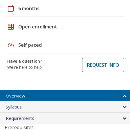
calendar_today
6 months
grid_on
Open enrollment
speed
Self paced
Have a question?
REQUEST INFO
We're here to help
Overview
Syllabus
Requirements
Prerequisites: