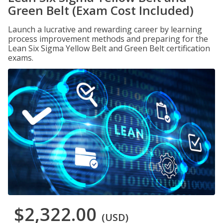
Green Belt (Exam Cost Included)
Launch a lucrative and rewarding career by learning
process improvement methods and preparing for the
Lean Six Sigma Yellow Belt and Green Belt certification
exams.
$2,322.00
(USD)