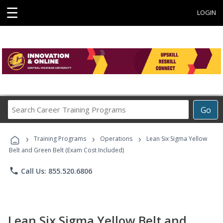
☰
LOGIN
Search
Go
Career
Training
›
›
›
Programs
Training Programs
Operations
Lean Six Sigma Yellow
Belt and Green Belt (Exam Cost Included)
phone
Call Us: 855.520.6806
Lean Six Sigma Yellow Belt and