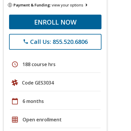
Payment & Funding:
view your options
ENROLL NOW
Call Us: 855.520.6806
phone
schedule
188 course hrs
Code GES3034
calendar_today
6 months
grid_on
Open enrollment