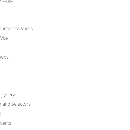
 Logic
uction to Vue.js
Vite
y
oops
h jQuery
n and Selectors
n
vents