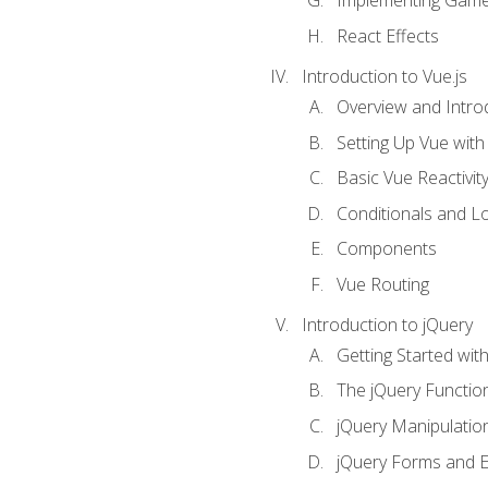
Implementing Game
React Effects
Introduction to Vue.js
Overview and Introd
Setting Up Vue with 
Basic Vue Reactivit
Conditionals and L
Components
Vue Routing
Introduction to jQuery
Getting Started wit
The jQuery Functio
jQuery Manipulatio
jQuery Forms and E