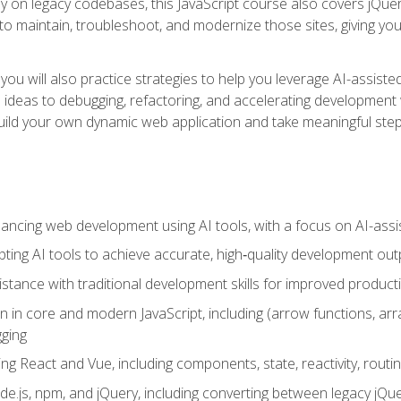
y on legacy codebases, this JavaScript course also covers jQuery,
to maintain, troubleshoot, and modernize those sites, giving you p
ls, you will also practice strategies to help you leverage AI-assi
eas to debugging, refactoring, and accelerating development w
build your own dynamic web application and take meaningful st
hancing web development using AI tools, with a focus on AI-as
ting AI tools to achieve accurate, high‑quality development out
tance with traditional development skills for improved producti
on in core and modern JavaScript, including (arrow functions, a
ging
ng React and Vue, including components, state, reactivity, routin
ode.js, npm, and jQuery, including converting between legacy jQ