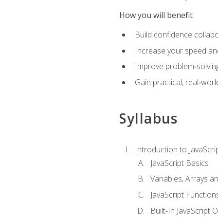
How you will benefit
Build confidence collab
Increase your speed and e
Improve problem‑solving 
Gain practical, real‑worl
Syllabus
Introduction to JavaScri
JavaScript Basics
Variables, Arrays a
JavaScript Function
Built-In JavaScript 