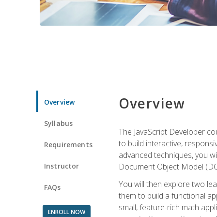
Overview
Overview
Syllabus
The JavaScript Developer cou
to build interactive, respon
Requirements
advanced techniques, you wi
Instructor
Document Object Model (DOM
You will then explore two le
FAQs
them to build a functional ap
small, feature-rich math ap
ENROLL NOW