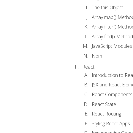
The this Object
Array map() Metho
Array filter() Metho
Array find() Method
JavaScript Modules
Npm
React
Introduction to Rea
JSX and React Elem
React Components
React State
React Routing
Styling React Apps