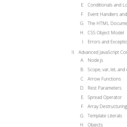
Conditionals and L
Event Handlers and
The HTML Documen
CSS Object Model
Errors and Excepti
Advanced JavaScript Co
Node.js
Scope, var, let, and
Arrow Functions
Rest Parameters
Spread Operator
Array Destructuring
Template Literals
Objects