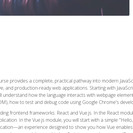
rse provides a complete, practical pathway into modern JavaScri
sive, and production-ready web applications. Starting with JavaS
ll understand how the language interacts with webpage elemen
), how to test and debug code using Google Chrome's develo
ading frontend frameworks: React and Vue.js. In the React module
plication. In the Vue.js module, you will start with a simple "He
plication—an experience designed to show you how Vue enables 