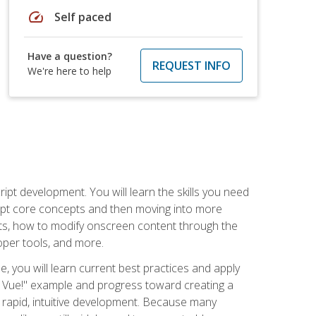
speed
Self paced
Have a question?
REQUEST INFO
We're here to help
pt development. You will learn the skills you need
cript core concepts and then moving into more
ts, how to modify onscreen content through the
per tools, and more.
, you will learn current best practices and apply
llo, Vue!" example and progress toward creating a
rapid, intuitive development. Because many