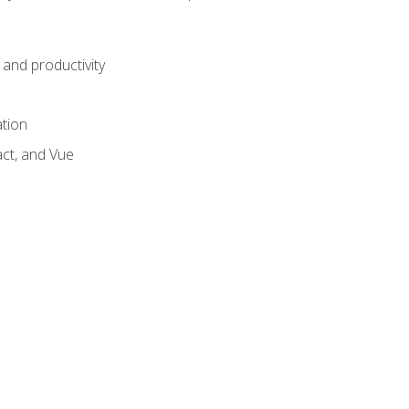
and productivity
ation
act, and Vue