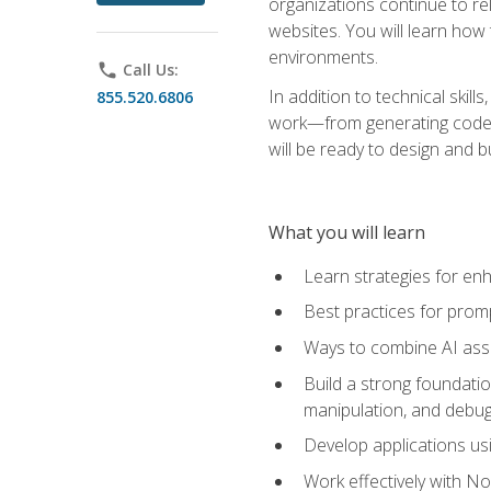
organizations continue to rel
websites. You will learn how 
environments.
phone
Call Us:
In addition to technical skil
855.520.6806
work—from generating code id
will be ready to design and 
What you will learn
Learn strategies for en
Best practices for promp
Ways to combine AI assis
Build a strong foundati
manipulation, and debug
Develop applications usi
Work effectively with N