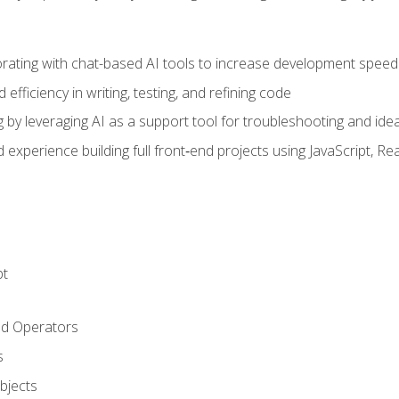
orating with chat-based AI tools to increase development speed 
fficiency in writing, testing, and refining code
by leveraging AI as a support tool for troubleshooting and ide
d experience building full front‑end projects using JavaScript, Re
pt
nd Operators
s
Objects