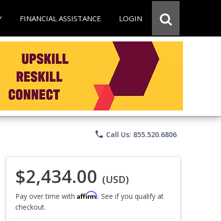
Y
FINANCIAL ASSISTANCE
LOGIN
phone
Call Us: 855.520.6806
$2,434.00
(USD)
Affirm
Pay over time with
. See if you qualify at
checkout.