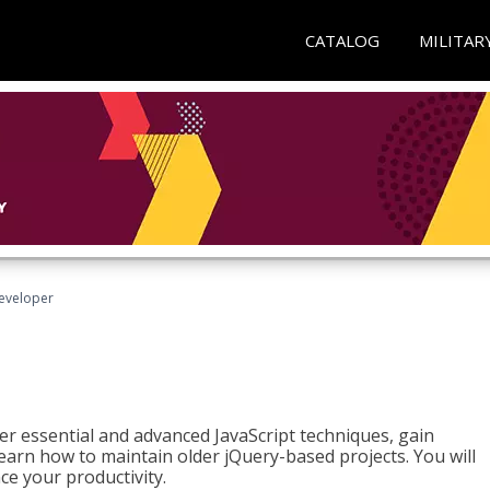
CATALOG
MILITAR
Developer
ter essential and advanced JavaScript techniques, gain
earn how to maintain older jQuery-based projects. You will
ce your productivity.