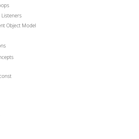
oops
 Listeners
t Object Model
ons
ncepts
 const