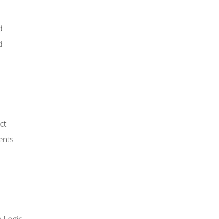
d
d
ct
ents