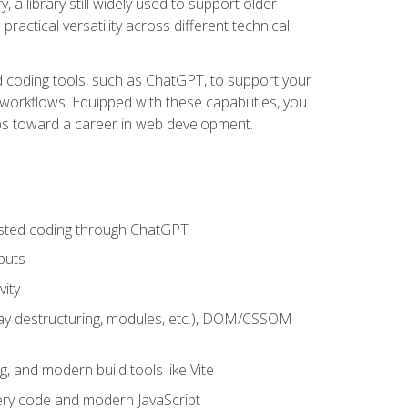
 a library still widely used to support older
ractical versatility across different technical
sted coding tools, such as ChatGPT, to support your
orkflows. Equipped with these capabilities, you
eps toward a career in web development.
sisted coding through ChatGPT
puts
vity
rray destructuring, modules, etc.), DOM/CSSOM
g, and modern build tools like Vite
uery code and modern JavaScript