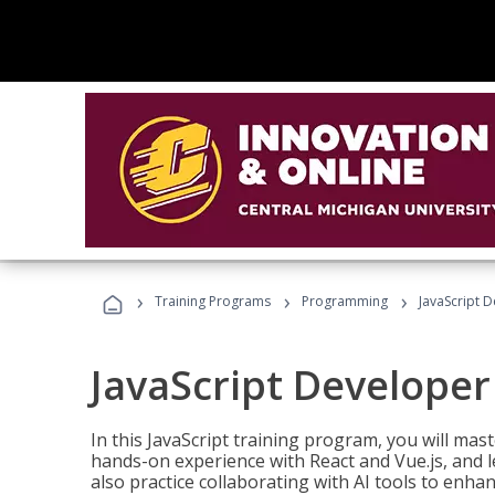
›
›
›
Training Programs
Programming
JavaScript 
JavaScript Developer
In this JavaScript training program, you will mas
hands-on experience with React and Vue.js, and l
also practice collaborating with AI tools to enhan