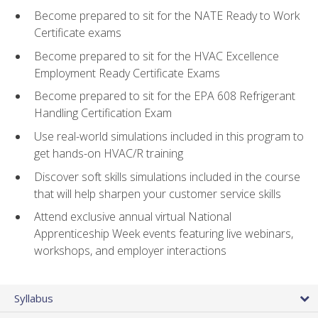
Become prepared to sit for the NATE Ready to Work
Certificate exams
Become prepared to sit for the HVAC Excellence
Employment Ready Certificate Exams
Become prepared to sit for the EPA 608 Refrigerant
Handling Certification Exam
Use real-world simulations included in this program to
get hands-on HVAC/R training
Discover soft skills simulations included in the course
that will help sharpen your customer service skills
Attend exclusive annual virtual National
Apprenticeship Week events featuring live webinars,
workshops, and employer interactions
Syllabus