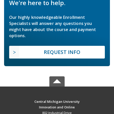
We're here to help.
Our highly knowledgeable Enrollment
Specialists will answer any questions you
might have about the course and payment
options.
REQUEST INFO
Central Michigan University
Innovation and Online
802 Industrial Drive