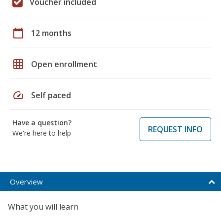
Voucher included
calendar_today
12 months
grid_on
Open enrollment
speed
Self paced
Have a question?
REQUEST INFO
We're here to help
Overview
What you will learn