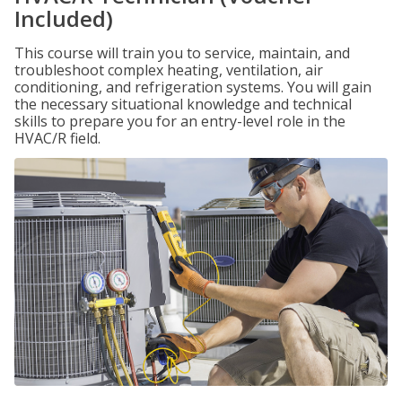
Included)
This course will train you to service, maintain, and
troubleshoot complex heating, ventilation, air
conditioning, and refrigeration systems. You will gain
the necessary situational knowledge and technical
skills to prepare you for an entry-level role in the
HVAC/R field.