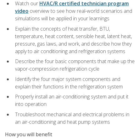
Watch our
HVAC/R certified technician program
video
overview to see how real-world scenarios and
simulations will be applied in your learnings
Explain the concepts of heat transfer, BTU,
temperature, heat content, sensible heat, latent heat,
pressure, gas laws, and work, and describe how they
apply to air conditioning and refrigeration systems
Describe the four basic components that make up the
vapor-compression refrigeration cycle
Identify the four major system components and
explain their functions in the refrigeration system
Properly install an air-conditioning system and put it
into operation
Troubleshoot mechanical and electrical problems in
an air-conditioning and heat pump systems
How you will benefit