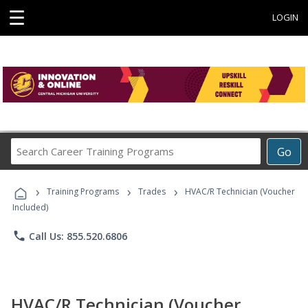
☰
LOGIN
Search
Go
Career
Training
›
›
›
Programs
Training Programs
Trades
HVAC/R Technician (Voucher
Included)
phone
Call Us: 855.520.6806
HVAC/R Technician (Voucher