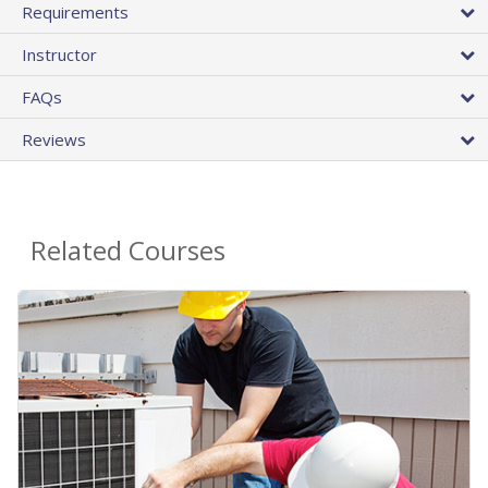
Requirements
Instructor
FAQs
Reviews
Related Courses