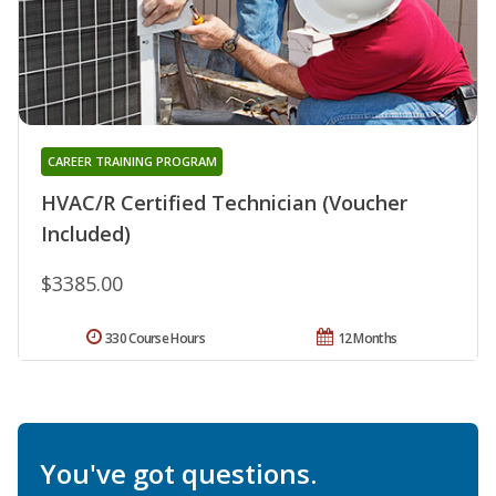
CAREER TRAINING PROGRAM
HVAC/R Certified Technician (Voucher
Included)
$3385.00
330 Course Hours
12 Months
You've got questions.