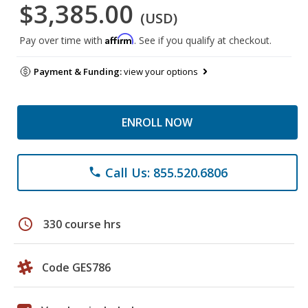
$3,385.00
(USD)
Affirm
Pay over time with
. See if you qualify at checkout.
Payment & Funding:
view your options
ENROLL NOW
Call Us: 855.520.6806
phone
schedule
330 course hrs
Code GES786