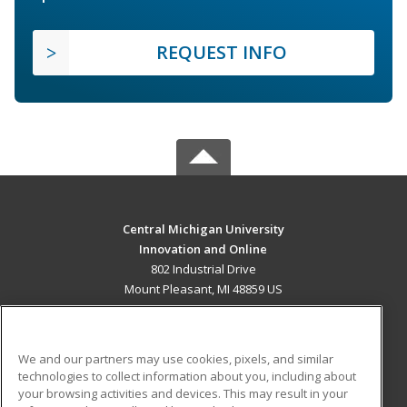
REQUEST INFO
Central Michigan University
Innovation and Online
802 Industrial Drive
Mount Pleasant, MI 48859 US
MAIN CONTENT
Career Training
We and our partners may use cookies, pixels, and similar
technologies to collect information about you, including about
ADDITIONAL RESOURCES
your browsing activities and devices. This may result in your