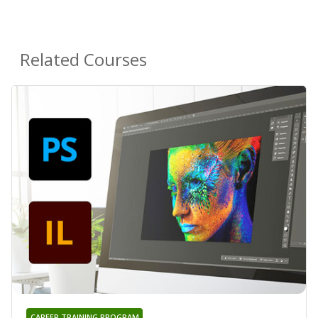
Related Courses
CAREER TRAINING PROGRAM