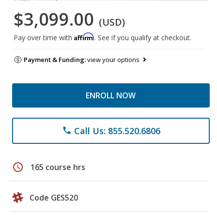
$3,099.00
(USD)
Affirm
Pay over time with
. See if you qualify at checkout.
Payment & Funding:
view your options
ENROLL NOW
Call Us: 855.520.6806
phone
schedule
165 course hrs
Code GES520