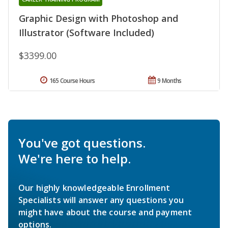
Graphic Design with Photoshop and
Illustrator (Software Included)
$3399.00
165 Course Hours
9 Months
You've got questions.
We're here to help.
Our highly knowledgeable Enrollment
Specialists will answer any questions you
might have about the course and payment
options.