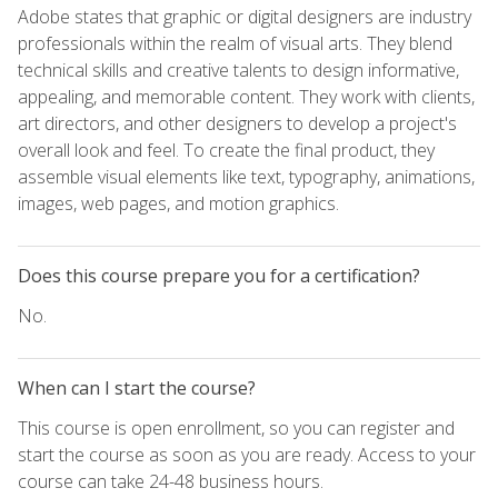
Adobe states that graphic or digital designers are industry
professionals within the realm of visual arts. They blend
technical skills and creative talents to design informative,
appealing, and memorable content. They work with clients,
art directors, and other designers to develop a project's
overall look and feel. To create the final product, they
assemble visual elements like text, typography, animations,
images, web pages, and motion graphics.
Does this course prepare you for a certification?
No.
When can I start the course?
This course is open enrollment, so you can register and
start the course as soon as you are ready. Access to your
course can take 24-48 business hours.