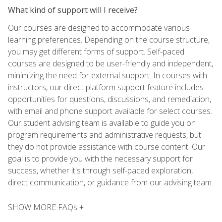
What kind of support will I receive?
Our courses are designed to accommodate various
learning preferences. Depending on the course structure,
you may get different forms of support. Self-paced
courses are designed to be user-friendly and independent,
minimizing the need for external support. In courses with
instructors, our direct platform support feature includes
opportunities for questions, discussions, and remediation,
with email and phone support available for select courses.
Our student advising team is available to guide you on
program requirements and administrative requests, but
they do not provide assistance with course content. Our
goal is to provide you with the necessary support for
success, whether it's through self-paced exploration,
direct communication, or guidance from our advising team.
SHOW MORE FAQs +