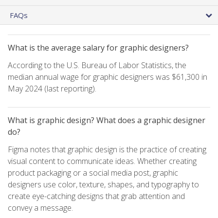
FAQs
What is the average salary for graphic designers?
According to the U.S. Bureau of Labor Statistics, the
median annual wage for graphic designers was $61,300 in
May 2024 (last reporting).
What is graphic design? What does a graphic designer
do?
Figma notes that graphic design is the practice of creating
visual content to communicate ideas. Whether creating
product packaging or a social media post, graphic
designers use color, texture, shapes, and typography to
create eye-catching designs that grab attention and
convey a message.