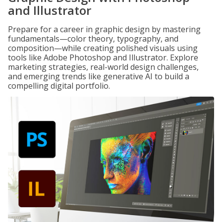
and Illustrator
Prepare for a career in graphic design by mastering
fundamentals—color theory, typography, and
composition—while creating polished visuals using
tools like Adobe Photoshop and Illustrator. Explore
marketing strategies, real-world design challenges,
and emerging trends like generative AI to build a
compelling digital portfolio.