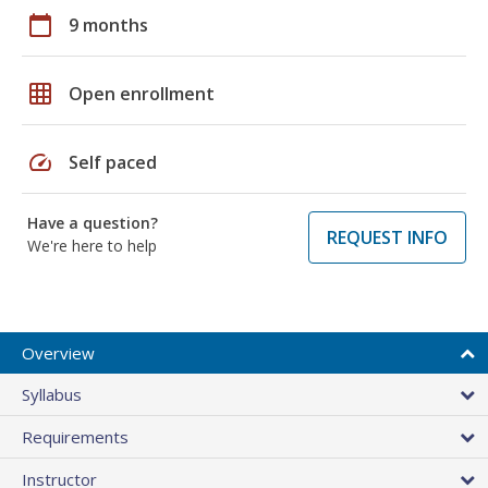
calendar_today
9 months
grid_on
Open enrollment
speed
Self paced
Have a question?
REQUEST INFO
We're here to help
Overview
Syllabus
Requirements
Instructor