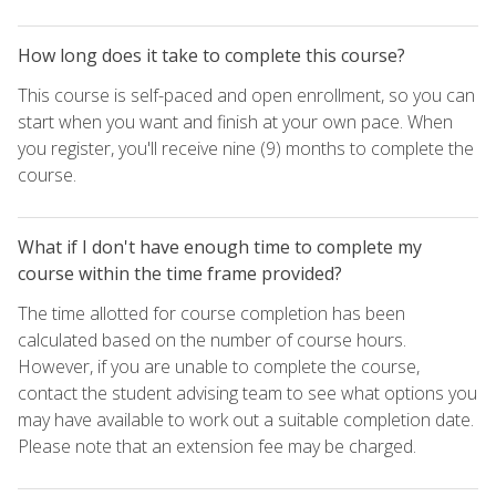
How long does it take to complete this course?
This course is self-paced and open enrollment, so you can
start when you want and finish at your own pace. When
you register, you'll receive nine (9) months to complete the
course.
What if I don't have enough time to complete my
course within the time frame provided?
The time allotted for course completion has been
calculated based on the number of course hours.
However, if you are unable to complete the course,
contact the student advising team to see what options you
may have available to work out a suitable completion date.
Please note that an extension fee may be charged.