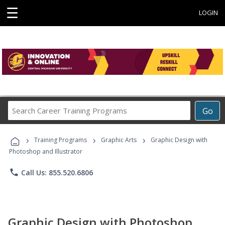
☰
LOGIN
Search
Go
Career
Training
›
›
›
Programs
Training Programs
Graphic Arts
Graphic Design with
Photoshop and Illustrator
phone
Call Us: 855.520.6806
Graphic Design with Photoshop