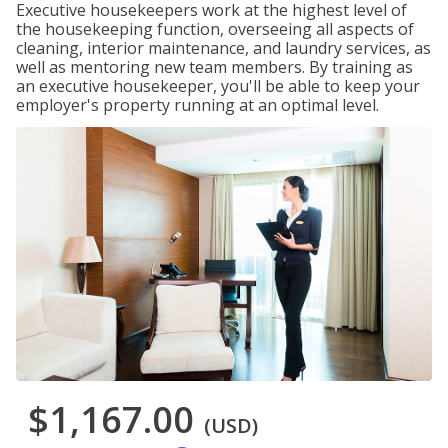
Executive housekeepers work at the highest level of
the housekeeping function, overseeing all aspects of
cleaning, interior maintenance, and laundry services, as
well as mentoring new team members. By training as
an executive housekeeper, you'll be able to keep your
employer's property running at an optimal level.
$1,167.00
(USD)