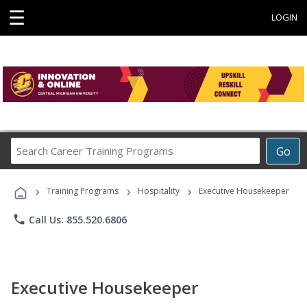
☰
LOGIN
Search
Go
Career
Training
›
›
›
Programs
Training Programs
Hospitality
Executive Housekeeper
phone
Call Us: 855.520.6806
Executive Housekeeper