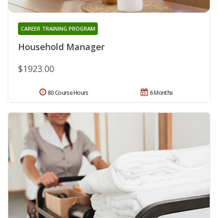
CAREER TRAINING PROGRAM
Household Manager
$1923.00
80 Course Hours
6 Months