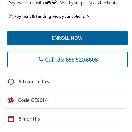
Affirm
Pay over time with
. See if you qualify at checkout.
Payment & Funding:
view your options
ENROLL NOW
Call Us: 855.520.6806
phone
schedule
60 course hrs
Code GES614
calendar_today
6 months