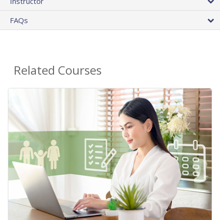
Instructor
FAQs
Related Courses