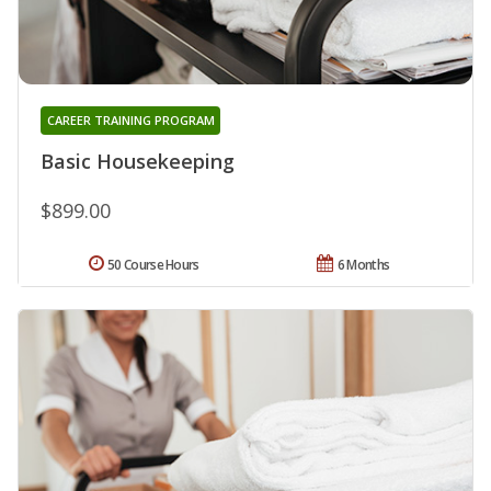
CAREER TRAINING PROGRAM
Basic Housekeeping
$899.00
50 Course Hours
6 Months