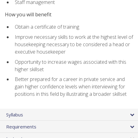
Staff management
How you will benefit
Obtain a certificate of training
Improve necessary skills to work at the highest level of
housekeeping necessary to be considered a head or
executive housekeeper
Opportunity to increase wages associated with this
higher skillset
Better prepared for a career in private service and
gain higher confidence levels when interviewing for
positions in this field by illustrating a broader skillset
Syllabus
Requirements