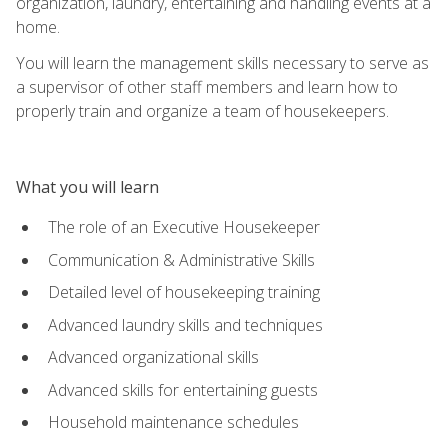
organization, laundry, entertaining and handling events at a
home.
You will learn the management skills necessary to serve as
a supervisor of other staff members and learn how to
properly train and organize a team of housekeepers.
What you will learn
The role of an Executive Housekeeper
Communication & Administrative Skills
Detailed level of housekeeping training
Advanced laundry skills and techniques
Advanced organizational skills
Advanced skills for entertaining guests
Household maintenance schedules