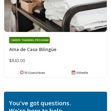
CAREER TRAINING PROGRAM
Ama de Casa Bilingüe
$843.00
50 Course Hours
6 Months
You've got questions.
We're here to help.