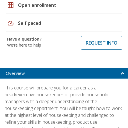
grid_on
Open enrollment
speed
Self paced
Have a question?
REQUEST INFO
We're here to help
Overview
This course will prepare you for a career as a
head/executive housekeeper or provide household
managers with a deeper understanding of the
housekeeping department. You will be taught how to work
at the highest level of housekeeping and challenged to
refine your skills in housekeeping, product use,