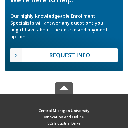
Our highly knowledgeable Enrollment
Specialists will answer any questions you
might have about the course and payment
options.
REQUEST INFO
Central Michigan University
Innovation and Online
802 Industrial Drive