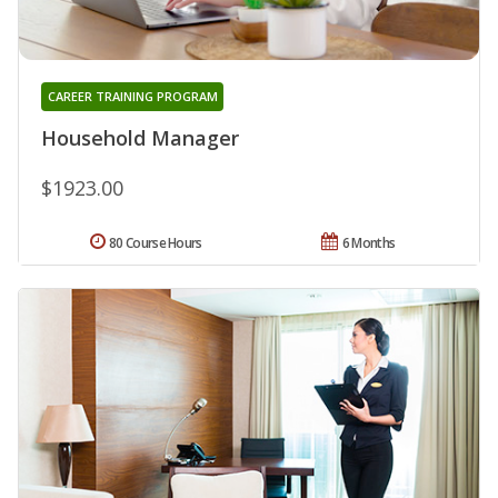
CAREER TRAINING PROGRAM
Household Manager
$1923.00
80 Course Hours
6 Months