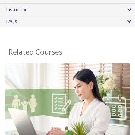
Instructor
FAQs
Related Courses