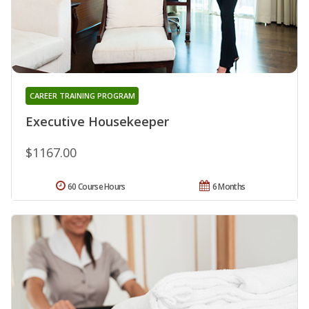
CAREER TRAINING PROGRAM
Executive Housekeeper
$1167.00
60 Course Hours
6 Months