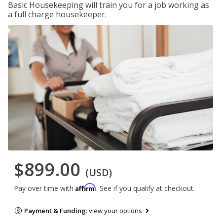
Basic Housekeeping will train you for a job working as
a full charge housekeeper.
$899.00
(USD)
Affirm
Pay over time with
. See if you qualify at checkout.
Payment & Funding:
view your options