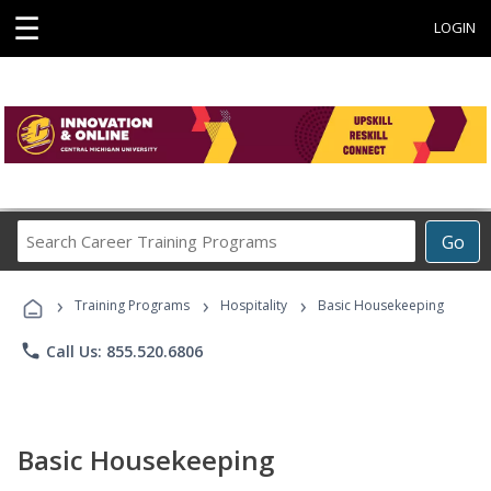
☰
LOGIN
Search
Go
Career
Training
›
›
›
Programs
Training Programs
Hospitality
Basic Housekeeping
phone
Call Us: 855.520.6806
Basic Housekeeping