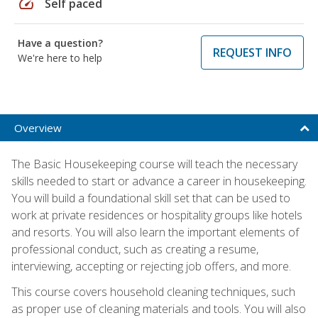
speed
Self paced
Have a question?
REQUEST INFO
We're here to help
Overview
The Basic Housekeeping course will teach the necessary
skills needed to start or advance a career in housekeeping.
You will build a foundational skill set that can be used to
work at private residences or hospitality groups like hotels
and resorts. You will also learn the important elements of
professional conduct, such as creating a resume,
interviewing, accepting or rejecting job offers, and more.
This course covers household cleaning techniques, such
as proper use of cleaning materials and tools. You will also