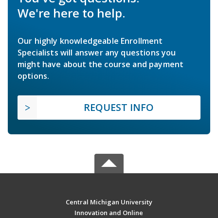
We're here to help.
Our highly knowledgeable Enrollment
Specialists will answer any questions you
might have about the course and payment
options.
REQUEST INFO
Central Michigan University
Innovation and Online