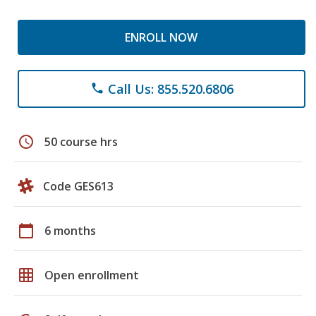
ENROLL NOW
Call Us: 855.520.6806
phone
schedule
50 course hrs
Code GES613
calendar_today
6 months
grid_on
Open enrollment