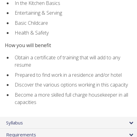
In the Kitchen Basics
Entertaining & Serving
Basic Childcare
Health & Safety
How you will benefit
Obtain a certificate of training that will add to any
resume
Prepared to find work in a residence and/or hotel
Discover the various options working in this capacity
Become a more skilled full charge housekeeper in all
capacities
Syllabus
Requirements