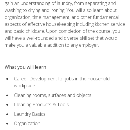
gain an understanding of laundry, from separating and
washing to drying and ironing. You will also learn about
organization, time management, and other fundamental
aspects of effective housekeeping including kitchen service
and basic childcare. Upon completion of the course, you
will have a well-rounded and diverse skill set that would
make you a valuable addition to any employer.
What you will learn
Career Development for jobs in the household
workplace
Cleaning rooms, surfaces and objects
Cleaning Products & Tools
Laundry Basics
Organization