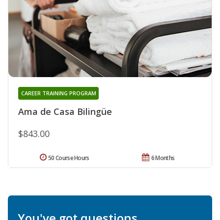
CAREER TRAINING PROGRAM
Ama de Casa Bilingüe
$843.00
50 Course Hours
6 Months
You've got questions.