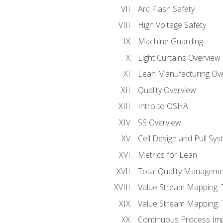
Arc Flash Safety
High Voltage Safety
Machine Guarding
Light Curtains Overview
Lean Manufacturing Ov
Quality Overview
Intro to OSHA
5S Overview
Cell Design and Pull Sy
Metrics for Lean
Total Quality Manageme
Value Stream Mapping: 
Value Stream Mapping: 
Continuous Process Im