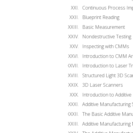
Continuous Process Impr
Blueprint Reading
Basic Measurement
Nondestructive Testing
Inspecting with CMMs
Introduction to CMM A
Introduction to Laser T
Structured Light 3D Sc
3D Laser Scanners
Introduction to Additiv
Additive Manufacturing 
The Basic Additive Man
Additive Manufacturing