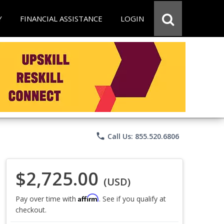
Y
FINANCIAL ASSISTANCE
LOGIN
phone
Call Us: 855.520.6806
$2,725.00
(USD)
Affirm
Pay over time with
. See if you qualify at
checkout.