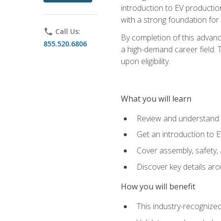
introduction to EV production
with a strong foundation for
phone
Call Us:
By completion of this advanc
855.520.6806
a high-demand career field. T
upon eligibility.
What you will learn
Review and understand t
Get an introduction to 
Cover assembly, safety, 
Discover key details ar
How you will benefit
This industry-recognized