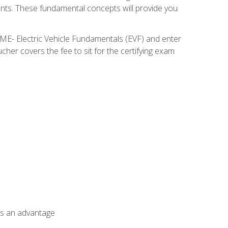
nents. These fundamental concepts will provide you
SME- Electric Vehicle Fundamentals (EVF) and enter
her covers the fee to sit for the certifying exam
als an advantage