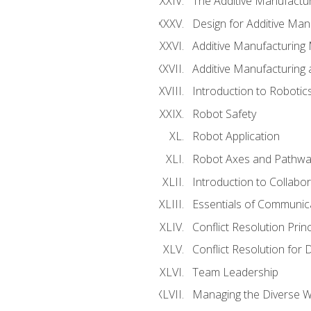
The Additive Manufactur
Design for Additive Man
Additive Manufacturing 
Additive Manufacturing
Introduction to Robotic
Robot Safety
Robot Application
Robot Axes and Pathwa
Introduction to Collabo
Essentials of Communic
Conflict Resolution Princ
Conflict Resolution for 
Team Leadership
Managing the Diverse 