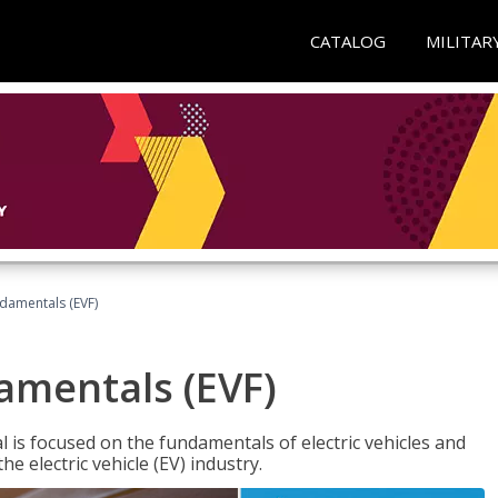
CATALOG
MILITAR
ndamentals (EVF)
damentals (EVF)
l is focused on the fundamentals of electric vehicles and
e electric vehicle (EV) industry.