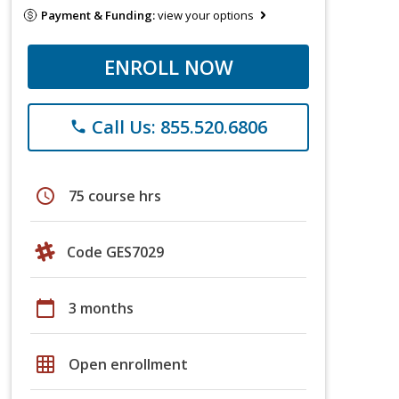
Payment & Funding:
view your options
ENROLL NOW
Call Us: 855.520.6806
phone
schedule
75 course hrs
Code GES7029
calendar_today
3 months
grid_on
Open enrollment