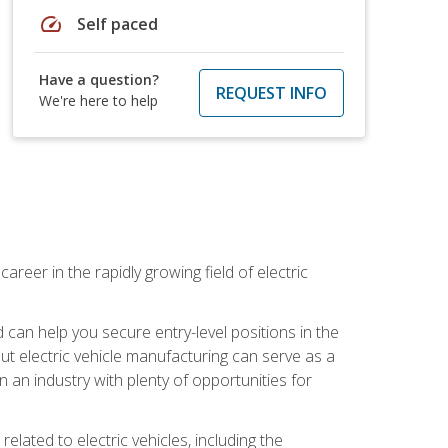
speed
Self paced
Have a question?
REQUEST INFO
We're here to help
areer in the rapidly growing field of electric
an help you secure entry-level positions in the
out electric vehicle manufacturing can serve as a
n an industry with plenty of opportunities for
related to electric vehicles, including the