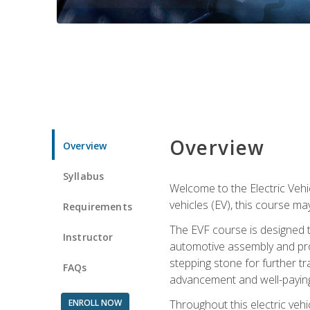
Overview
Overview
Syllabus
Welcome to the Electric Vehic
vehicles (EV), this course may
Requirements
The EVF course is designed 
Instructor
automotive assembly and produ
stepping stone for further tr
FAQs
advancement and well-paying
ENROLL NOW
Throughout this electric vehic