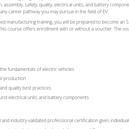
, assembly, safety, quality, electrical units, and battery compo
 any career pathway you may pursue in the field of EV.
ed manufacturing training, you will be prepared to become an 
his course offers enrollment with or without a voucher. The vouc
he fundamentals of electric vehicles
EV production
and quality best practices
ound electrical units and battery components
 and industry-validated professional certification gives individu