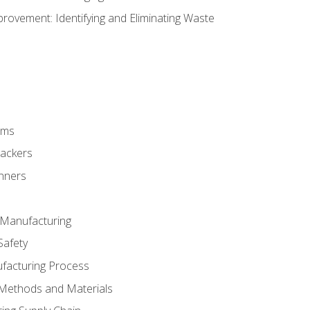
ovement: Identifying and Eliminating Waste
rms
rackers
anners
e Manufacturing
Safety
ufacturing Process
 Methods and Materials