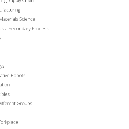
ing Supply Chain
ufacturing
Materials Science
 as a Secondary Process
s
ys
rative Robots
ation
iples
Different Groups
Workplace