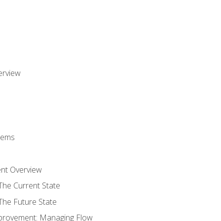
erview
stems
nt Overview
The Current State
The Future State
provement: Managing Flow