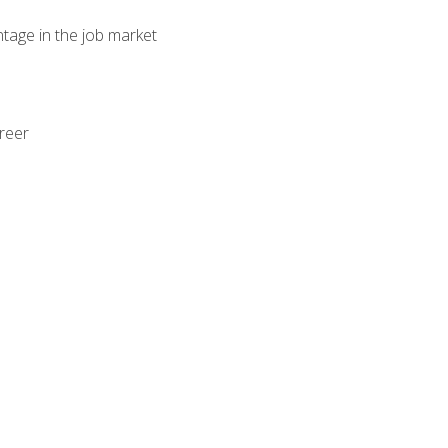
ntage in the job market
areer