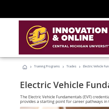
›
›
›
Training Programs
Trades
Electric Vehicle Fu
Electric Vehicle Fun
The Electric Vehicle Fundamentals (EVF) credentia
provides a starting point for career pathways in th