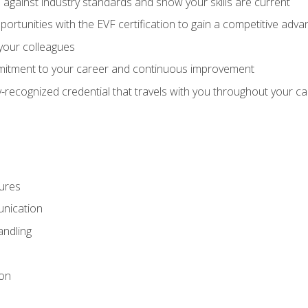
against industry standards and show your skills are current
rtunities with the EVF certification to gain a competitive adva
 your colleagues
itment to your career and continuous improvement
y-recognized credential that travels with you throughout your c
ures
nication
ndling
ion