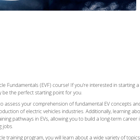
le Fundamentals (EVF) course! If you're interested in starting a c
 be the perfect starting point for you.
to assess your comprehension of fundamental EV concepts and c
ction of electric vehicles industries. Additionally, learning ab
aining pathways in EVs, allowing you to build a long-term career i
 jobs.
le training program, you will learn about a wide variety of topics 