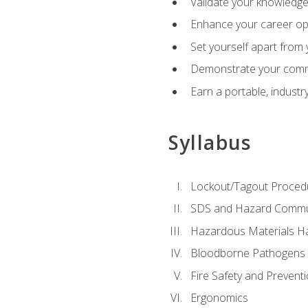
Validate your knowledge 
Enhance your career oppo
Set yourself apart from
Demonstrate your comm
Earn a portable, industr
Syllabus
Lockout/Tagout Proced
SDS and Hazard Commu
Hazardous Materials Ha
Bloodborne Pathogens
Fire Safety and Prevent
Ergonomics