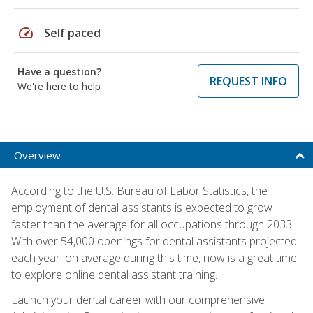
speed
Self paced
Have a question?
REQUEST INFO
We're here to help
Overview
According to the U.S. Bureau of Labor Statistics, the
employment of dental assistants is expected to grow
faster than the average for all occupations through 2033.
With over 54,000 openings for dental assistants projected
each year, on average during this time, now is a great time
to explore online dental assistant training.
Launch your dental career with our comprehensive