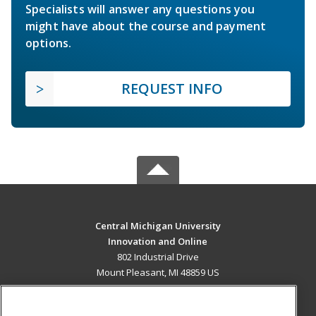
Specialists will answer any questions you
might have about the course and payment
options.
REQUEST INFO
Central Michigan University
Innovation and Online
802 Industrial Drive
Mount Pleasant, MI 48859 US
MAIN CONTENT