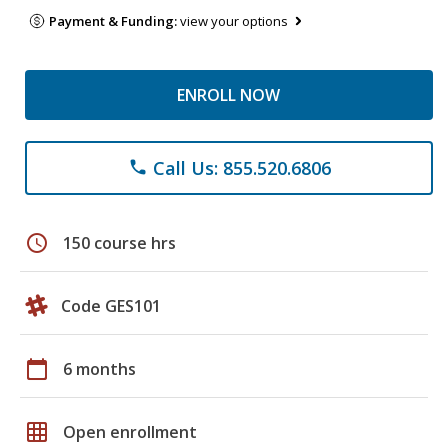
Payment & Funding:
view your options
ENROLL NOW
Call Us: 855.520.6806
phone
schedule
150 course hrs
Code GES101
calendar_today
6 months
grid_on
Open enrollment