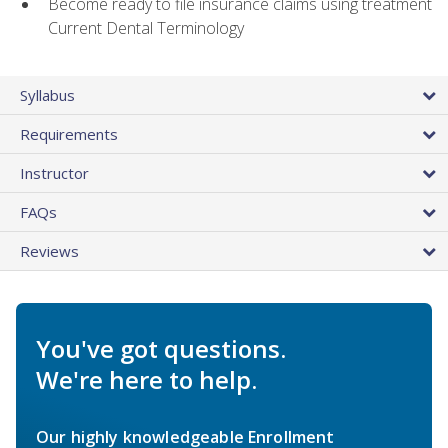
Become ready to file insurance claims using treatment
Current Dental Terminology
Syllabus
Requirements
Instructor
FAQs
Reviews
You've got questions.
We're here to help.
Our highly knowledgeable Enrollment