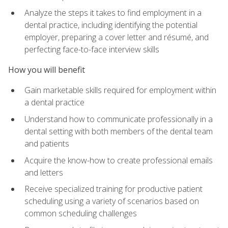
Analyze the steps it takes to find employment in a
dental practice, including identifying the potential
employer, preparing a cover letter and résumé, and
perfecting face-to-face interview skills
How you will benefit
Gain marketable skills required for employment within
a dental practice
Understand how to communicate professionally in a
dental setting with both members of the dental team
and patients
Acquire the know-how to create professional emails
and letters
Receive specialized training for productive patient
scheduling using a variety of scenarios based on
common scheduling challenges