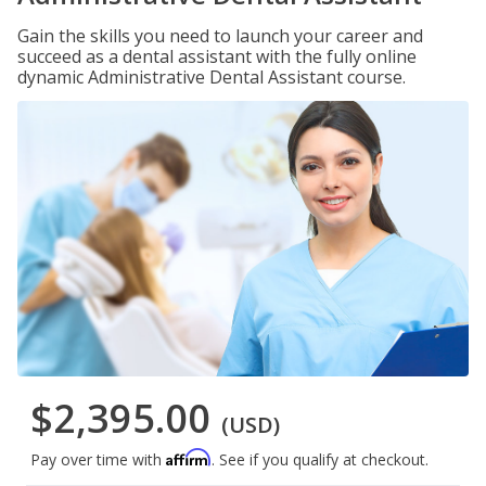
Gain the skills you need to launch your career and
succeed as a dental assistant with the fully online
dynamic Administrative Dental Assistant course.
$2,395.00
(USD)
Affirm
Pay over time with
. See if you qualify at checkout.