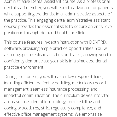
Administrative Dental Assistant course! As a professional
dental staff member, you will learn to advocate for patients
while supporting the dentist in all administrative aspects of
the practice. This engaging dental administrative assistant
course provides the essential skills to secure an entry-level
position in this high-demand healthcare field.
This course features in-depth instruction with DENTRIX
software, providing ample practice opportunities. You will
also engage in realistic activities and tasks, allowing you to
confidently demonstrate your skills in a simulated dental
practice environment.
During the course, you will master key responsibilities,
including efficient patient scheduling, meticulous record
management, seamless insurance processing, and
impactful communication. The curriculum delves into vital
areas such as dental terminology, precise billing and
coding procedures, strict regulatory compliance, and
effective office management systems. We emphasize