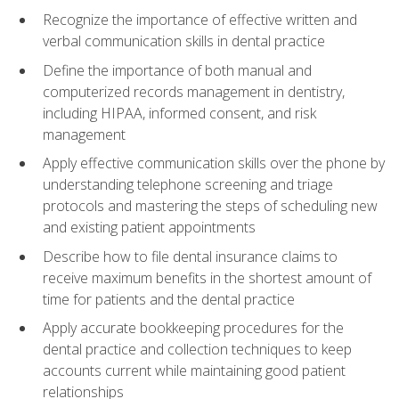
Recognize the importance of effective written and
verbal communication skills in dental practice
Define the importance of both manual and
computerized records management in dentistry,
including HIPAA, informed consent, and risk
management
Apply effective communication skills over the phone by
understanding telephone screening and triage
protocols and mastering the steps of scheduling new
and existing patient appointments
Describe how to file dental insurance claims to
receive maximum benefits in the shortest amount of
time for patients and the dental practice
Apply accurate bookkeeping procedures for the
dental practice and collection techniques to keep
accounts current while maintaining good patient
relationships