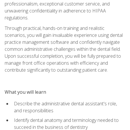
professionalism, exceptional customer service, and
unwavering confidentiality in adherence to HIPAA
regulations.
Through practical, hands-on training and realistic
scenarios, you will gain invaluable experience using dental
practice management software and confidently navigate
common administrative challenges within the dental field.
Upon successful completion, you will be fully prepared to
manage front office operations with efficiency and
contribute significantly to outstanding patient care.
What you will learn
Describe the administrative dental assistant's role,
and responsibilities
Identify dental anatomy and terminology needed to
succeed in the business of dentistry