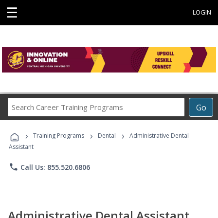
☰
LOGIN
Search
Go
Career
Training
›
›
›
Programs
Training Programs
Dental
Administrative Dental
Assistant
phone
Call Us: 855.520.6806
Administrative Dental Assistant