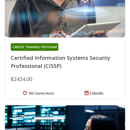
CAREER TRAINING PROGRAM
Certified Information Systems Security
Professional (CISSP)
$2434.00
100 Course Hours
6 Months