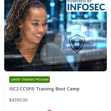
CAREER TRAINING PROGRAM
ISC2 CCSP® Training Boot Camp
$4399.00