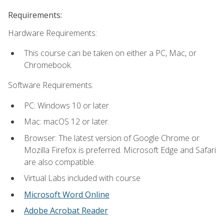
Requirements:
Hardware Requirements:
This course can be taken on either a PC, Mac, or
Chromebook.
Software Requirements:
PC: Windows 10 or later.
Mac: macOS 12 or later.
Browser: The latest version of Google Chrome or
Mozilla Firefox is preferred. Microsoft Edge and Safari
are also compatible.
Virtual Labs included with course
Microsoft Word Online
Adobe Acrobat Reader