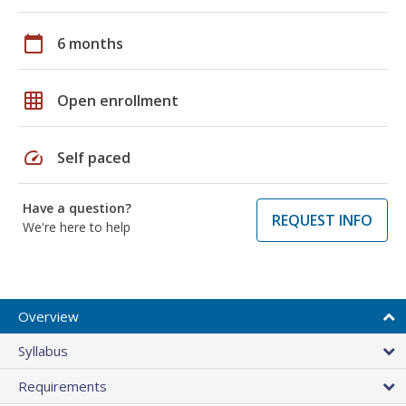
calendar_today
6 months
grid_on
Open enrollment
speed
Self paced
Have a question?
REQUEST INFO
We're here to help
Overview
Syllabus
Requirements