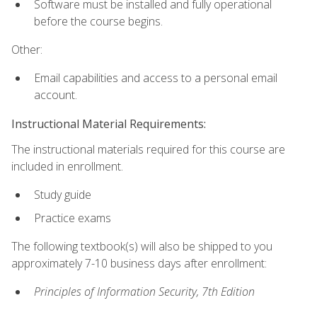
Software must be installed and fully operational
before the course begins.
Other:
Email capabilities and access to a personal email
account.
Instructional Material Requirements:
The instructional materials required for this course are
included in enrollment.
Study guide
Practice exams
The following textbook(s) will also be shipped to you
approximately 7-10 business days after enrollment:
Principles of Information Security, 7th Edition