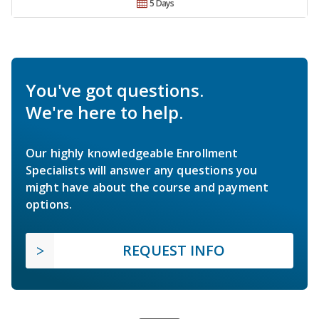
5 Days
You've got questions.
We're here to help.
Our highly knowledgeable Enrollment
Specialists will answer any questions you
might have about the course and payment
options.
REQUEST INFO