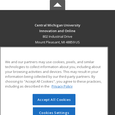
Central Michigan University
Innovation and Online
802 Industrial Drive
Mount Pleasant, MI 48859 US
MAIN CONTENT
Career Training
We and our partners may use cookies, pixels, and similar
technologies to collect information about you, including about
ADDITIONAL RESOURCES
your browsing activities and devices. This may result in your
information being collected by our third-party partners. By
Military
Student Blog
choosing to "Accept All Cookies", you agree to these practices,
Financial Assistance
including as described in the
Privacy Policy
Help
Accept All Cookies
© 2026 ed2go, a division of Cengage Learning. All rights
reserved. The material on this site cannot be reproduced or
redistributed unless you have obtained prior written
Cookies Settings