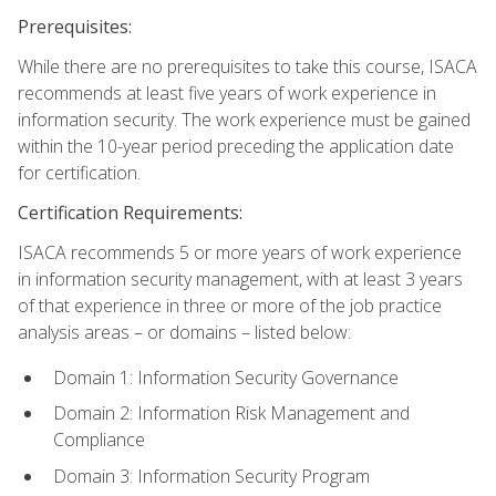
Prerequisites:
While there are no prerequisites to take this course, ISACA
recommends at least five years of work experience in
information security. The work experience must be gained
within the 10-year period preceding the application date
for certification.
Certification Requirements:
ISACA recommends 5 or more years of work experience
in information security management, with at least 3 years
of that experience in three or more of the job practice
analysis areas – or domains – listed below:
Domain 1: Information Security Governance
Domain 2: Information Risk Management and
Compliance
Domain 3: Information Security Program