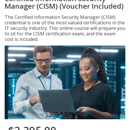
Manager (CISM) (Voucher Included)
The Certified Information Security Manager (CISM)
credential is one of the most valued certifications in the
IT security industry. This online course will prepare you
to sit for the CISM certification exam, and the exam
cost is included.