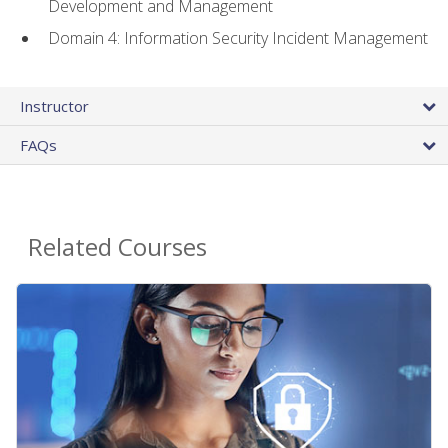
Development and Management
Domain 4: Information Security Incident Management
Instructor
FAQs
Related Courses