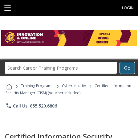
☰
LOGIN
Search
Go
Career
Training
›
›
›
Programs
Training Programs
Cybersecurity
Certified Information
Security Manager (CISM) (Voucher Included)
phone
Call Us: 855.520.6806
Certified Information Security