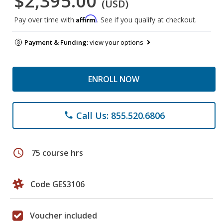
$2,395.00
(USD)
Affirm
Pay over time with
. See if you qualify at checkout.
Payment & Funding:
view your options
ENROLL NOW
Call Us: 855.520.6806
phone
schedule
75 course hrs
Code GES3106
Voucher included