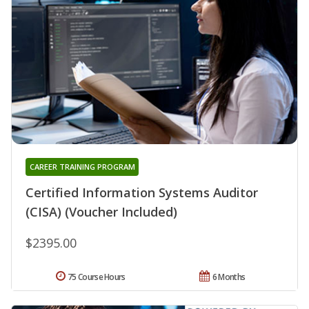
CAREER TRAINING PROGRAM
Certified Information Systems Auditor
(CISA) (Voucher Included)
$2395.00
75 Course Hours
6 Months