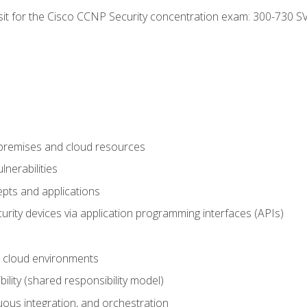
 sit for the Cisco CCNP Security concentration exam: 300-730 S
-premises and cloud resources
nerabilities
pts and applications
rity devices via application programming interfaces (APIs)
 cloud environments
bility (shared responsibility model)
ous integration, and orchestration