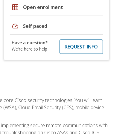
grid_on
Open enrollment
speed
Self paced
Have a question?
REQUEST INFO
We're here to help
ore Cisco security technologies. You will learn
e (WSA), Cloud Email Security (CES), mobile device
on implementing secure remote communications with
nd troubleshooting on Cisco ASAs and Cisco IOS