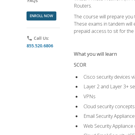
FAQs
Routers.
ENROLL NOW
The course will prepare you
These exams in tandem will e
prepaid access to sit for the c
phone
Call Us:
855.520.6806
What you will learn
SCOR
Cisco security devices v
Layer 2 and Layer 3+ se
VPNs
Cloud security concepts
Email Security Appliance
Web Security Appliance