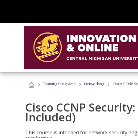
›
›
›
Training Programs
Networking
Cisco CCNP Se
Cisco CCNP Security
Included)
This course is intended for network security eng