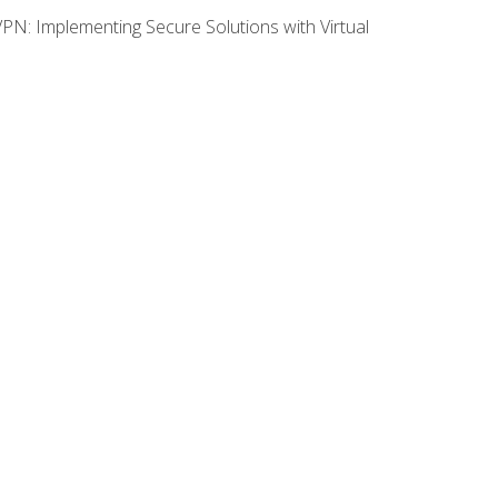
VPN: Implementing Secure Solutions with Virtual