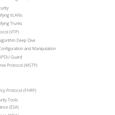
urity
ifying VLANs
ifying Trunks
ocol (VTP)
lgorithm Deep Dive
onfiguration and Manipulation
 BPDU Guard
Tree Protocol (MSTP)
ncy Protocol (FHRP)
urity Tools
iance (ESA)