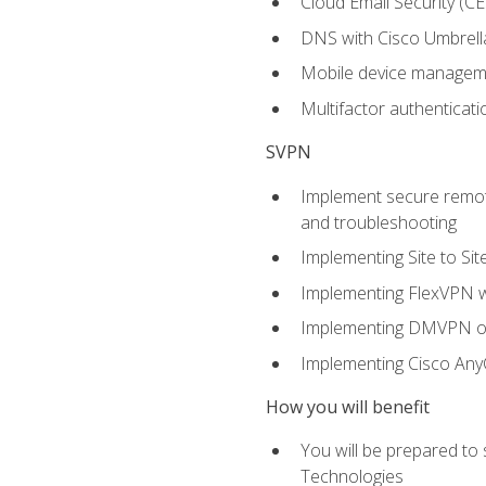
Cloud Email Security (CE
DNS with Cisco Umbrell
Mobile device manage
Multifactor authenticat
SVPN
Implement secure remote
and troubleshooting
Implementing Site to Si
Implementing FlexVPN w
Implementing DMVPN on
Implementing Cisco An
How you will benefit
You will be prepared to
Technologies