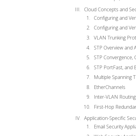
Cloud Concepts and Sec
Configuring and Ver
Configuring and Ver
VLAN Trunking Prot
STP Overview and A
STP Convergence, C
STP PortFast, and
Multiple Spanning 
EtherChannels
Inter-VLAN Routing
First-Hop Redunda
Application-Specific Sec
Email Security Appl