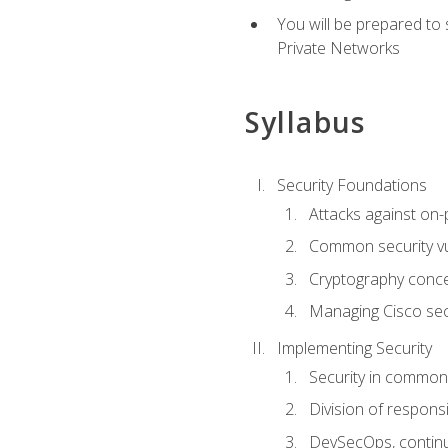
You will be prepared to
Private Networks
Syllabus
Security Foundations
Attacks against on
Common security vul
Cryptography conce
Managing Cisco secu
Implementing Security
Security in common
Division of responsi
DevSecOps, continu