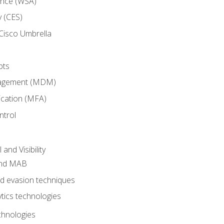
ance (WSA)
y (CES)
Cisco Umbrella
pts
nagement (MDM)
ication (MFA)
ntrol
nd Visibility
and MAB
and evasion techniques
tics technologies
chnologies