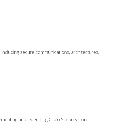
including secure communications, architectures,
lementing and Operating Cisco Security Core