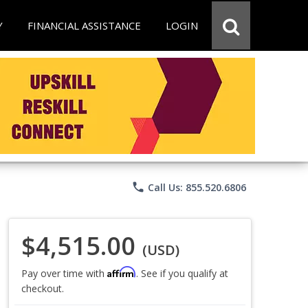
Y
FINANCIAL ASSISTANCE
LOGIN
phone
Call Us: 855.520.6806
$4,515.00
(USD)
Affirm
Pay over time with
. See if you qualify at
checkout.