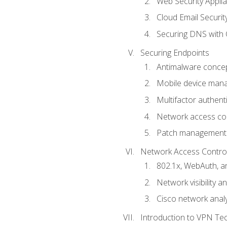
Web Security Appli
Cloud Email Securit
Securing DNS with 
Securing Endpoints
Antimalware conce
Mobile device ma
Multifactor authent
Network access co
Patch management
Network Access Control a
802.1x, WebAuth, 
Network visibility 
Cisco network analy
Introduction to VPN Te