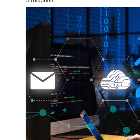
certification.