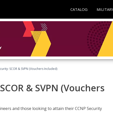
CATALOG
MILITAR
curity: SCOR & SVPN (Vouchers Included)
: SCOR & SVPN (Vouchers
ineers and those looking to attain their CCNP Security