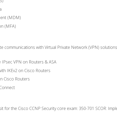
S)
a
ment (MDM)
ion (MFA)
 communications with Virtual Private Network (VPN) solutions 
te IPsec VPN on Routers & ASA
ith IKEv2 on Cisco Routers
 Cisco Routers
yConnect
 sit for the Cisco CCNP Security core exam: 350-701 SCOR: Imp