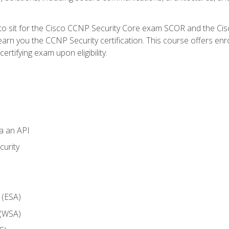
 to sit for the Cisco CCNP Security Core exam SCOR and the C
arn you the CCNP Security certification. This course offers enr
ertifying exam upon eligibility.
ia an API
curity
 (ESA)
 (WSA)