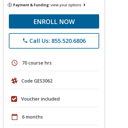
Payment & Funding:
view your options
ENROLL NOW
Call Us: 855.520.6806
phone
schedule
70 course hrs
Code GES3062
Voucher included
calendar_today
6 months