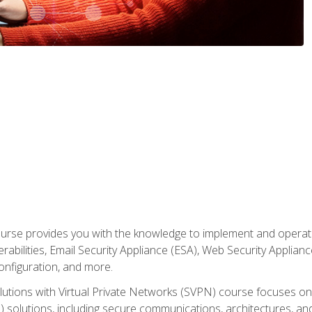
rse provides you with the knowledge to implement and operate c
abilities, Email Security Appliance (ESA), Web Security Applianc
figuration, and more.
utions with Virtual Private Networks (SVPN) course focuses 
) solutions, including secure communications, architectures, a