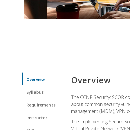
Overview
Overview
Syllabus
The CCNP Security: SCOR cou
about common security vulner
Requirements
management (MDM), VPN con
Instructor
The Implementing Secure Sol
Virtual Private Network (VPN