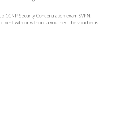
isco CCNP Security Concentration exam SVPN.
ollment with or without a voucher. The voucher is