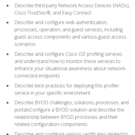
Describe third-party Network Access Devices (NADs),
Cisco TrustSec®, and Easy Connect
Describe and configure web authentication,
processes, operation, and guest services, including
guest access components and various guest access
scenarios
Describe and configure Cisco ISE profiling services
and understand how to monitor these services to
enhance your situational awareness about network-
connected endpoints
Describe best practices for deploying this profiler
service in your specific environment
Describe BYOD challenges, solutions, processes, and
portalsConfigure a BYOD solution and describe the
relationship between BYOD processes and their
related configuration components
Describe and configure various certificates related to