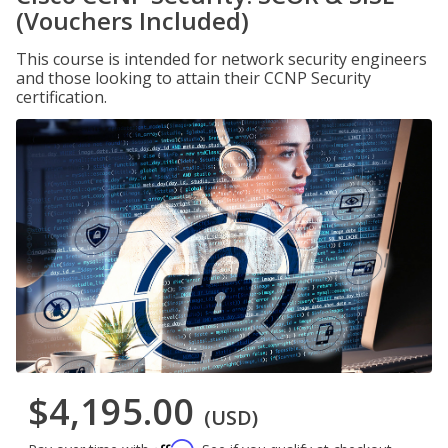
(Vouchers Included)
This course is intended for network security engineers
and those looking to attain their CCNP Security
certification.
$4,195.00
(USD)
Affirm