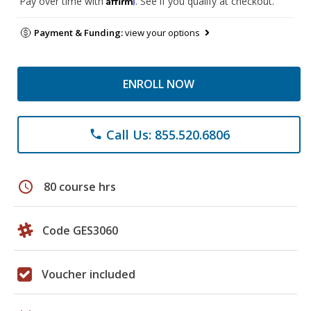
Pay over time with
. See if you qualify at checkout.
Payment & Funding:
view your options
ENROLL NOW
Call Us: 855.520.6806
phone
schedule
80 course hrs
Code GES3060
Voucher included