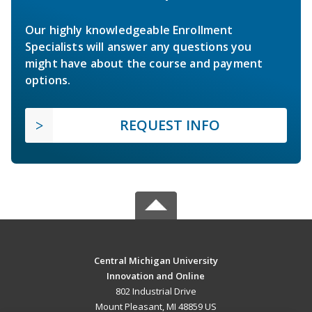
Our highly knowledgeable Enrollment
Specialists will answer any questions you
might have about the course and payment
options.
REQUEST INFO
Central Michigan University
Innovation and Online
802 Industrial Drive
Mount Pleasant, MI 48859 US