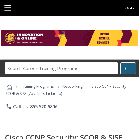
☰
LOGIN
Search
Go
Career
Training
›
›
›
Programs
Training Programs
Networking
Cisco CCNP Security:
SCOR & SISE (Vouchers Included)
phone
Call Us: 855.520.6806
Cisco CCNP Security: SCOR & SISE