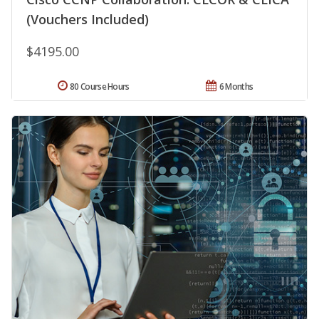
(Vouchers Included)
$4195.00
80 Course Hours
6 Months