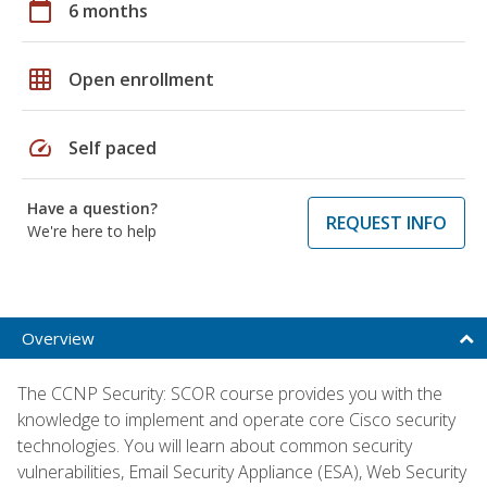
calendar_today
6 months
grid_on
Open enrollment
speed
Self paced
Have a question?
REQUEST INFO
We're here to help
Overview
The CCNP Security: SCOR course provides you with the
knowledge to implement and operate core Cisco security
technologies. You will learn about common security
vulnerabilities, Email Security Appliance (ESA), Web Security