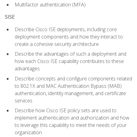
Multifactor authentication (MFA)
SISE
Describe Cisco ISE deployments, including core
deployment components and how they interact to
create a cohesive security architecture
Describe the advantages of such a deployment and
how each Cisco ISE capability contributes to these
advantages
Describe concepts and configure components related
to 802.1X and MAC Authentication Bypass (MAB)
authentication, identity management, and certificate
services
Describe how Cisco ISE policy sets are used to
implement authentication and authorization and how
to leverage this capability to meet the needs of your
organization