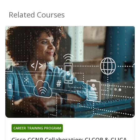
Related Courses
CAREER TRAINING PROGRAM
Cisco CCNP Collaboration: CLCOR & CLICA