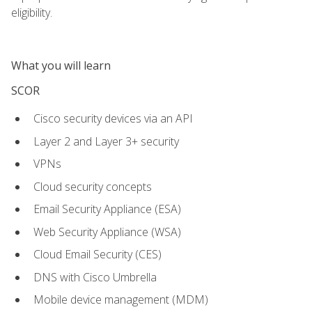
eligibility.
What you will learn
SCOR
Cisco security devices via an API
Layer 2 and Layer 3+ security
VPNs
Cloud security concepts
Email Security Appliance (ESA)
Web Security Appliance (WSA)
Cloud Email Security (CES)
DNS with Cisco Umbrella
Mobile device management (MDM)