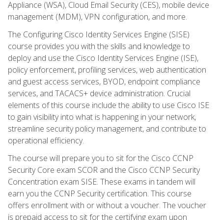
Appliance (WSA), Cloud Email Security (CES), mobile device
management (MDM), VPN configuration, and more.
The Configuring Cisco Identity Services Engine (SISE)
course provides you with the skills and knowledge to
deploy and use the Cisco Identity Services Engine (ISE),
policy enforcement, profiling services, web authentication
and guest access services, BYOD, endpoint compliance
services, and TACACS+ device administration. Crucial
elements of this course include the ability to use Cisco ISE
to gain visibility into what is happening in your network,
streamline security policy management, and contribute to
operational efficiency.
The course will prepare you to sit for the Cisco CCNP
Security Core exam SCOR and the Cisco CCNP Security
Concentration exam SISE. These exams in tandem will
earn you the CCNP Security certification. This course
offers enrollment with or without a voucher. The voucher
is prepaid access to sit for the certifying exam upon