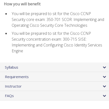
How you will benefit
You will be prepared to sit for the Cisco CCNP
Security core exam: 350-701 SCOR: Implementing and
Operating Cisco Security Core Technologies
You will be prepared to sit for the Cisco CCNP
Security concentration exam: 300-715 SISE:
Implementing and Configuring Cisco Identity Services
Engine
Syllabus
Requirements
Instructor
FAQs