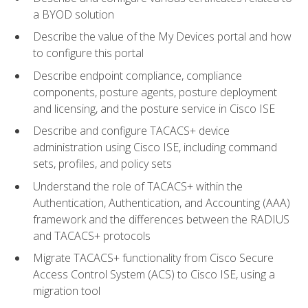
a BYOD solution
Describe the value of the My Devices portal and how
to configure this portal
Describe endpoint compliance, compliance
components, posture agents, posture deployment
and licensing, and the posture service in Cisco ISE
Describe and configure TACACS+ device
administration using Cisco ISE, including command
sets, profiles, and policy sets
Understand the role of TACACS+ within the
Authentication, Authentication, and Accounting (AAA)
framework and the differences between the RADIUS
and TACACS+ protocols
Migrate TACACS+ functionality from Cisco Secure
Access Control System (ACS) to Cisco ISE, using a
migration tool