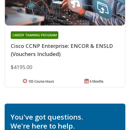
CAREER TRAINING PROGRAM
Cisco CCNP Enterprise: ENCOR & ENSLD
(Vouchers Included)
$4195.00
105 Course Hours
6 Months
You've got questions.
We're here to help.