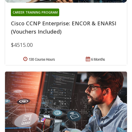
CAREER TRAINING PROGRAM
Cisco CCNP Enterprise: ENCOR & ENARSI
(Vouchers Included)
$4515.00
130 Course Hours
6 Months