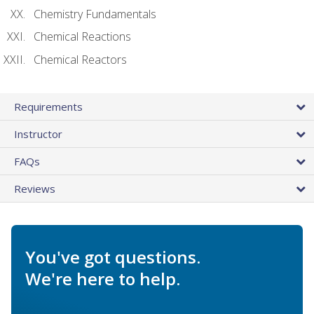
Chemistry Fundamentals
Chemical Reactions
Chemical Reactors
Requirements
Instructor
FAQs
Reviews
You've got questions.
We're here to help.