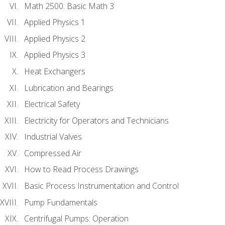
Math 2500: Basic Math 3
Applied Physics 1
Applied Physics 2
Applied Physics 3
Heat Exchangers
Lubrication and Bearings
Electrical Safety
Electricity for Operators and Technicians
Industrial Valves
Compressed Air
How to Read Process Drawings
Basic Process Instrumentation and Control
Pump Fundamentals
Centrifugal Pumps: Operation