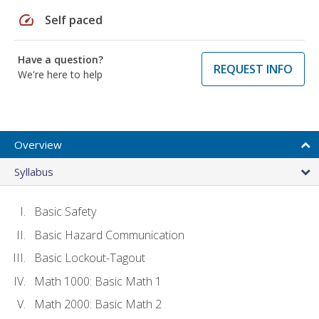
speed
Self paced
Have a question?
REQUEST INFO
We're here to help
Overview
Syllabus
Basic Safety
Basic Hazard Communication
Basic Lockout-Tagout
Math 1000: Basic Math 1
Math 2000: Basic Math 2