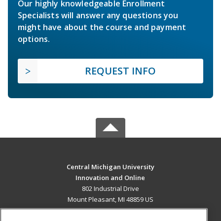
Our highly knowledgeable Enrollment
Specialists will answer any questions you
might have about the course and payment
options.
REQUEST INFO
Central Michigan University
Innovation and Online
802 Industrial Drive
Mount Pleasant, MI 48859 US
MAIN CONTENT