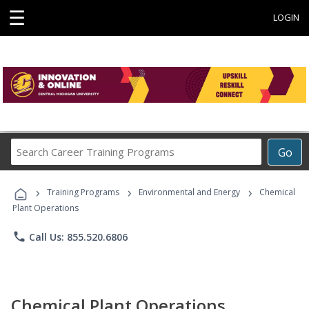
☰
LOGIN
Search
Go
Career
Training
›
›
›
Programs
Training Programs
Environmental and Energy
Chemical
Plant Operations
phone
Call Us: 855.520.6806
Chemical Plant Operations