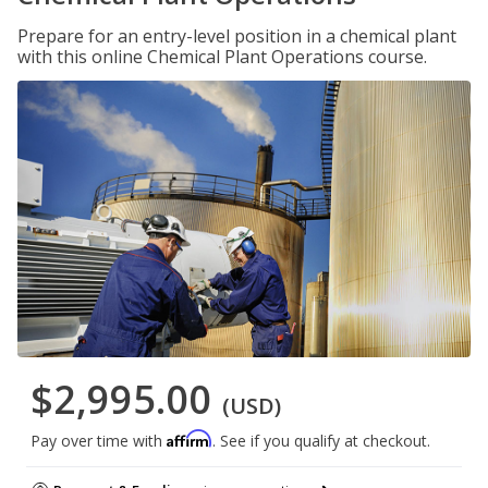
Prepare for an entry-level position in a chemical plant
with this online Chemical Plant Operations course.
$2,995.00
(USD)
Affirm
Pay over time with
. See if you qualify at checkout.