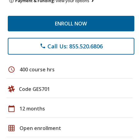
Payment & Funding:
view your options
ENROLL NOW
Call Us: 855.520.6806
phone
schedule
400 course hrs
Code GES701
calendar_today
12 months
grid_on
Open enrollment