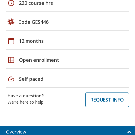
schedule
220 course hrs
Code GES446
calendar_today
12 months
grid_on
Open enrollment
speed
Self paced
Have a question?
REQUEST INFO
We're here to help
Overview