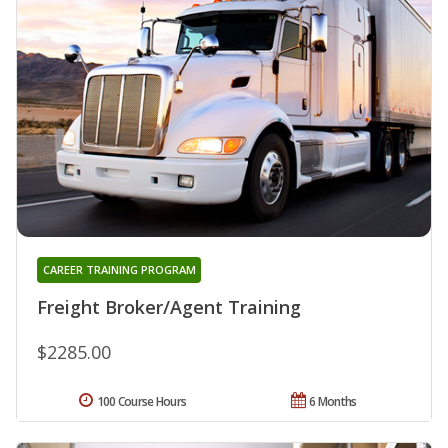
CAREER TRAINING PROGRAM
Freight Broker/Agent Training
$2285.00
100 Course Hours
6 Months