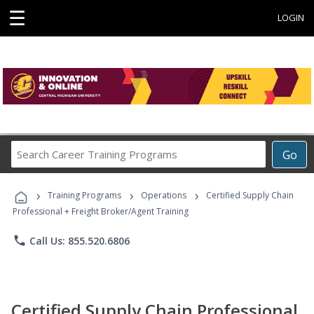
☰
LOGIN
Search
Go
Career
Training
›
›
›
Programs
Training Programs
Operations
Certified Supply Chain
Professional + Freight Broker/Agent Training
phone
Call Us: 855.520.6806
Certified Supply Chain Professional