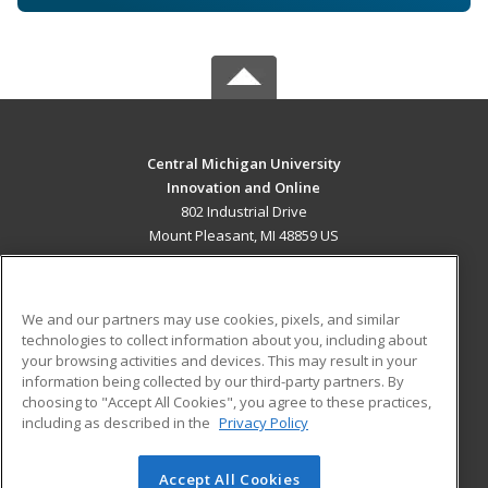
Central Michigan University
Innovation and Online
802 Industrial Drive
Mount Pleasant, MI 48859 US
MAIN CONTENT
Career Training
We and our partners may use cookies, pixels, and similar
technologies to collect information about you, including about
ADDITIONAL RESOURCES
your browsing activities and devices. This may result in your
information being collected by our third-party partners. By
Military
Student Blog
choosing to "Accept All Cookies", you agree to these practices,
Financial Assistance
including as described in the
Privacy Policy
Help
Accept All Cookies
© 2026 ed2go, a division of Cengage Learning. All rights