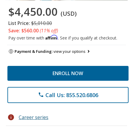
$4,450.00
(USD)
List Price:
$5,010.00
Save: $560.00
(11% off)
Affirm
Pay over time with
. See if you qualify at checkout.
Payment & Funding:
view your options
ENROLL NOW
Call Us: 855.520.6806
phone
info
Career series