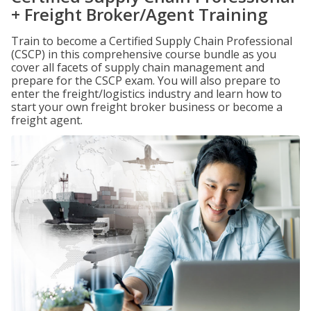
+ Freight Broker/Agent Training
Train to become a Certified Supply Chain Professional
(CSCP) in this comprehensive course bundle as you
cover all facets of supply chain management and
prepare for the CSCP exam. You will also prepare to
enter the freight/logistics industry and learn how to
start your own freight broker business or become a
freight agent.