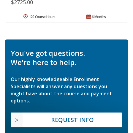
$2725.00
120 Course Hours
6 Months
You've got questions.
We're here to help.
Our highly knowledgeable Enrollment
Specialists will answer any questions you
might have about the course and payment
options.
REQUEST INFO