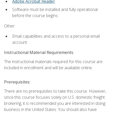
Adobe Acrobat Reader
.
Software must be installed and fully operational
before the course begins.
Other:
Email capabilities and access to a personal email
account.
Instructional Material Requirements
:
The instructional materials required for this course are
included in enrollment and will be available online.
Prerequisites:
There are no prerequisites to take this course. However,
since this course focuses solely on U.S. domestic freight
brokering, it is recommended you are interested in doing
business in the United States. You should also have