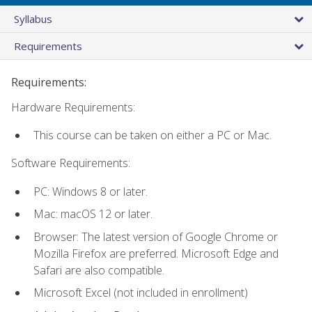
Syllabus
Requirements
Requirements:
Hardware Requirements:
This course can be taken on either a PC or Mac.
Software Requirements:
PC: Windows 8 or later.
Mac: macOS 12 or later.
Browser: The latest version of Google Chrome or
Mozilla Firefox are preferred. Microsoft Edge and
Safari are also compatible.
Microsoft Excel (not included in enrollment)