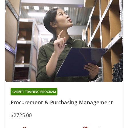
CAREER TRAINING PROGRAM
Procurement & Purchasing Management
$2725.00