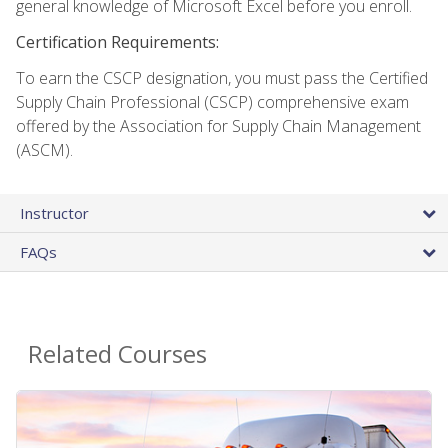
general knowledge of Microsoft Excel before you enroll.
Certification Requirements:
To earn the CSCP designation, you must pass the Certified
Supply Chain Professional (CSCP) comprehensive exam
offered by the Association for Supply Chain Management
(ASCM).
Instructor
FAQs
Related Courses