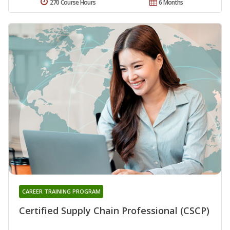
270 Course Hours
6 Months
CAREER TRAINING PROGRAM
Certified Supply Chain Professional (CSCP)