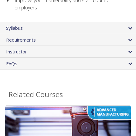
Improve your marketability and stand out to
employers
Syllabus
Requirements
Instructor
FAQs
Related Courses