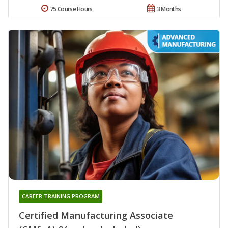
75 Course Hours
3 Months
CAREER TRAINING PROGRAM
Certified Manufacturing Associate