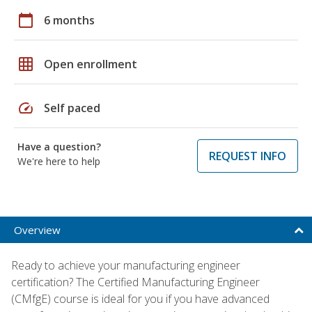
calendar_today
6 months
grid_on
Open enrollment
speed
Self paced
Have a question?
REQUEST INFO
We're here to help
Overview
Ready to achieve your manufacturing engineer
certification? The Certified Manufacturing Engineer
(CMfgE) course is ideal for you if you have advanced