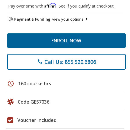
Affirm
Pay over time with
. See if you qualify at checkout.
Payment & Funding:
view your options
ENROLL NOW
Call Us: 855.520.6806
phone
schedule
160 course hrs
Code GES7036
Voucher included