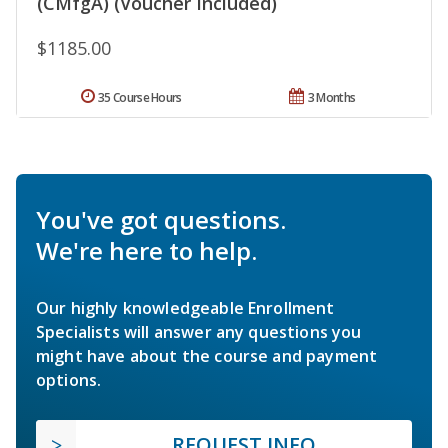
(CMfgA) (Voucher Included)
$1185.00
35 Course Hours
3 Months
You've got questions.
We're here to help.
Our highly knowledgeable Enrollment
Specialists will answer any questions you
might have about the course and payment
options.
REQUEST INFO