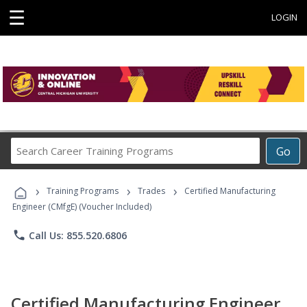
☰
LOGIN
Search
Go
Career
Training
›
›
›
Programs
Training Programs
Trades
Certified Manufacturing
Engineer (CMfgE) (Voucher Included)
phone
Call Us: 855.520.6806
Certified Manufacturing Engineer