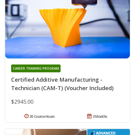
CAREER TRAINING PROGRAM
Certified Additive Manufacturing -
Technician (CAM-T) (Voucher Included)
$2945.00
30 Course Hours
3 Months