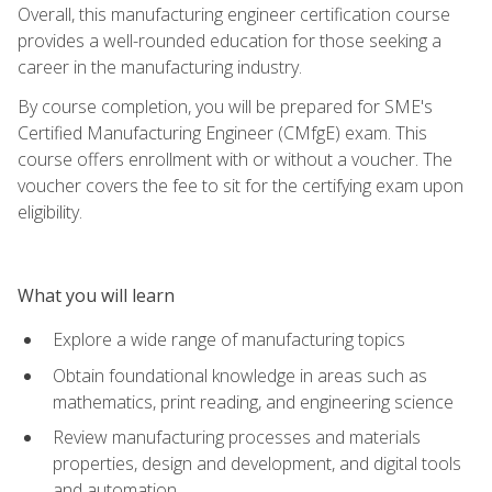
Overall, this manufacturing engineer certification course
provides a well-rounded education for those seeking a
career in the manufacturing industry.
By course completion, you will be prepared for SME's
Certified Manufacturing Engineer (CMfgE) exam. This
course offers enrollment with or without a voucher. The
voucher covers the fee to sit for the certifying exam upon
eligibility.
What you will learn
Explore a wide range of manufacturing topics
Obtain foundational knowledge in areas such as
mathematics, print reading, and engineering science
Review manufacturing processes and materials
properties, design and development, and digital tools
and automation