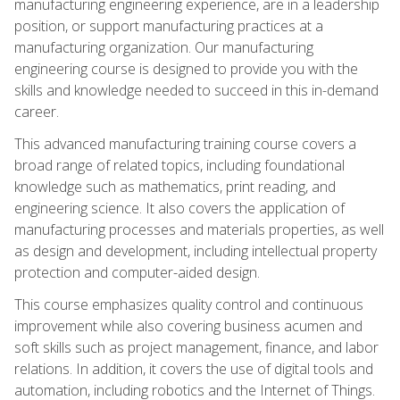
manufacturing engineering experience, are in a leadership
position, or support manufacturing practices at a
manufacturing organization. Our manufacturing
engineering course is designed to provide you with the
skills and knowledge needed to succeed in this in-demand
career.
This advanced manufacturing training course covers a
broad range of related topics, including foundational
knowledge such as mathematics, print reading, and
engineering science. It also covers the application of
manufacturing processes and materials properties, as well
as design and development, including intellectual property
protection and computer-aided design.
This course emphasizes quality control and continuous
improvement while also covering business acumen and
soft skills such as project management, finance, and labor
relations. In addition, it covers the use of digital tools and
automation, including robotics and the Internet of Things.