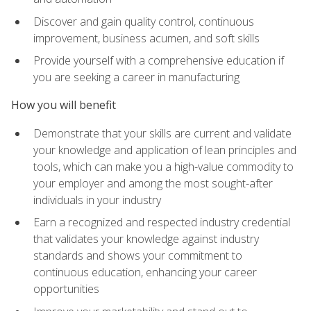
Discover and gain quality control, continuous
improvement, business acumen, and soft skills
Provide yourself with a comprehensive education if
you are seeking a career in manufacturing
How you will benefit
Demonstrate that your skills are current and validate
your knowledge and application of lean principles and
tools, which can make you a high-value commodity to
your employer and among the most sought-after
individuals in your industry
Earn a recognized and respected industry credential
that validates your knowledge against industry
standards and shows your commitment to
continuous education, enhancing your career
opportunities