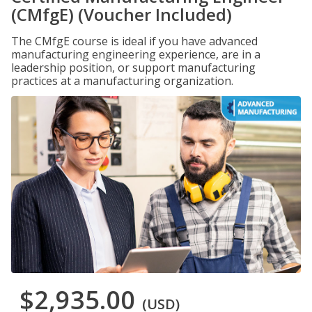
(CMfgE) (Voucher Included)
The CMfgE course is ideal if you have advanced
manufacturing engineering experience, are in a
leadership position, or support manufacturing
practices at a manufacturing organization.
$2,935.00
(USD)