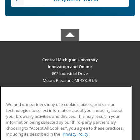
Central Michigan University
Innovation and Online
802 Industrial Drive
Mount Pleasant, MI 48859 US
MAIN CONTENT
Career Training
We and our partners may use cookies, pixels, and similar
technologies to collect information about you, including about
ADDITIONAL RESOURCES
your browsing activities and devices. This may result in your
information being collected by our third-party partners. By
Military
Student Blog
choosing to "Accept All Cookies", you agree to these practices,
Financial Assistance
including as described in the
Privacy Policy
Help