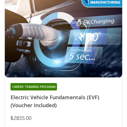
CAREER TRAINING PROGRAM
Electric Vehicle Fundamentals (EVF)
(Voucher Included)
$2835.00