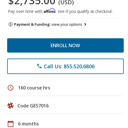
$2,735.00
(USD)
Affirm
Pay over time with
. See if you qualify at checkout.
Payment & Funding:
view your options
ENROLL NOW
Call Us: 855.520.6806
phone
schedule
160 course hrs
Code GES7016
calendar_today
6 months