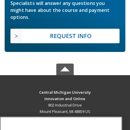
Specialists will answer any questions you
might have about the course and payment
options.
REQUEST INFO
Central Michigan University
Innovation and Online
802 Industrial Drive
Mount Pleasant, MI 48859 US
MAIN CONTENT