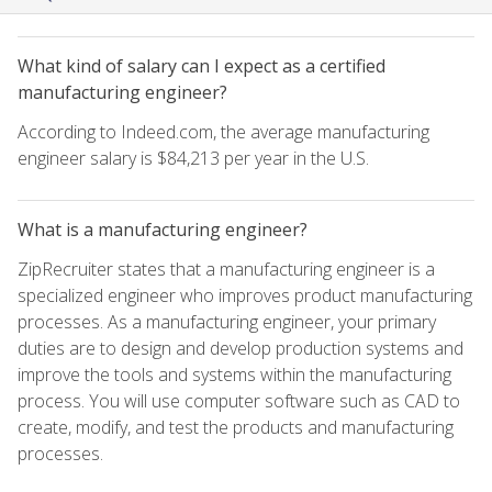
What kind of salary can I expect as a certified
manufacturing engineer?
According to Indeed.com, the average manufacturing
engineer salary is $84,213 per year in the U.S.
What is a manufacturing engineer?
ZipRecruiter states that a manufacturing engineer is a
specialized engineer who improves product manufacturing
processes. As a manufacturing engineer, your primary
duties are to design and develop production systems and
improve the tools and systems within the manufacturing
process. You will use computer software such as CAD to
create, modify, and test the products and manufacturing
processes.