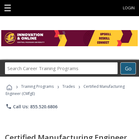
☰
LOGIN
Search
Go
Career
Training
›
›
›
Programs
Training Programs
Trades
Certified Manufacturing
Engineer (CMfgE)
phone
Call Us: 855.520.6806
Certified Manufacturing Engineer