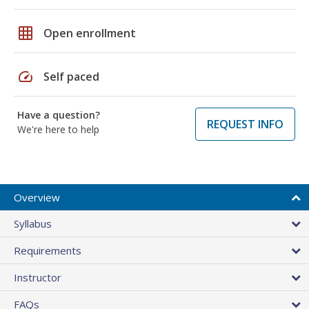
grid_on
Open enrollment
speed
Self paced
Have a question?
REQUEST INFO
We're here to help
Overview
Syllabus
Requirements
Instructor
FAQs