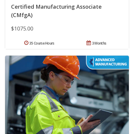
Certified Manufacturing Associate
(CMfgA)
$1075.00
35 Course Hours
3 Months