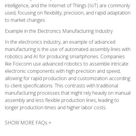
intelligence, and the Internet of Things (IoT) are commonly
used, focusing on flexibility, precision, and rapid adaptation
to market changes.
Example in the Electronics Manufacturing Industry
In the electronics industry, an example of advanced
manufacturing is the use of automated assembly lines with
robotics and AI for producing smartphones. Companies
like Foxconn use advanced robotics to assemble intricate
electronic components with high precision and speed,
allowing for rapid production and customization according
to client specifications. This contrasts with traditional
manufacturing processes that might rely heavily on manual
assembly and less flexible production lines, leading to
longer production times and higher labor costs.
SHOW MORE FAQs +