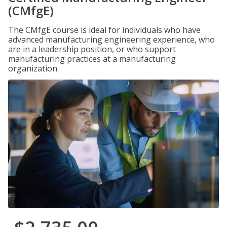
(CMfgE)
The CMfgE course is ideal for individuals who have
advanced manufacturing engineering experience, who
are in a leadership position, or who support
manufacturing practices at a manufacturing
organization.