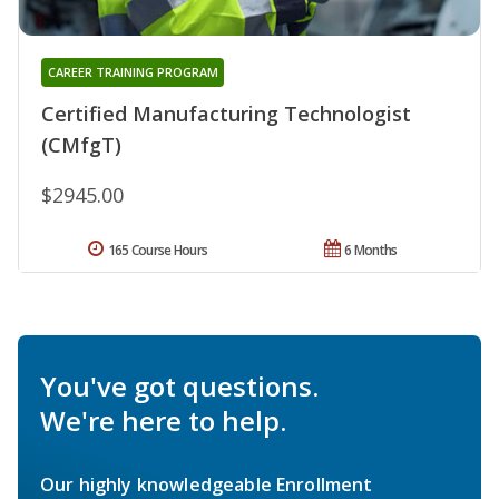
CAREER TRAINING PROGRAM
Certified Manufacturing Technologist
(CMfgT)
$2945.00
165 Course Hours
6 Months
You've got questions.
We're here to help.
Our highly knowledgeable Enrollment