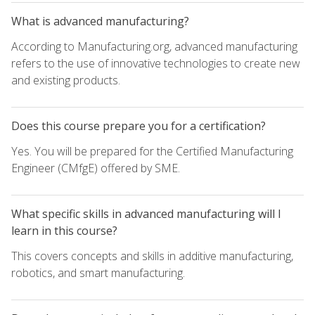
What is advanced manufacturing?
According to Manufacturing.org, advanced manufacturing
refers to the use of innovative technologies to create new
and existing products.
Does this course prepare you for a certification?
Yes. You will be prepared for the Certified Manufacturing
Engineer (CMfgE) offered by SME.
What specific skills in advanced manufacturing will I
learn in this course?
This covers concepts and skills in additive manufacturing,
robotics, and smart manufacturing.