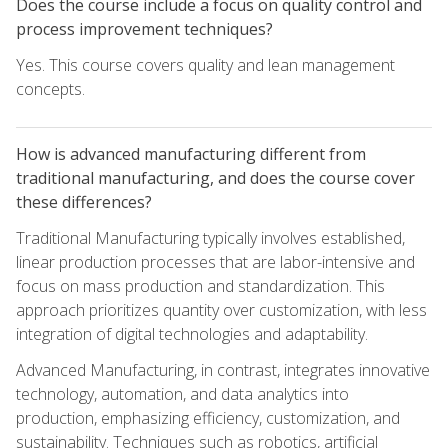
Does the course include a focus on quality control and
process improvement techniques?
Yes. This course covers quality and lean management
concepts.
How is advanced manufacturing different from
traditional manufacturing, and does the course cover
these differences?
Traditional Manufacturing typically involves established,
linear production processes that are labor-intensive and
focus on mass production and standardization. This
approach prioritizes quantity over customization, with less
integration of digital technologies and adaptability.
Advanced Manufacturing, in contrast, integrates innovative
technology, automation, and data analytics into
production, emphasizing efficiency, customization, and
sustainability. Techniques such as robotics, artificial