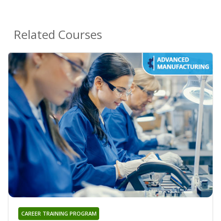
Related Courses
CAREER TRAINING PROGRAM