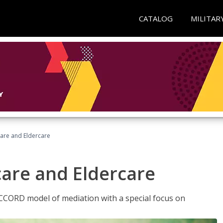
CATALOG
MILITAR
hcare and Eldercare
care and Eldercare
ACCORD model of mediation with a special focus on