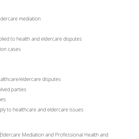
eldercare mediation
lied to health and eldercare disputes
tion cases
althcare/eldercare disputes
lved parties
ues
ly to healthcare and eldercare issues
nd Eldercare Mediation and Professional Health and