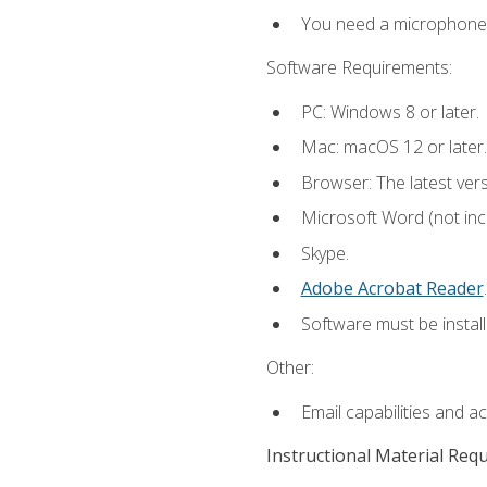
You need a microphone to
Software Requirements:
PC: Windows 8 or later.
Mac: macOS 12 or later.
Browser: The latest ver
Microsoft Word (not incl
Skype.
Adobe Acrobat Reader
.
Software must be install
Other:
Email capabilities and a
Instructional Material Req