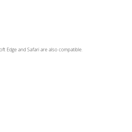
ft Edge and Safari are also compatible.