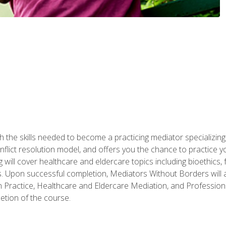
 the skills needed to become a practicing mediator specializing 
lict resolution model, and offers you the chance to practice you
ng will cover healthcare and eldercare topics including bioethic
ts. Upon successful completion, Mediators Without Borders will a
 Practice, Healthcare and Eldercare Mediation, and Professiona
etion of the course.