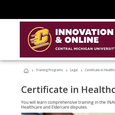
›
›
›
Training Programs
Legal
Certificate in Healt
Certificate in Health
You will learn comprehensive training in the IN
Healthcare and Eldercare disputes.