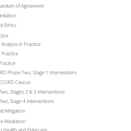
randum of Agreement
ediation
d Ethics
tice
nalysis in Practice
 Practice
ractice
ORD Phase Two, Stage 1 Interventions
NACCORD Caucus
o, Stages 2 & 3 Interventions
o, Stage 4 Interventions
d Mitigation
re Mediation
n Health and Eldercare