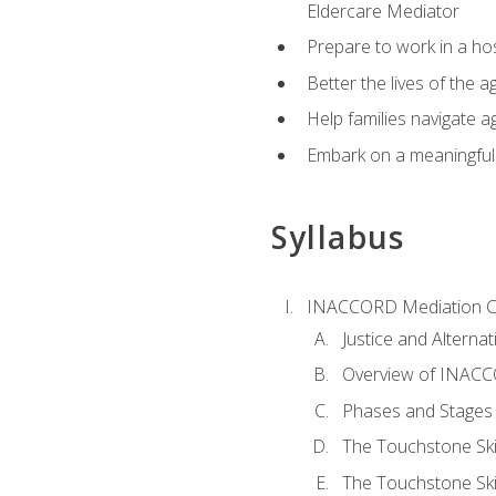
Eldercare Mediator
Prepare to work in a hos
Better the lives of the a
Help families navigate ag
Embark on a meaningful ca
Syllabus
INACCORD Mediation Ce
Justice and Alterna
Overview of INACCO
Phases and Stages 
The Touchstone Skil
The Touchstone Skill