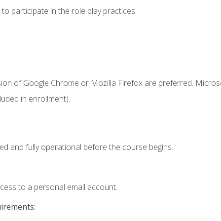
 participate in the role play practices.
sion of Google Chrome or Mozilla Firefox are preferred. Microso
uded in enrollment).
ed and fully operational before the course begins.
ccess to a personal email account.
uirements: