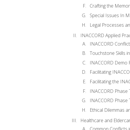
Crafting the Memo
Special Issues In M
Legal Processes an
INACCORD Applied Prac
INACCORD Conflict A
Touchstone Skills in
INACCORD Demo P
Facilitating INACC
Facilitating the I
INACCORD Phase Tw
INACCORD Phase Tw
Ethical Dilemmas an
Healthcare and Elderca
Common Conflicts i