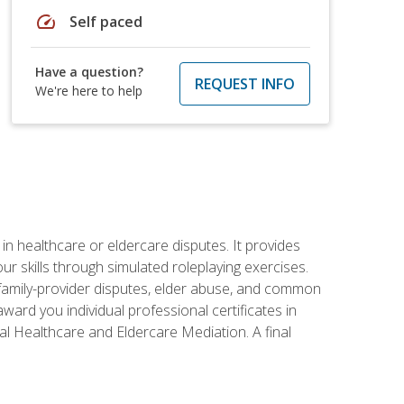
speed
Self paced
Have a question?
REQUEST INFO
We're here to help
in healthcare or eldercare disputes. It provides
r skills through simulated roleplaying exercises.
s, family-provider disputes, elder abuse, and common
ward you individual professional certificates in
l Healthcare and Eldercare Mediation. A final