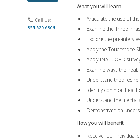
What you will learn
Articulate the use of t
phone
Call Us:
855.520.6806
Examine the Three Pha
Explore the pre-intervi
Apply the Touchstone Ski
Apply INACCORD surveys
Examine ways the health
Understand theories rel
Identify common healthc
Understand the mental an
Demonstrate an understa
How you will benefit
Receive four individual 