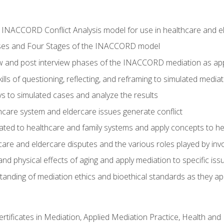
he INACCORD Conflict Analysis model for use in healthcare and 
ses and Four Stages of the INACCORD model
ew and post interview phases of the INACCORD mediation as app
lls of questioning, reflecting, and reframing to simulated media
 to simulated cases and analyze the results
care system and eldercare issues generate conflict
ated to healthcare and family systems and apply concepts to he
are and eldercare disputes and the various roles played by invo
d physical effects of aging and apply mediation to specific iss
nding of mediation ethics and bioethical standards as they app
certificates in Mediation, Applied Mediation Practice, Health a