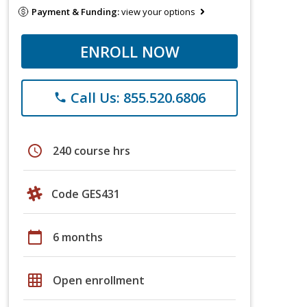
Payment & Funding:
view your options
ENROLL NOW
Call Us: 855.520.6806
phone
schedule
240 course hrs
Code GES431
calendar_today
6 months
grid_on
Open enrollment