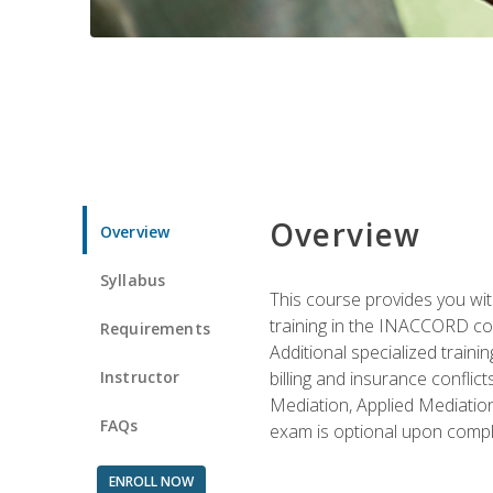
Overview
Overview
Syllabus
This course provides you with
training in the INACCORD conf
Requirements
Additional specialized traini
Instructor
billing and insurance conflic
Mediation, Applied Mediation
FAQs
exam is optional upon compl
ENROLL NOW