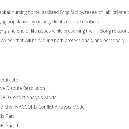
pital, nursing home, assisted living facility, research lab, priva
ging population by helping clients resolve conflicts
ing and end of life issues while preserving their lifelong relation
reer that will be fulfilling both professionally and personally
rtificate
tive Dispute Resolution
RD Conflict Analysis Model
of the INACCORD Conflict Analysis Model
ls Part I
s Part II