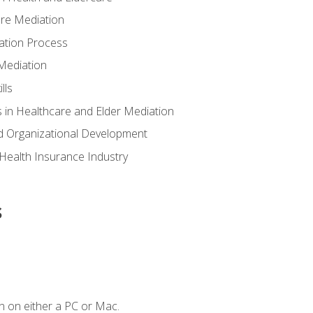
are Mediation
ation Process
Mediation
lls
 in Healthcare and Elder Mediation
d Organizational Development
e Health Insurance Industry
s
n on either a PC or Mac.