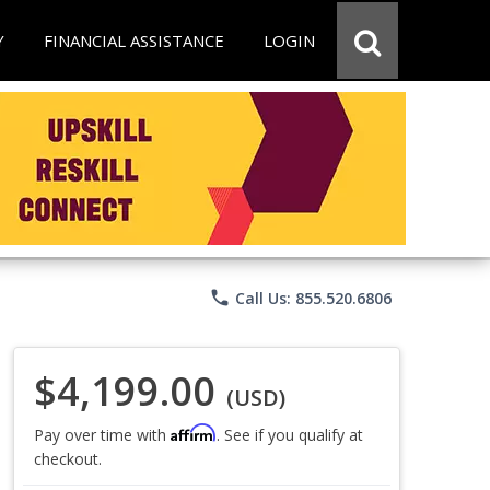
Y
FINANCIAL ASSISTANCE
LOGIN
phone
Call Us: 855.520.6806
$4,199.00
(USD)
Affirm
Pay over time with
. See if you qualify at
checkout.