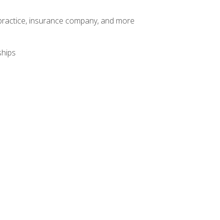
te practice, insurance company, and more
ships