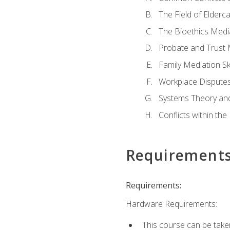
The Field of Elderc
The Bioethics Medi
Probate and Trust 
Family Mediation Ski
Workplace Disputes
Systems Theory an
Conflicts within th
Requirement
Requirements:
Hardware Requirements:
This course can be take