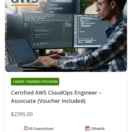
CAREER TRAINING PROGRAM
Certified AWS CloudOps Engineer –
Associate (Voucher Included)
$2395.00
60 Course Hours
3 Months