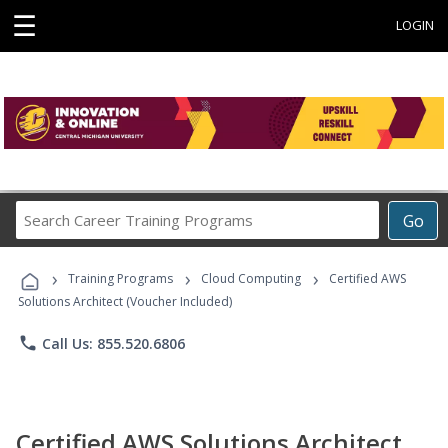
☰
LOGIN
Search
Go
Career
Training
›
›
›
Programs
Training Programs
Cloud Computing
Certified AWS
Solutions Architect (Voucher Included)
phone
Call Us: 855.520.6806
Certified AWS Solutions Architect