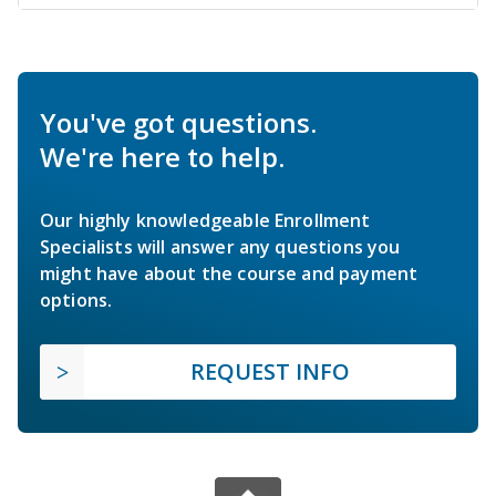
You've got questions.
We're here to help.
Our highly knowledgeable Enrollment
Specialists will answer any questions you
might have about the course and payment
options.
REQUEST INFO