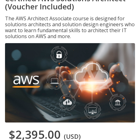
(Voucher Included)
The AWS Architect Associate course is designed for
solutions architects and solution design engineers who
want to learn fundamental skills to architect their IT
solutions on AWS and more.
$2,395.00
(USD)