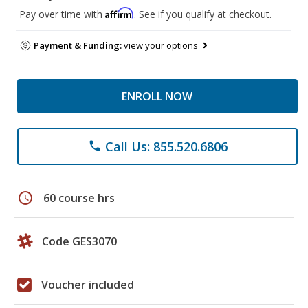
Affirm
Pay over time with
. See if you qualify at checkout.
Payment & Funding:
view your options
ENROLL NOW
Call Us: 855.520.6806
phone
schedule
60 course hrs
Code GES3070
Voucher included