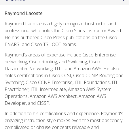
Raymond Lacoste
Raymond Lacoste is a highly recognized instructor and IT
professional who holds the Cisco Sirius Instructor Award.
He has authored Cisco Press publications on the Cisco
ENARSI and Cisco TSHOOT exams.
Raymond's areas of expertise include Cisco Enterprise
networking, Cisco Routing, and Switching, Cisco
Datacenter Networking, ITIL, and Amazon AWS. He also
holds certifications in Cisco CCSI, Cisco CCNP Routing and
Switching, Cisco CCNP Enterprise, ITIL Foundations, ITIL
Practitioner, ITIL Intermediate, Amazon AWS System
Operations, Amazon AWS Architect, Amazon AWS
Developer, and CISSP.
In addition to his certifications and experience, Raymond's
engaging instruction style makes even the most obscenely
complicated or obtuse concepts relatable and