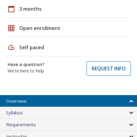
calendar_today
3 months
grid_on
Open enrollment
speed
Self paced
Have a question?
REQUEST INFO
We're here to help
Overview
Syllabus
Requirements
Instructor