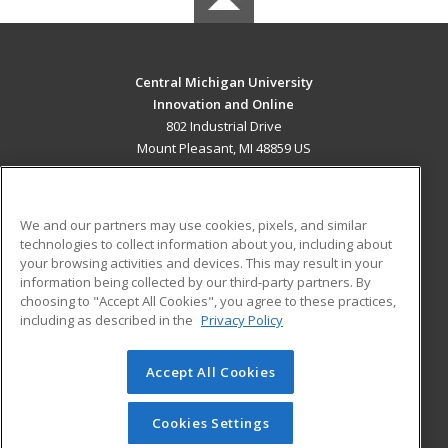
Central Michigan University
Innovation and Online
802 Industrial Drive
Mount Pleasant, MI 48859 US
MAIN CONTENT
Career Training
We and our partners may use cookies, pixels, and similar
technologies to collect information about you, including about
ADDITIONAL RESOURCES
your browsing activities and devices. This may result in your
information being collected by our third-party partners. By
Military
Student Blog
choosing to "Accept All Cookies", you agree to these practices,
Financial Assistance
including as described in the
Privacy Policy
Help
Accept All Cookies
© 2026 ed2go, a division of Cengage Learning. All rights
reserved. The material on this site cannot be reproduced or
redistributed unless you have obtained prior written
Cookies Settings
permission from Cengage Learning.
Privacy Policy