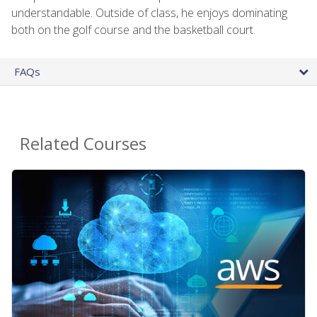
understandable. Outside of class, he enjoys dominating
both on the golf course and the basketball court.
FAQs
Related Courses