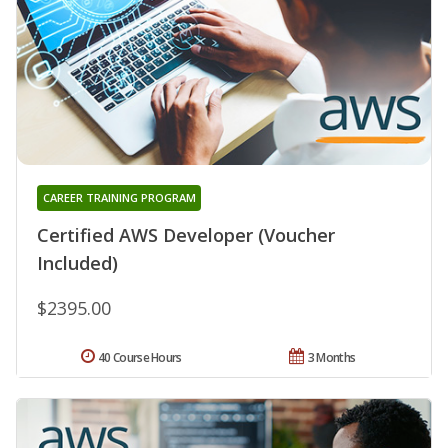
CAREER TRAINING PROGRAM
Certified AWS Developer (Voucher
Included)
$2395.00
40 Course Hours
3 Months