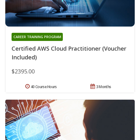
CAREER TRAINING PROGRAM
Certified AWS Cloud Practitioner (Voucher
Included)
$2395.00
40 Course Hours
3 Months