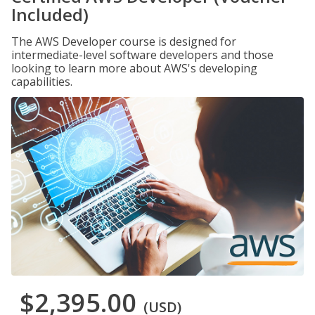
Included)
The AWS Developer course is designed for
intermediate-level software developers and those
looking to learn more about AWS's developing
capabilities.
$2,395.00
(USD)