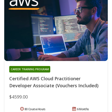
CAREER TRAINING PROGRAM
Certified AWS Cloud Practitioner
Developer Associate (Vouchers Included)
$4599.00
80 Course Hours
6 Months