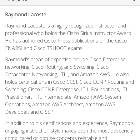
Raymond Lacoste
Raymond Lacoste is a highly recognized instructor and IT
professional who holds the Cisco Sirius Instructor Award.
He has authored Cisco Press publications on the Cisco
ENARSI and Cisco TSHOOT exams.
Raymond's areas of expertise include Cisco Enterprise
networking, Cisco Routing, and Switching, Cisco
Datacenter Networking, ITIL, and Amazon AWS. He also
holds certifications in Cisco CCSI, Cisco CCNP Routing and
Switching, Cisco CCNP Enterprise, ITIL Foundations, ITIL
Practitioner, ITIL Intermediate, Amazon AWS System
Operations, Amazon AWS Architect, Amazon AWS
Developer, and CISSP.
In addition to his certifications and experience, Raymond's
engaging instruction style makes even the most obscenely
complicated or obtuse concepts relatable and