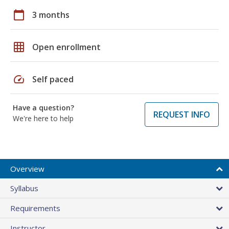
calendar_today
3 months
grid_on
Open enrollment
speed
Self paced
Have a question?
REQUEST INFO
We're here to help
Overview
Syllabus
Requirements
Instructor