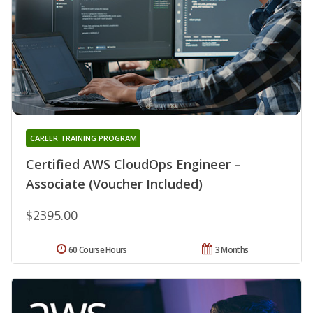
CAREER TRAINING PROGRAM
Certified AWS CloudOps Engineer –
Associate (Voucher Included)
$2395.00
60 Course Hours
3 Months