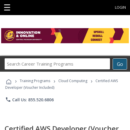
☰
LOGIN
Search
Go
Career
Training
›
›
›
Programs
Training Programs
Cloud Computing
Certified AWS
Developer (Voucher Included)
phone
Call Us: 855.520.6806
Certified AWS Developer (Voucher