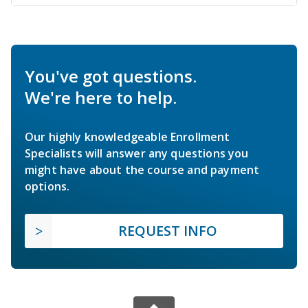
You've got questions.
We're here to help.
Our highly knowledgeable Enrollment
Specialists will answer any questions you
might have about the course and payment
options.
REQUEST INFO