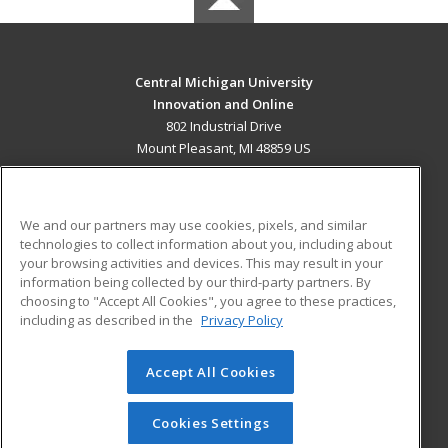
Central Michigan University
Innovation and Online
802 Industrial Drive
Mount Pleasant, MI 48859 US
MAIN CONTENT
Career Training
We and our partners may use cookies, pixels, and similar
technologies to collect information about you, including about
ADDITIONAL RESOURCES
your browsing activities and devices. This may result in your
information being collected by our third-party partners. By
Military
Student Blog
choosing to "Accept All Cookies", you agree to these practices,
Financial Assistance
including as described in the
Privacy Policy
Help
Accept All Cookies
© 2026 ed2go, a division of Cengage Learning. All rights
reserved. The material on this site cannot be reproduced or
redistributed unless you have obtained prior written
Cookies Settings
permission from Cengage Learning.
Privacy Policy