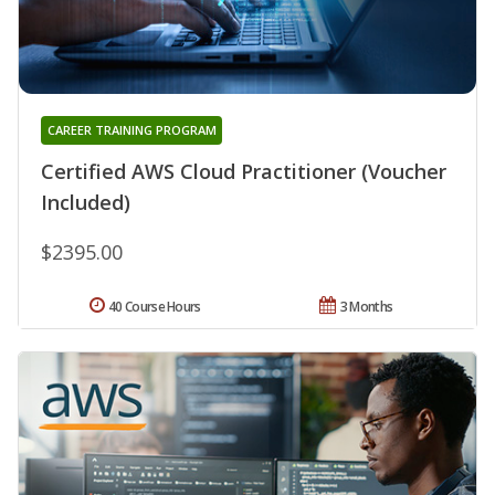
CAREER TRAINING PROGRAM
Certified AWS Cloud Practitioner (Voucher
Included)
$2395.00
40 Course Hours
3 Months