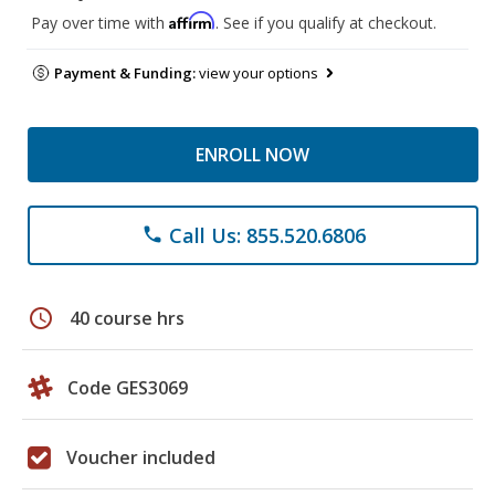
Affirm
Pay over time with
. See if you qualify at checkout.
Payment & Funding:
view your options
ENROLL NOW
Call Us: 855.520.6806
phone
schedule
40 course hrs
Code GES3069
Voucher included