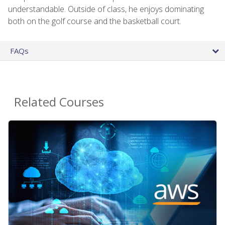
understandable. Outside of class, he enjoys dominating
both on the golf course and the basketball court.
FAQs
Related Courses