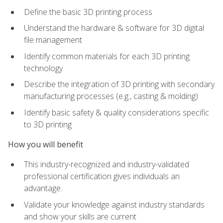
Define the basic 3D printing process
Understand the hardware & software for 3D digital
file management
Identify common materials for each 3D printing
technology
Describe the integration of 3D printing with secondary
manufacturing processes (e.g., casting & molding)
Identify basic safety & quality considerations specific
to 3D printing
How you will benefit
This industry-recognized and industry-validated
professional certification gives individuals an
advantage.
Validate your knowledge against industry standards
and show your skills are current