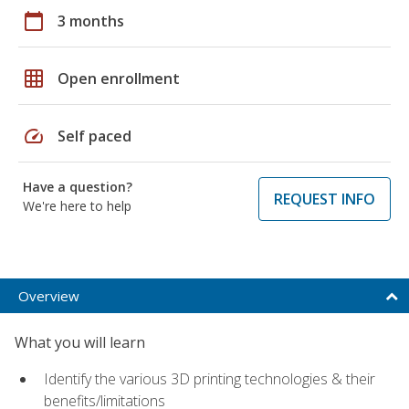
calendar_today
3 months
grid_on
Open enrollment
speed
Self paced
Have a question?
REQUEST INFO
We're here to help
Overview
What you will learn
Identify the various 3D printing technologies & their
benefits/limitations