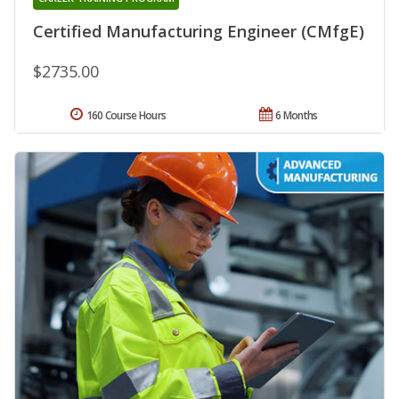
Certified Manufacturing Engineer (CMfgE)
$2735.00
160 Course Hours
6 Months