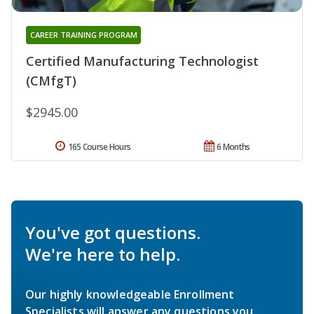
CAREER TRAINING PROGRAM
Certified Manufacturing Technologist
(CMfgT)
$2945.00
165 Course Hours
6 Months
You've got questions.
We're here to help.
Our highly knowledgeable Enrollment
Specialists will answer any questions you