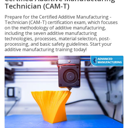
Technician (CAM-T)
Prepare for the Certified Additive Manufacturing -
Technician (CAM-T) certification exam, which focuses
on the methodology of additive manufacturing,
including the seven additive manufacturing
technologies, processes, material selection, post-
processing, and basic safety guidelines. Start your
additive manufacturing training today!