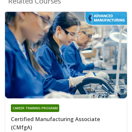
Related Courses
CAREER TRAINING PROGRAM
Certified Manufacturing Associate
(CMfgA)