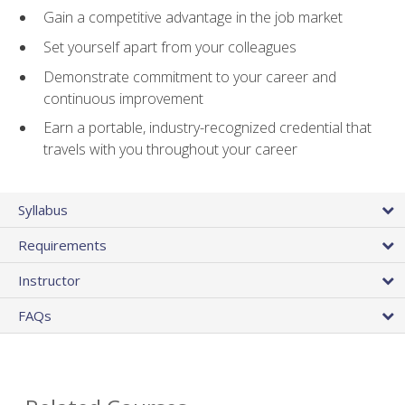
Gain a competitive advantage in the job market
Set yourself apart from your colleagues
Demonstrate commitment to your career and
continuous improvement
Earn a portable, industry-recognized credential that
travels with you throughout your career
Syllabus
Requirements
Instructor
FAQs