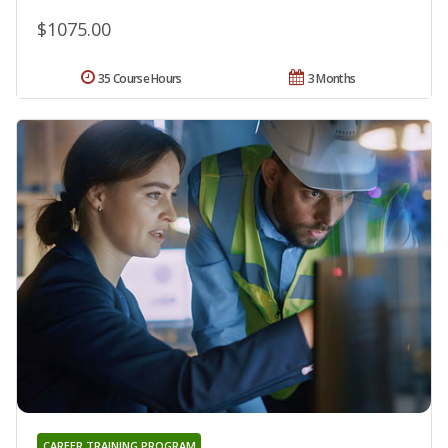
$1075.00
35 Course Hours
3 Months
CAREER TRAINING PROGRAM