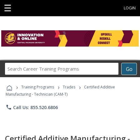
☰
LOGIN
Search
Go
Career
Training
›
›
›
Programs
Training Programs
Trades
Certified Additive
Manufacturing - Technician (CAM-T)
phone
Call Us: 855.520.6806
Certified Additive Manufacturing -