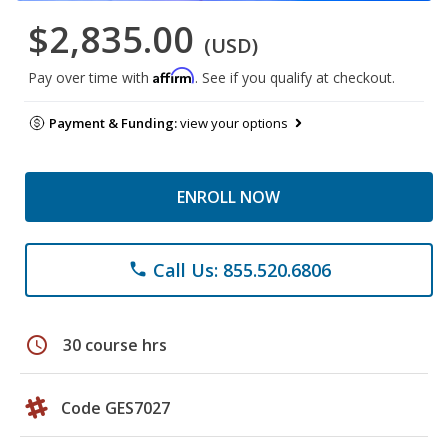
$2,835.00
(USD)
Affirm
Pay over time with
. See if you qualify at checkout.
Payment & Funding:
view your options
ENROLL NOW
Call Us: 855.520.6806
phone
schedule
30 course hrs
Code GES7027