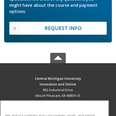
might have about the course and payment
options.
REQUEST INFO
Central Michigan University
Innovation and Online
802 Industrial Drive
Mount Pleasant, MI 48859 US
MAIN CONTENT
Career Training
We and our partners may use cookies, pixels, and similar