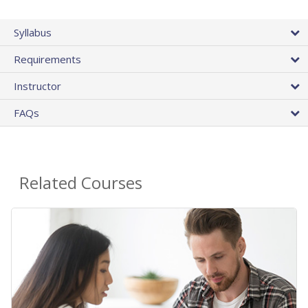
Syllabus
Requirements
Instructor
FAQs
Related Courses