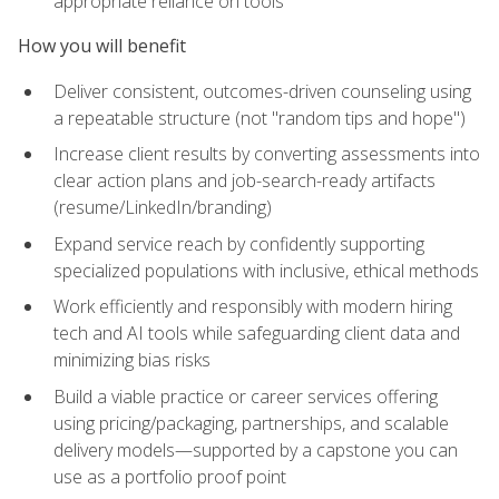
appropriate reliance on tools
How you will benefit
Deliver consistent, outcomes-driven counseling using
a repeatable structure (not "random tips and hope")
Increase client results by converting assessments into
clear action plans and job-search-ready artifacts
(resume/LinkedIn/branding)
Expand service reach by confidently supporting
specialized populations with inclusive, ethical methods
Work efficiently and responsibly with modern hiring
tech and AI tools while safeguarding client data and
minimizing bias risks
Build a viable practice or career services offering
using pricing/packaging, partnerships, and scalable
delivery models—supported by a capstone you can
use as a portfolio proof point