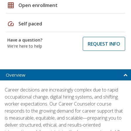
grid_on
Open enrollment
speed
Self paced
Have a question?
REQUEST INFO
We're here to help
Overview
Career decisions are increasingly complex due to rapid
occupational change, digital hiring systems, and shifting
worker expectations. Our Career Counselor course
responds to the growing demand for career support that
is measurable, equitable, and scalable—preparing you to
deliver structured, ethical, and results-oriented