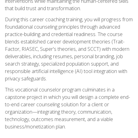
interventions while maintaining the human-centered skills
that build trust and transformation.
During this career coaching training, you will progress from
foundational counseling principles through advanced
practice-building and credential readiness. The course
blends established career development theories (Trait-
Factor, RIASEC, Super's theories, and SCCT) with modern
deliverables, including resumes, personal branding, job
search strategy, specialized population support, and
responsible artificial intelligence (AI) tool integration with
privacy safeguards.
This vocational counselor program culminates in a
capstone project in which you will design a complete end-
to-end career counseling solution for a client or
organization—integrating theory, communication,
technology, outcomes measurement, and a viable
business/monetization plan.