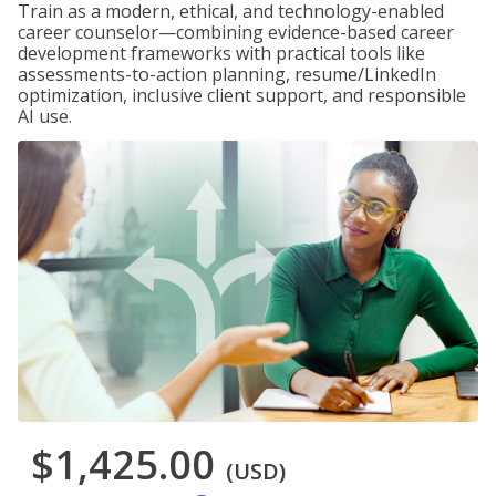
Train as a modern, ethical, and technology-enabled
career counselor—combining evidence-based career
development frameworks with practical tools like
assessments-to-action planning, resume/LinkedIn
optimization, inclusive client support, and responsible
AI use.
$1,425.00
(USD)