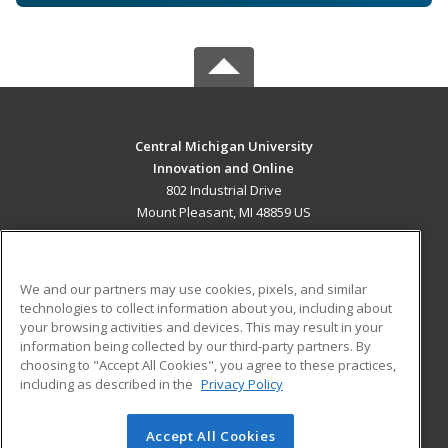
Central Michigan University
Innovation and Online
802 Industrial Drive
Mount Pleasant, MI 48859 US
MAIN CONTENT
Career Training
We and our partners may use cookies, pixels, and similar
technologies to collect information about you, including about
ADDITIONAL RESOURCES
your browsing activities and devices. This may result in your
information being collected by our third-party partners. By
Military
Student Blog
choosing to "Accept All Cookies", you agree to these practices,
Financial Assistance
including as described in the
Privacy Policy
Help
Accept All Cookies
© 2026 ed2go, a division of Cengage Learning. All rights