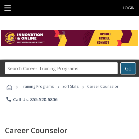
☰
LOGIN
Search
Go
Career
Training
›
›
›
Programs
Training Programs
Soft Skills
Career Counselor
phone
Call Us: 855.520.6806
Career Counselor