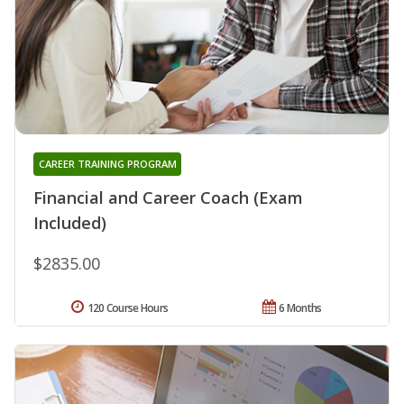
CAREER TRAINING PROGRAM
Financial and Career Coach (Exam
Included)
$2835.00
120 Course Hours
6 Months