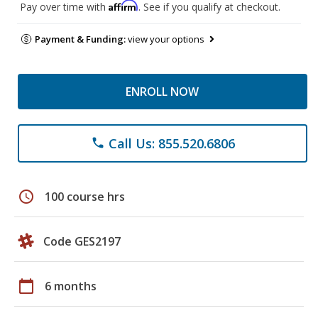
Affirm
Pay over time with
. See if you qualify at checkout.
Payment & Funding:
view your options
ENROLL NOW
Call Us: 855.520.6806
phone
schedule
100 course hrs
Code GES2197
calendar_today
6 months