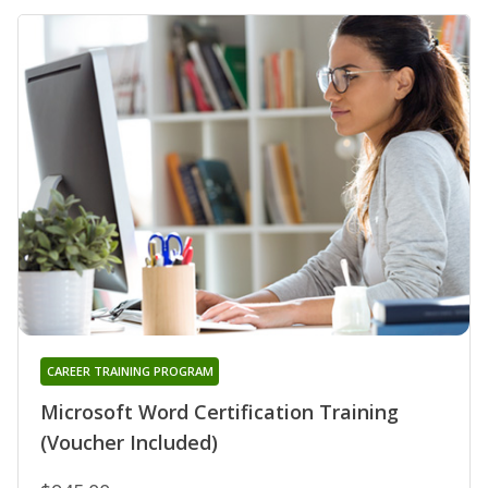
CAREER TRAINING PROGRAM
Microsoft Word Certification Training
(Voucher Included)