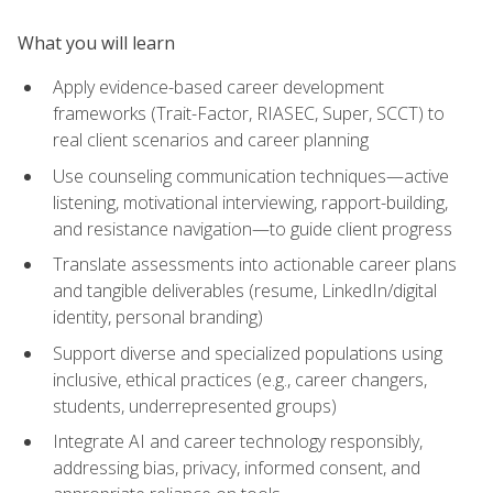
What you will learn
Apply evidence-based career development
frameworks (Trait-Factor, RIASEC, Super, SCCT) to
real client scenarios and career planning
Use counseling communication techniques—active
listening, motivational interviewing, rapport-building,
and resistance navigation—to guide client progress
Translate assessments into actionable career plans
and tangible deliverables (resume, LinkedIn/digital
identity, personal branding)
Support diverse and specialized populations using
inclusive, ethical practices (e.g., career changers,
students, underrepresented groups)
Integrate AI and career technology responsibly,
addressing bias, privacy, informed consent, and