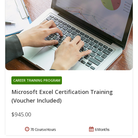
CAREER TRAINING PROGRAM
Microsoft Excel Certification Training
(Voucher Included)
$945.00
70 Course Hours
6 Months