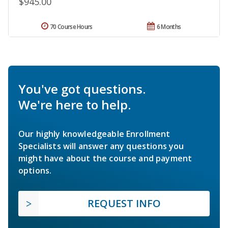
$945.00
70 Course Hours
6 Months
You've got questions.
We're here to help.
Our highly knowledgeable Enrollment
Specialists will answer any questions you
might have about the course and payment
options.
REQUEST INFO