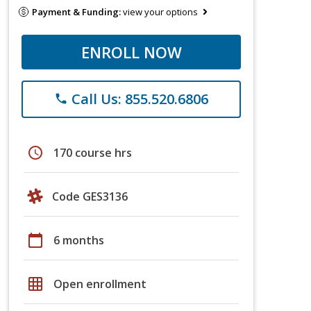
Payment & Funding:
view your options
ENROLL NOW
Call Us: 855.520.6806
phone
schedule
170 course hrs
Code GES3136
calendar_today
6 months
grid_on
Open enrollment