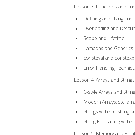
Lesson 3: Functions and Func
Defining and Using Func
Overloading and Defaul
Scope and Lifetime
Lambdas and Generics
consteval and constexp
Error Handling Techniq
Lesson 4: Arrays and Strings
C-style Arrays and Strin
Modern Arrays: std::arr
Strings with std::string a
String Formatting with s
Lesson 5: Memory and Pointe