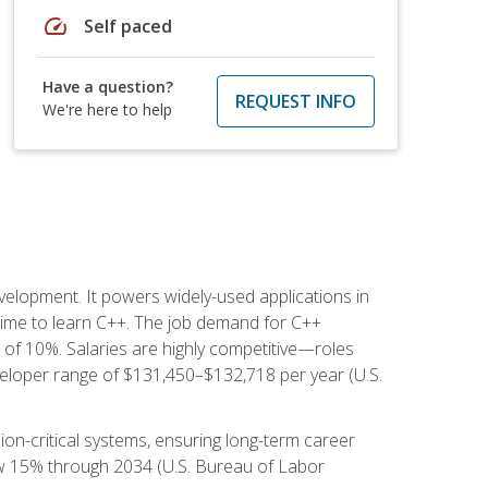
speed
Self paced
Have a question?
REQUEST INFO
We're here to help
lopment. It powers widely-used applications in
ime to learn C++. The job demand for C++
h of 10%. Salaries are highly competitive—roles
eloper range of $131,450–$132,718 per year (U.S.
ion-critical systems, ensuring long-term career
row 15% through 2034 (U.S. Bureau of Labor