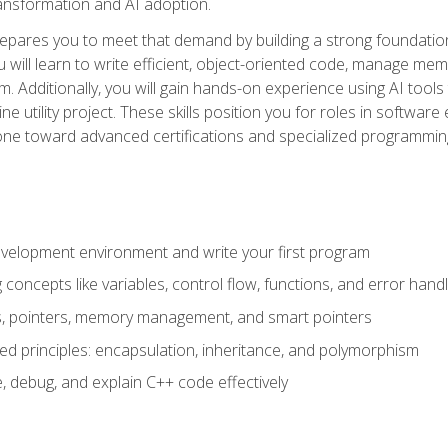
 transformation and AI adoption.
epares you to meet that demand by building a strong foundatio
will learn to write efficient, object-oriented code, manage me
. Additionally, you will gain hands-on experience using AI tools
ne utility project. These skills position you for roles in soft
tone toward advanced certifications and specialized programmin
velopment environment and write your first program
oncepts like variables, control flow, functions, and error handl
gs, pointers, memory management, and smart pointers
ed principles: encapsulation, inheritance, and polymorphism
, debug, and explain C++ code effectively