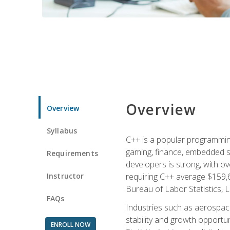
Overview
Overview
Syllabus
C++ is a popular programmin
gaming, finance, embedded s
Requirements
developers is strong, with ov
Instructor
requiring C++ average $159,
Bureau of Labor Statistics, L
FAQs
Industries such as aerospace,
stability and growth opportu
ENROLL NOW