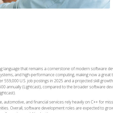
g language that remains a cornerstone of modern software deve
ystems, and high-performance computing, making now a great t
er 559,000 U.S. job postings in 2025 and a projected skill growt
600 annually (Lightcast), compared to the broader software dev
ightcast).
 automotive, and financial services rely heavily on C++ for miss
nities. Overall, software development roles are expected to g