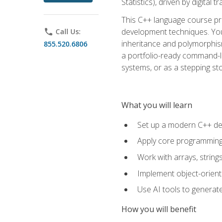
Statistics), driven by digital
This C++ language course pr
development techniques. You 
phone
Call Us:
inheritance and polymorphism
855.520.6806
a portfolio-ready command-li
systems, or as a stepping s
What you will learn
Set up a modern C++ de
Apply core programming c
Work with arrays, strin
Implement object-orient
Use AI tools to generate
How you will benefit