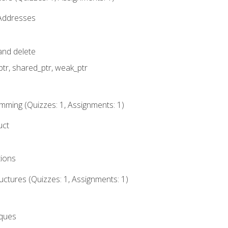
 Addresses
nd delete
ptr, shared_ptr, weak_ptr
mming (Quizzes: 1, Assignments: 1)
uct
tions
ctures (Quizzes: 1, Assignments: 1)
eques