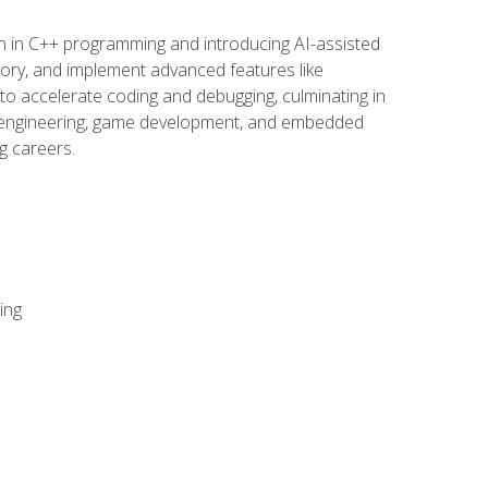
n in C++ programming and introducing AI-assisted
mory, and implement advanced features like
 to accelerate coding and debugging, culminating in
ware engineering, game development, and embedded
g careers.
ing