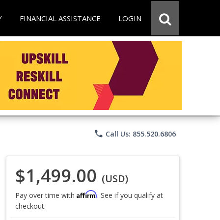
Y
FINANCIAL ASSISTANCE
LOGIN
phone
Call Us: 855.520.6806
$1,499.00
(USD)
Affirm
Pay over time with
. See if you qualify at
checkout.