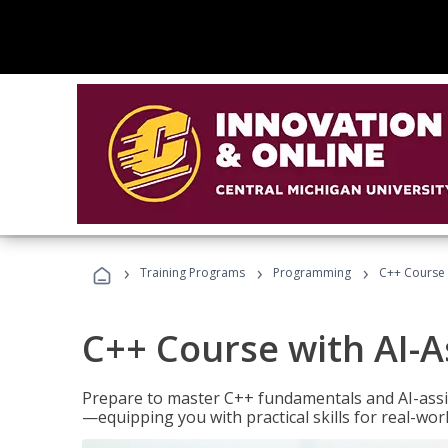
›
›
›
Training Programs
Programming
C++ Course 
C++ Course with AI-A
Prepare to master C++ fundamentals and AI-ass
—equipping you with practical skills for real-wo