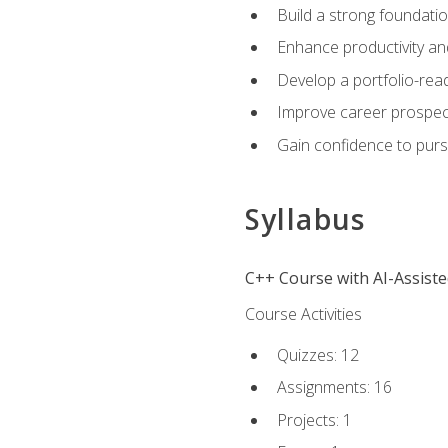
Build a strong foundatio
Enhance productivity an
Develop a portfolio-rea
Improve career prospec
Gain confidence to purs
Syllabus
C++ Course with AI-Assist
Course Activities
Quizzes: 12
Assignments: 16
Projects: 1