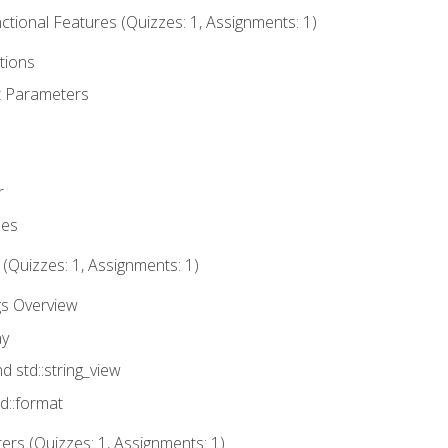
tional Features (Quizzes: 1, Assignments: 1)
tions
t Parameters
r
ues
 (Quizzes: 1, Assignments: 1)
gs Overview
ay
nd std::string_view
td::format
rs (Quizzes: 1, Assignments: 1)