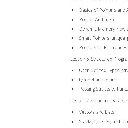
Basics of Pointers and
Pointer Arithmetic
Dynamic Memory: new a
Smart Pointers: unique_
Pointers vs. References
Lesson 6: Structured Progra
User-Defined Types: str
typedef and enum
Passing Structs to Func
Lesson 7: Standard Data Stru
Vectors and Lists
Stacks, Queues, and D