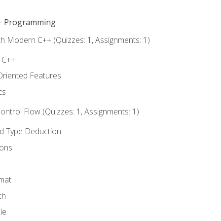
C++ Programming
th Modern C++ (Quizzes: 1, Assignments: 1)
f C++
Oriented Features
cs
ntrol Flow (Quizzes: 1, Assignments: 1)
nd Type Deduction
ions
rmat
ch
le