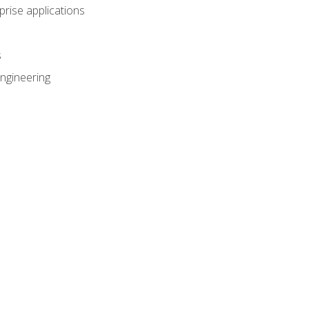
prise applications
s
ngineering