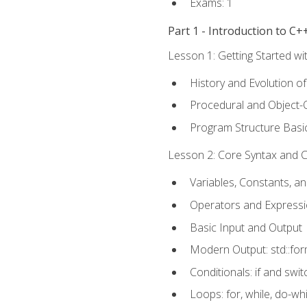
Exams: 1
Part 1 - Introduction to 
Lesson 1: Getting Started wi
History and Evolution o
Procedural and Object-
Program Structure Basi
Lesson 2: Core Syntax and Co
Variables, Constants, a
Operators and Express
Basic Input and Output
Modern Output: std::fo
Conditionals: if and swit
Loops: for, while, do-whi