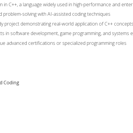
n in C++, a language widely used in high-performance and enter
d problem-solving with AI-assisted coding techniques
dy project demonstrating real-world application of C++ concept
ts in software development, game programming, and systems e
ue advanced certifications or specialized programming roles
ed Coding