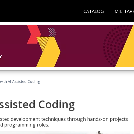
CATALOG
MILITAR
with AI-Assisted Coding
ssisted Coding
isted development techniques through hands-on projects
rld programming roles.