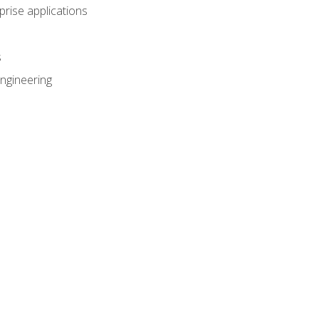
prise applications
s
ngineering