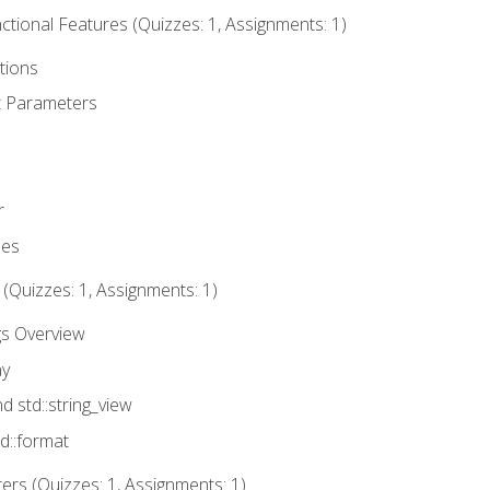
tional Features (Quizzes: 1, Assignments: 1)
tions
t Parameters
r
ues
 (Quizzes: 1, Assignments: 1)
gs Overview
ay
nd std::string_view
td::format
rs (Quizzes: 1, Assignments: 1)