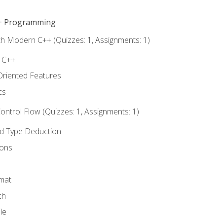
C++ Programming
th Modern C++ (Quizzes: 1, Assignments: 1)
f C++
Oriented Features
cs
ntrol Flow (Quizzes: 1, Assignments: 1)
nd Type Deduction
ions
rmat
ch
le