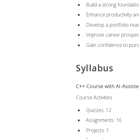
Build a strong foundatio
Enhance productivity an
Develop a portfolio-rea
Improve career prospec
Gain confidence to purs
Syllabus
C++ Course with AI-Assist
Course Activities
Quizzes: 12
Assignments: 16
Projects: 1