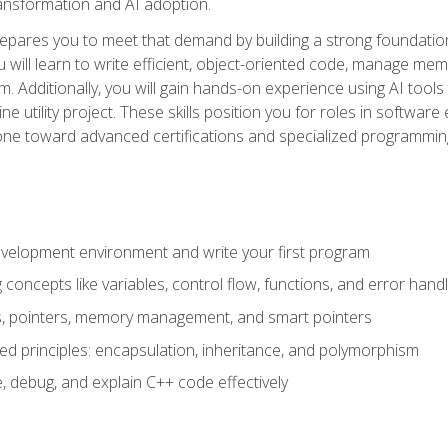
 transformation and AI adoption.
epares you to meet that demand by building a strong foundatio
will learn to write efficient, object-oriented code, manage me
. Additionally, you will gain hands-on experience using AI tools
ne utility project. These skills position you for roles in soft
tone toward advanced certifications and specialized programmin
velopment environment and write your first program
oncepts like variables, control flow, functions, and error handl
gs, pointers, memory management, and smart pointers
ed principles: encapsulation, inheritance, and polymorphism
, debug, and explain C++ code effectively