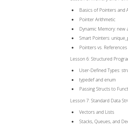
Basics of Pointers and
Pointer Arithmetic
Dynamic Memory: new a
Smart Pointers: unique_
Pointers vs. References
Lesson 6: Structured Progra
User-Defined Types: str
typedef and enum
Passing Structs to Func
Lesson 7: Standard Data Stru
Vectors and Lists
Stacks, Queues, and D