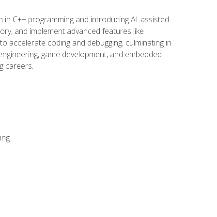
n in C++ programming and introducing AI-assisted
mory, and implement advanced features like
 to accelerate coding and debugging, culminating in
ware engineering, game development, and embedded
g careers.
ing