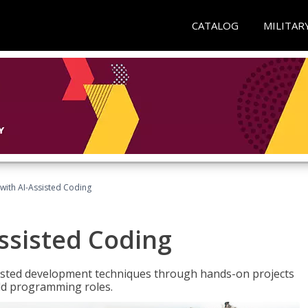
CATALOG
MILITAR
with AI-Assisted Coding
ssisted Coding
isted development techniques through hands-on projects
rld programming roles.