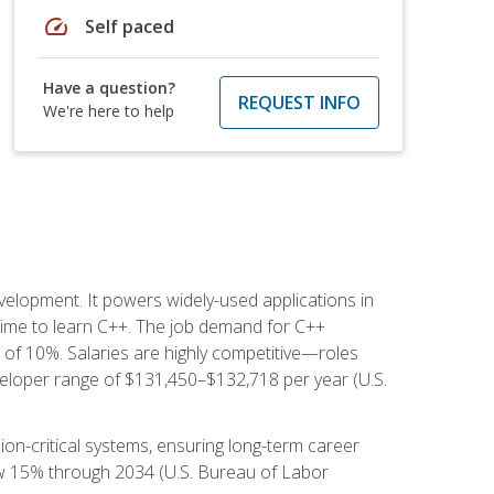
speed
Self paced
Have a question?
REQUEST INFO
We're here to help
lopment. It powers widely-used applications in
ime to learn C++. The job demand for C++
h of 10%. Salaries are highly competitive—roles
eloper range of $131,450–$132,718 per year (U.S.
ion-critical systems, ensuring long-term career
row 15% through 2034 (U.S. Bureau of Labor