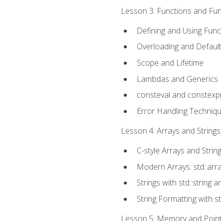
Lesson 3: Functions and Func
Defining and Using Func
Overloading and Defaul
Scope and Lifetime
Lambdas and Generics
consteval and constexp
Error Handling Techniq
Lesson 4: Arrays and Strings
C-style Arrays and Strin
Modern Arrays: std::arr
Strings with std::string a
String Formatting with s
Lesson 5: Memory and Pointe