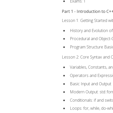
Exams: 1
Part 1 - Introduction to 
Lesson 1: Getting Started wi
History and Evolution o
Procedural and Object-
Program Structure Basi
Lesson 2: Core Syntax and Co
Variables, Constants, a
Operators and Express
Basic Input and Output
Modern Output: std::fo
Conditionals: if and swit
Loops: for, while, do-whi