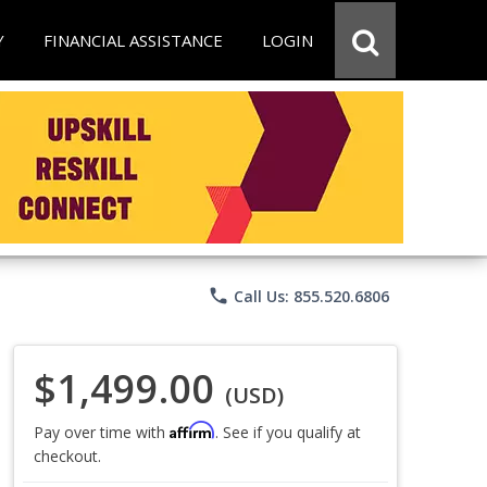
Y
FINANCIAL ASSISTANCE
LOGIN
phone
Call Us: 855.520.6806
$1,499.00
(USD)
Affirm
Pay over time with
. See if you qualify at
checkout.