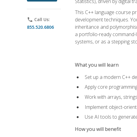
Statistics), driven by digital
This C++ language course pr
development techniques. You 
phone
Call Us:
inheritance and polymorphism
855.520.6806
a portfolio-ready command-li
systems, or as a stepping s
What you will learn
Set up a modern C++ de
Apply core programming c
Work with arrays, strin
Implement object-orient
Use AI tools to generate
How you will benefit