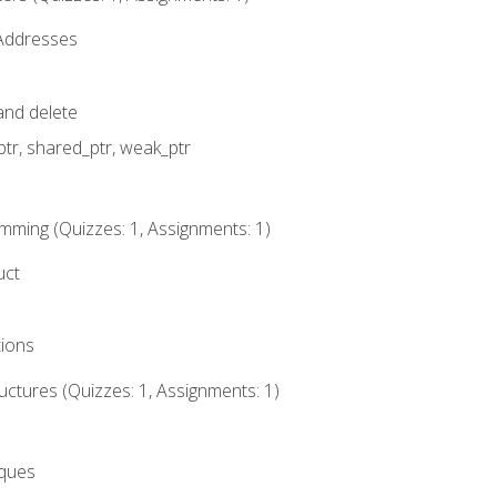
 Addresses
nd delete
ptr, shared_ptr, weak_ptr
mming (Quizzes: 1, Assignments: 1)
uct
tions
ctures (Quizzes: 1, Assignments: 1)
eques