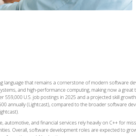
g language that remains a cornerstone of modern software deve
ystems, and high-performance computing, making now a great t
er 559,000 U.S. job postings in 2025 and a projected skill growt
600 annually (Lightcast), compared to the broader software dev
ightcast).
 automotive, and financial services rely heavily on C++ for miss
nities. Overall, software development roles are expected to g