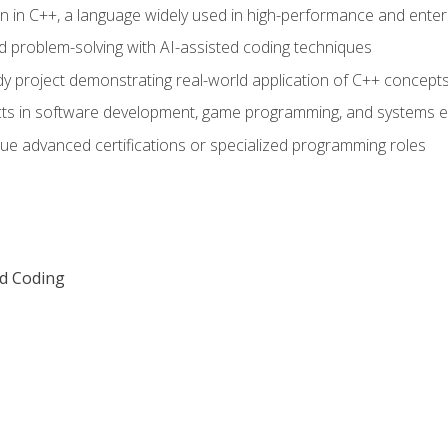
n in C++, a language widely used in high-performance and enter
d problem-solving with AI-assisted coding techniques
dy project demonstrating real-world application of C++ concept
ts in software development, game programming, and systems e
ue advanced certifications or specialized programming roles
ed Coding