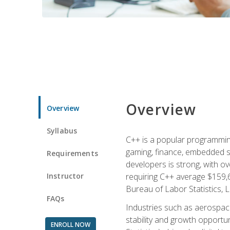
Overview
Overview
Syllabus
C++ is a popular programmin
gaming, finance, embedded s
Requirements
developers is strong, with ov
Instructor
requiring C++ average $159,
Bureau of Labor Statistics, L
FAQs
Industries such as aerospace,
stability and growth opportu
ENROLL NOW