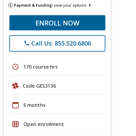
Payment & Funding:
view your options
ENROLL NOW
Call Us: 855.520.6806
phone
schedule
170 course hrs
Code GES3136
calendar_today
6 months
grid_on
Open enrollment