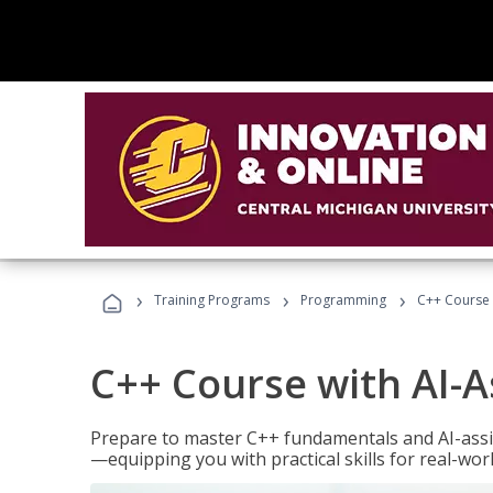
›
›
›
Training Programs
Programming
C++ Course 
C++ Course with AI-A
Prepare to master C++ fundamentals and AI-ass
—equipping you with practical skills for real-wo