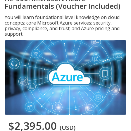
Fundamentals (Voucher Included)
You will learn foundational level knowledge on cloud
concepts; core Microsoft Azure services; security,
privacy, compliance, and trust; and Azure pricing and
support.
$2,395.00
(USD)