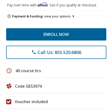
Affirm
Pay over time with
. See if you qualify at checkout.
Payment & Funding:
view your options
ENROLL NOW
Call Us: 855.520.6806
phone
schedule
40 course hrs
Code GES3074
Voucher included