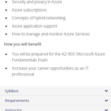
Security and privacy in Azure
Azure subscriptions
Concepts of hybrid networking
Azure application support
How to manage and monitor Azure Services
How you will benefit
You will be prepared for the AZ-900: Microsoft Azure
Fundamentals Exam
Increase your career opportunities as an IT
professional
Syllabus
Requirements
Instructor