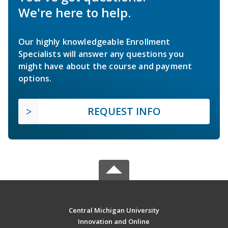
We're here to help.
Our highly knowledgeable Enrollment
Specialists will answer any questions you
might have about the course and payment
options.
REQUEST INFO
Central Michigan University
Innovation and Online