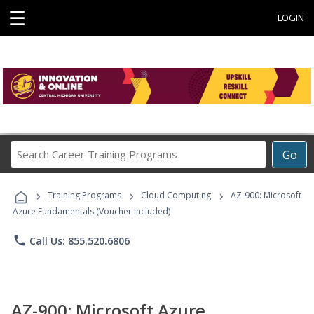
☰
LOGIN
Search
Go
Career
Training
›
›
›
Programs
Training Programs
Cloud Computing
AZ-900: Microsoft
Azure Fundamentals (Voucher Included)
phone
Call Us: 855.520.6806
AZ-900: Microsoft Azure