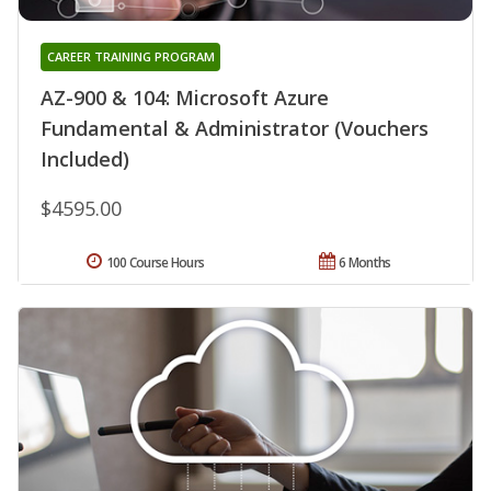
CAREER TRAINING PROGRAM
AZ-900 & 104: Microsoft Azure
Fundamental & Administrator (Vouchers
Included)
$4595.00
100 Course Hours
6 Months