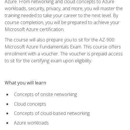
Azure. From networking and cloud concepts to Azure
workloads, security, privacy, and more, you will master the
training needed to take your career to the next level. By
course completion, you will be prepared to achieve your
Microsoft Azure certification.
The course will also prepare you to sit for the AZ-900:
Microsoft Azure Fundamentals Exam. This course offers
enrollment with a voucher. The voucher is prepaid access
to sit for the certifying exam upon eligibility.
What you will learn
Concepts of onsite networking
Cloud concepts
Concepts of cloud-based networking
Azure workloads