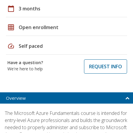
calendar_today
3 months
grid_on
Open enrollment
speed
Self paced
Have a question?
REQUEST INFO
We're here to help
Overview
The Microsoft Azure Fundamentals course is intended for
entry-level Azure professionals and builds the groundwork
needed to properly administer and subscribe to Microsoft