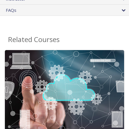
FAQs
Related Courses