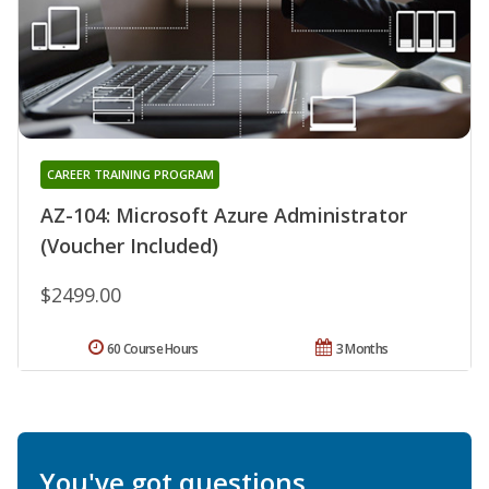
CAREER TRAINING PROGRAM
AZ-104: Microsoft Azure Administrator
(Voucher Included)
$2499.00
60 Course Hours
3 Months
You've got questions.