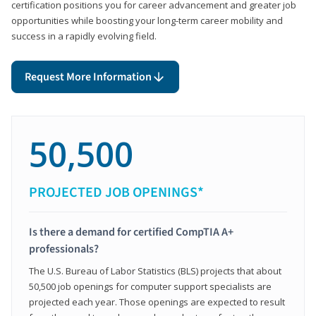
certification positions you for career advancement and greater job
opportunities while boosting your long-term career mobility and
success in a rapidly evolving field.
Request More Information
50,500
PROJECTED JOB OPENINGS*
Is there a demand for certified CompTIA A+
professionals?
The U.S. Bureau of Labor Statistics (BLS) projects that about
50,500 job openings for computer support specialists are
projected each year. Those openings are expected to result