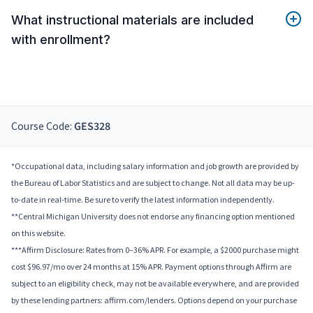
What instructional materials are included
with enrollment?
Course Code:
GES328
*Occupational data, including salary information and job growth are provided by
the Bureau of Labor Statistics and are subject to change. Not all data may be up-
to-date in real-time. Be sure to verify the latest information independently.
**Central Michigan University does not endorse any financing option mentioned
on this website.
***Affirm Disclosure: Rates from 0–36% APR. For example, a $2000 purchase might
cost $96.97/mo over 24 months at 15% APR. Payment options through Affirm are
subject to an eligibility check, may not be available everywhere, and are provided
by these lending partners: affirm.com/lenders. Options depend on your purchase