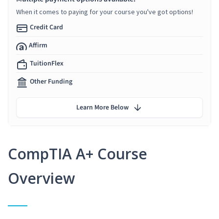
When it comes to paying for your course you've got options!
Credit Card
Affirm
TuitionFlex
Other Funding
Learn More Below
CompTIA A+ Course
Overview