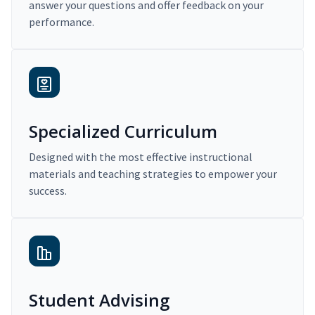
answer your questions and offer feedback on your
performance.
Specialized Curriculum
Designed with the most effective instructional
materials and teaching strategies to empower your
success.
Student Advising