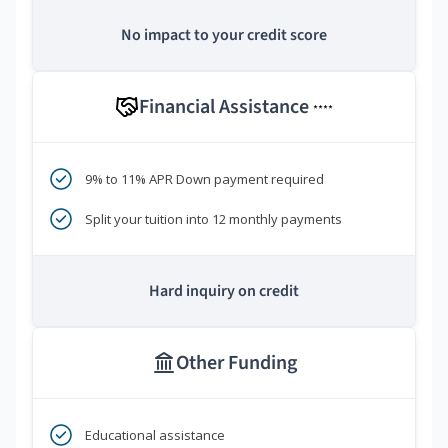
No impact to your credit score
Financial Assistance
****
9% to 11% APR Down payment required
Split your tuition into 12 monthly payments
Hard inquiry on credit
Other Funding
Educational assistance