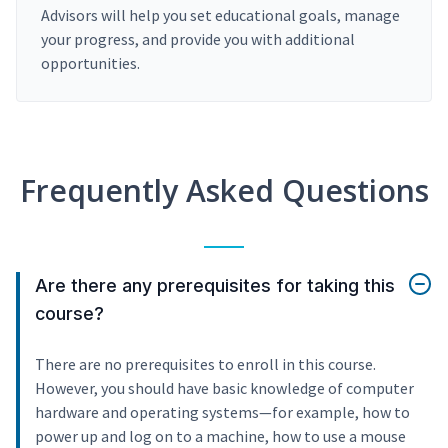
Advisors will help you set educational goals, manage
your progress, and provide you with additional
opportunities.
Frequently Asked Questions
Are there any prerequisites for taking this
course?
There are no prerequisites to enroll in this course.
However, you should have basic knowledge of computer
hardware and operating systems—for example, how to
power up and log on to a machine, how to use a mouse