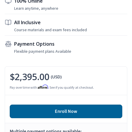
100% Online
Learn anytime, anywhere
All Inclusive
Course materials and exam fees included
Payment Options
Flexible payment plans Available
$2,395.00
(USD)
Affirm
Pay over time with
. See if you qualify at checkout.
Enroll Now
Multiple payment options available: