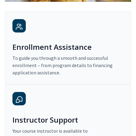
Enrollment Assistance
To guide you through a smooth and successful
enrollment – from program details to financing
application assistance.
Instructor Support
Your course instructor is available to