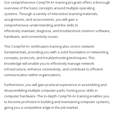
Our comprehensive CompTIA A+ training program offers a thorough
overview of the basic concepts around multiple operating
systems. Through a variety of interactive learning materials,
assignments, and assessments, you will gain a
comprehensive understanding and the skills to
effectively maintain, diagnose, and troubleshoot common software,
hardware, and connectivity issues.
This CompTIA A+ certification training also covers network
fundamentals, providing you with a solid foundation in networking
concepts, protocols, and troubleshooting techniques. This
knowledge will enable you to effectively manage network
infrastructure, enhance connectivity, and contribute to efficient
communication within organizations.
Furthermore, you will gain practical experience in assembling and
disassembling multiple computer parts, honing your skills in
computer hardware. The in-depth CompTIA A+ training enables you
to become proficient in building and maintaining computer systems,
giving you a competitive edge in the job market.