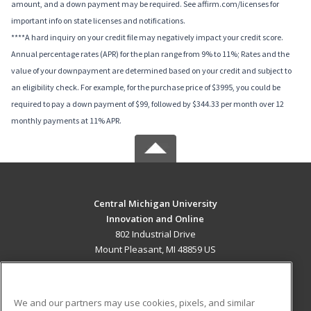
amount, and a down payment may be required. See affirm.com/licenses for
important info on state licenses and notifications.
****A hard inquiry on your credit file may negatively impact your credit score.
Annual percentage rates (APR) for the plan range from 9% to 11%; Rates and the
value of your downpayment are determined based on your credit and subject to
an eligibility check. For example, for the purchase price of $3995, you could be
required to pay a down payment of $99, followed by $344.33 per month over 12
monthly payments at 11% APR.
Central Michigan University
Innovation and Online
802 Industrial Drive
Mount Pleasant, MI 48859 US
MAIN CONTENT
Career Training
We and our partners may use cookies, pixels, and similar