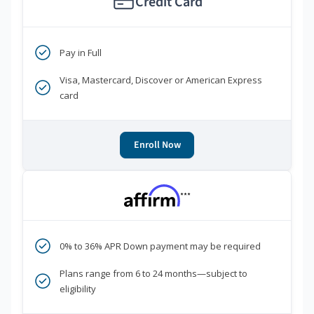
Credit Card
Pay in Full
Visa, Mastercard, Discover or American Express
card
Enroll Now
***
0% to 36% APR Down payment may be required
Plans range from 6 to 24 months—subject to
eligibility