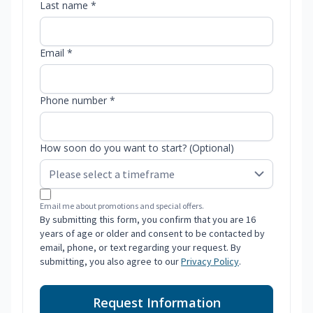
Last name *
Email *
Phone number *
How soon do you want to start? (Optional)
Email me about promotions and special offers.
By submitting this form, you confirm that you are 16
years of age or older and consent to be contacted by
email, phone, or text regarding your request. By
submitting, you also agree to our
Privacy Policy
.
Request Information