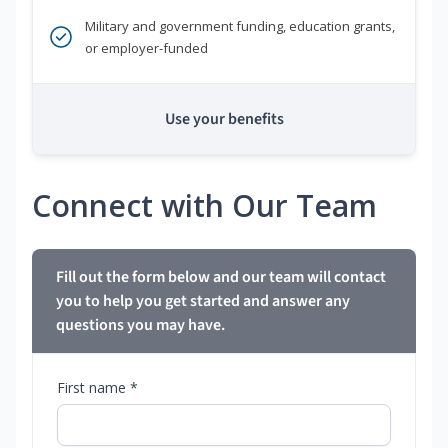
Military and government funding, education grants,
or employer-funded
Use your benefits
Connect with Our Team
Fill out the form below and our team will contact
you to help you get started and answer any
questions you may have.
First name *