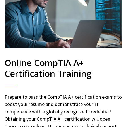
Online CompTIA A+
Certification Training
Prepare to pass the CompTIA A+ certification exams to
boost your resume and demonstrate your IT
competence with a globally recognized credential!
Obtaining your CompTIA A+ certification will open
doors to entry-level IT jobs such as technical support