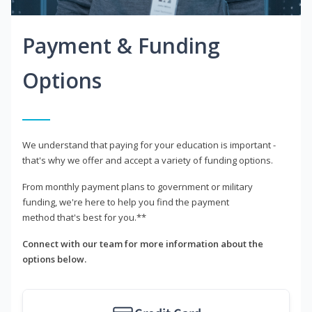
Payment & Funding
Options
We understand that paying for your education is important -
that's why we offer and accept a variety of funding options.
From monthly payment plans to government or military
funding, we're here to help you find the payment
method that's best for you.**
Connect with our team for more information about the
options below.