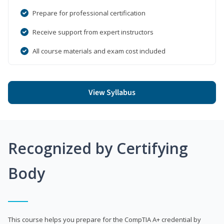
Prepare for professional certification
Receive support from expert instructors
All course materials and exam cost included
View Syllabus
Recognized by Certifying
Body
This course helps you prepare for the CompTIA A+ credential by