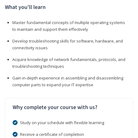
What you’ll learn
Master fundamental concepts of multiple operating systems
to maintain and support them effectively
Develop troubleshooting skills for software, hardware, and
connectivity issues
Acquire knowledge of network fundamentals, protocols, and
troubleshooting techniques
Gain in-depth experience in assembling and disassembling
computer parts to expand your IT expertise
Why complete your course with us?
Study on your schedule with flexible learning
Receive a certificate of completion