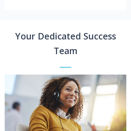
Your Dedicated Success
Team