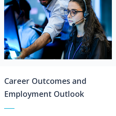
Career Outcomes and
Employment Outlook