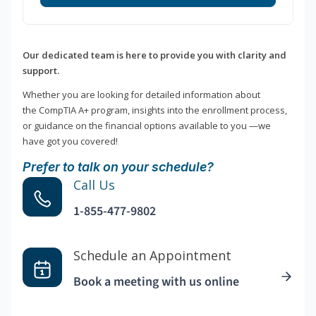
Our dedicated team is here to provide you with clarity and
support.
Whether you are looking for detailed information about
the CompTIA A+ program, insights into the enrollment process,
or guidance on the financial options available to you —we
have got you covered!
Prefer to talk on your schedule?
Call Us
1-855-477-9802
Schedule an Appointment
Book a meeting with us online