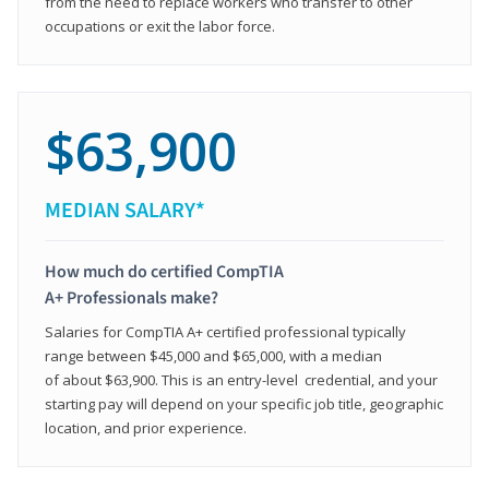
from the need to replace workers who transfer to other
occupations or exit the labor force.
$63,900
MEDIAN SALARY*
How much do certified CompTIA
A+ Professionals make?
Salaries for CompTIA A+ certified professional typically
range between $45,000 and $65,000, with a median
of about $63,900. This is an entry-level credential, and your
starting pay will depend on your specific job title, geographic
location, and prior experience.