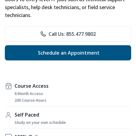
specialists, help desk technicians, or field service
technicians.
Call Us: 855.477.9802
Schedule an Appointment
Course Access
6 Month Access
200 Course Hours
Self Paced
Study on your own schedule