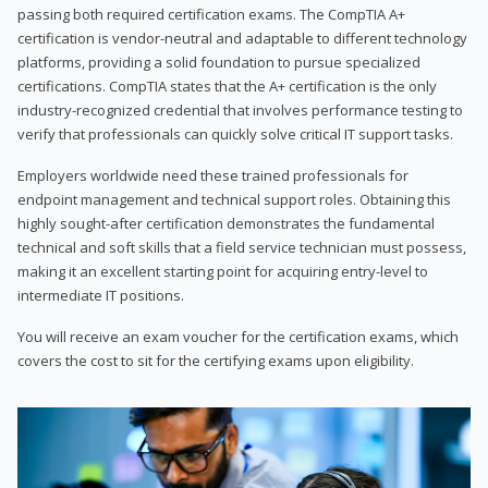
passing both required certification exams. The CompTIA A+
certification is vendor-neutral and adaptable to different technology
platforms, providing a solid foundation to pursue specialized
certifications. CompTIA states that the A+ certification is the only
industry-recognized credential that involves performance testing to
verify that professionals can quickly solve critical IT support tasks.
Employers worldwide need these trained professionals for
endpoint management and technical support roles. Obtaining this
highly sought-after certification demonstrates the fundamental
technical and soft skills that a field service technician must possess,
making it an excellent starting point for acquiring entry-level to
intermediate IT positions.
You will receive an exam voucher for the certification exams, which
covers the cost to sit for the certifying exams upon eligibility.