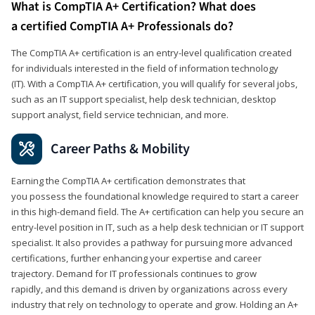
What is CompTIA A+ Certification? What does
a certified CompTIA A+ Professionals do?
The CompTIA A+ certification is an entry-level qualification created
for individuals interested in the field of information technology
(IT). With a CompTIA A+ certification, you will qualify for several jobs,
such as an IT support specialist, help desk technician, desktop
support analyst, field service technician, and more.
Career Paths & Mobility
Earning the CompTIA A+ certification demonstrates that
you possess the foundational knowledge required to start a career
in this high-demand field. The A+ certification can help you secure an
entry-level position in IT, such as a help desk technician or IT support
specialist. It also provides a pathway for pursuing more advanced
certifications, further enhancing your expertise and career
trajectory. Demand for IT professionals continues to grow
rapidly, and this demand is driven by organizations across every
industry that rely on technology to operate and grow. Holding an A+