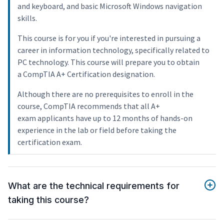
and keyboard, and basic Microsoft Windows navigation
skills.
This course is for you if you're interested in pursuing a
career in information technology, specifically related to
PC technology. This course will prepare you to obtain
a CompTIA A+ Certification designation.
Although there are no prerequisites to enroll in the
course, CompTIA recommends that all A+
exam applicants have up to 12 months of hands-on
experience in the lab or field before taking the
certification exam.
What are the technical requirements for
taking this course?