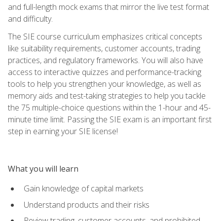
and full-length mock exams that mirror the live test format
and difficulty.
The SIE course curriculum emphasizes critical concepts
like suitability requirements, customer accounts, trading
practices, and regulatory frameworks. You will also have
access to interactive quizzes and performance-tracking
tools to help you strengthen your knowledge, as well as
memory aids and test-taking strategies to help you tackle
the 75 multiple-choice questions within the 1-hour and 45-
minute time limit. Passing the SIE exam is an important first
step in earning your SIE license!
What you will learn
Gain knowledge of capital markets
Understand products and their risks
Review trading, customer accounts, and prohibited