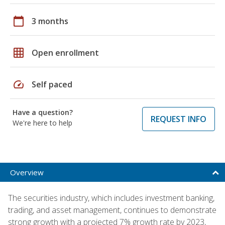
calendar_today
3 months
grid_on
Open enrollment
speed
Self paced
Have a question?
REQUEST INFO
We're here to help
Overview
The securities industry, which includes investment banking,
trading, and asset management, continues to demonstrate
strong growth with a projected 7% growth rate by 2023,