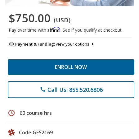
$750.00
(USD)
Affirm
Pay over time with
. See if you qualify at checkout.
Payment & Funding:
view your options
ENROLL NOW
Call Us: 855.520.6806
phone
schedule
60 course hrs
Code GES2169