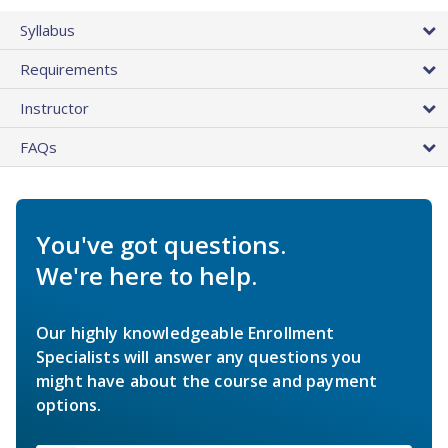
Syllabus
Requirements
Instructor
FAQs
You've got questions.
We're here to help.
Our highly knowledgeable Enrollment
Specialists will answer any questions you
might have about the course and payment
options.