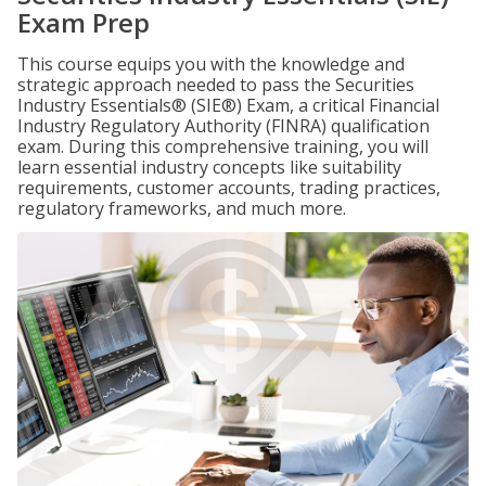
Exam Prep
This course equips you with the knowledge and
strategic approach needed to pass the Securities
Industry Essentials® (SIE®) Exam, a critical Financial
Industry Regulatory Authority (FINRA) qualification
exam. During this comprehensive training, you will
learn essential industry concepts like suitability
requirements, customer accounts, trading practices,
regulatory frameworks, and much more.