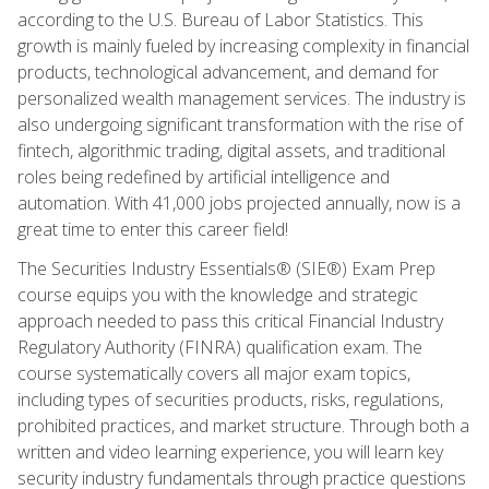
according to the U.S. Bureau of Labor Statistics. This
growth is mainly fueled by increasing complexity in financial
products, technological advancement, and demand for
personalized wealth management services. The industry is
also undergoing significant transformation with the rise of
fintech, algorithmic trading, digital assets, and traditional
roles being redefined by artificial intelligence and
automation. With 41,000 jobs projected annually, now is a
great time to enter this career field!
The Securities Industry Essentials® (SIE®) Exam Prep
course equips you with the knowledge and strategic
approach needed to pass this critical Financial Industry
Regulatory Authority (FINRA) qualification exam. The
course systematically covers all major exam topics,
including types of securities products, risks, regulations,
prohibited practices, and market structure. Through both a
written and video learning experience, you will learn key
security industry fundamentals through practice questions