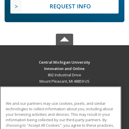
REQUEST INFO
Central Michigan University
Innovation and Online
802 Industrial Drive
Mount Pleasant, MI 48859 US
MAIN CONTENT
Career Training
We and our partners may use cookies, pixels, and similar
technologies to collect information about you, including about
ADDITIONAL RESOURCES
your browsing activities and devices. This may result in your
information being collected by our third-party partners. By
Military
Student Blog
choosing to "Accept All Cookies", you agree to these practices,
Financial Assistance