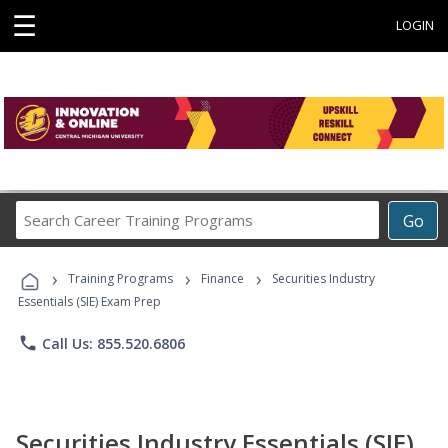
☰
LOGIN
Search
Go
Career
Training
›
›
›
Programs
Training Programs
Finance
Securities Industry
Essentials (SIE) Exam Prep
phone
Call Us: 855.520.6806
Securities Industry Essentials (SIE)