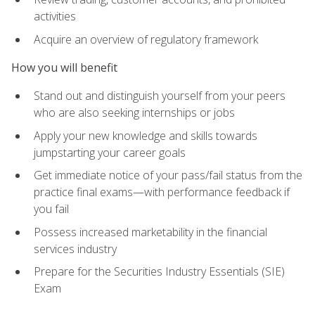
activities
Acquire an overview of regulatory framework
How you will benefit
Stand out and distinguish yourself from your peers
who are also seeking internships or jobs
Apply your new knowledge and skills towards
jumpstarting your career goals
Get immediate notice of your pass/fail status from the
practice final exams—with performance feedback if
you fail
Possess increased marketability in the financial
services industry
Prepare for the Securities Industry Essentials (SIE)
Exam