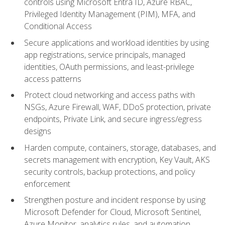
controls using Microsoft Entra ID, Azure RBAC,
Privileged Identity Management (PIM), MFA, and
Conditional Access
Secure applications and workload identities by using
app registrations, service principals, managed
identities, OAuth permissions, and least-privilege
access patterns
Protect cloud networking and access paths with
NSGs, Azure Firewall, WAF, DDoS protection, private
endpoints, Private Link, and secure ingress/egress
designs
Harden compute, containers, storage, databases, and
secrets management with encryption, Key Vault, AKS
security controls, backup protections, and policy
enforcement
Strengthen posture and incident response by using
Microsoft Defender for Cloud, Microsoft Sentinel,
Azure Monitor, analytics rules, and automation