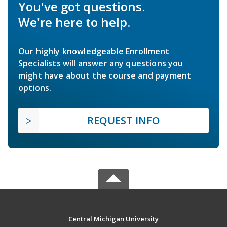
You've got questions.
We're here to help.
Our highly knowledgeable Enrollment
Specialists will answer any questions you
might have about the course and payment
options.
REQUEST INFO
Central Michigan University