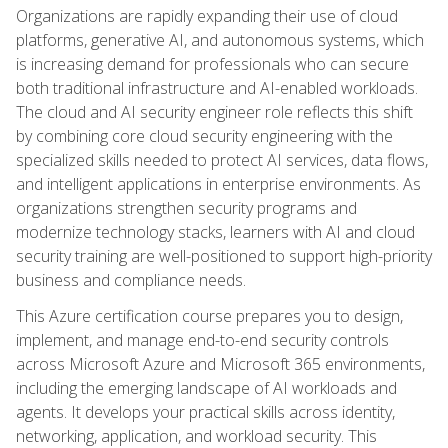
Organizations are rapidly expanding their use of cloud
platforms, generative AI, and autonomous systems, which
is increasing demand for professionals who can secure
both traditional infrastructure and AI-enabled workloads.
The cloud and AI security engineer role reflects this shift
by combining core cloud security engineering with the
specialized skills needed to protect AI services, data flows,
and intelligent applications in enterprise environments. As
organizations strengthen security programs and
modernize technology stacks, learners with AI and cloud
security training are well-positioned to support high-priority
business and compliance needs.
This Azure certification course prepares you to design,
implement, and manage end-to-end security controls
across Microsoft Azure and Microsoft 365 environments,
including the emerging landscape of AI workloads and
agents. It develops your practical skills across identity,
networking, application, and workload security. This