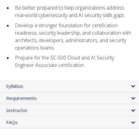
Be better prepared to help organizations address
real-world cybersecurity and AI security skills gaps
Develop a stronger foundation for certification
readiness, security leadership, and collaboration with
architects, developers, administrators, and security
operations teams
Prepare for the SC-500 Cloud and AI Security
Engineer Associate certification
Syllabus
Requirements
Instructor
FAQs