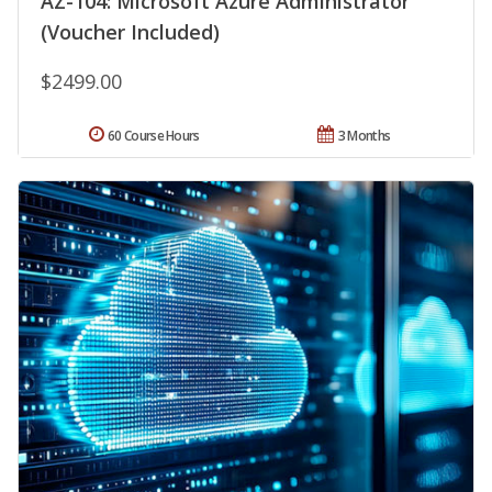
AZ-104: Microsoft Azure Administrator
(Voucher Included)
$2499.00
60 Course Hours
3 Months