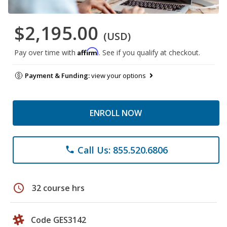
$2,195.00
(USD)
Affirm
Pay over time with
. See if you qualify at checkout.
Payment & Funding:
view your options
ENROLL NOW
Call Us: 855.520.6806
phone
schedule
32 course hrs
Code GES3142