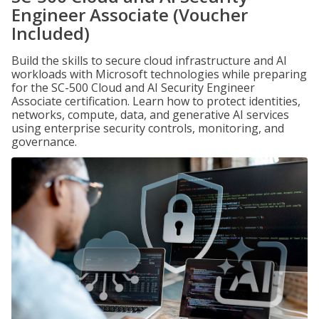
Engineer Associate (Voucher
Included)
Build the skills to secure cloud infrastructure and AI
workloads with Microsoft technologies while preparing
for the SC-500 Cloud and AI Security Engineer
Associate certification. Learn how to protect identities,
networks, compute, data, and generative AI services
using enterprise security controls, monitoring, and
governance.