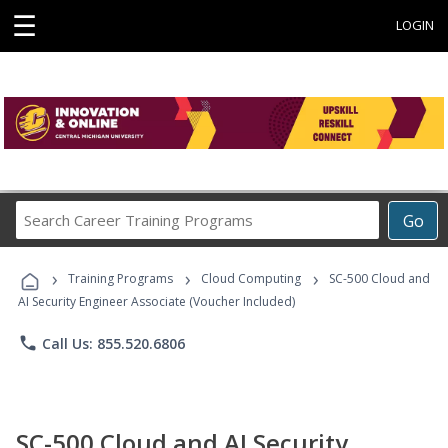
☰
LOGIN
Search
Go
Career
Training
›
›
›
Programs
Training Programs
Cloud Computing
SC-500 Cloud and
AI Security Engineer Associate (Voucher Included)
phone
Call Us: 855.520.6806
SC-500 Cloud and AI Security