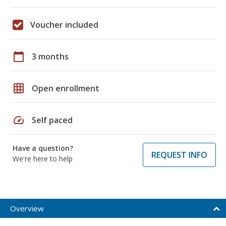
Voucher included
calendar_today
3 months
grid_on
Open enrollment
speed
Self paced
Have a question?
REQUEST INFO
We're here to help
Overview