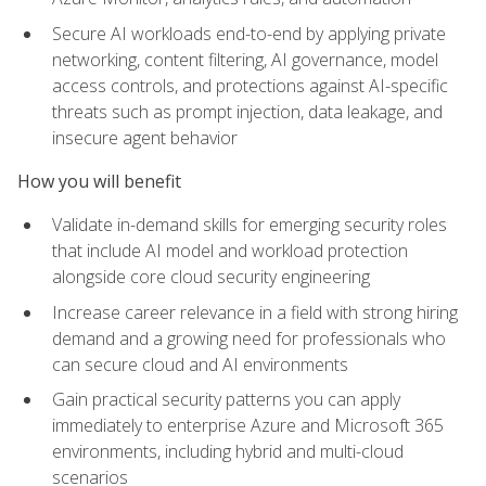
Secure AI workloads end-to-end by applying private
networking, content filtering, AI governance, model
access controls, and protections against AI-specific
threats such as prompt injection, data leakage, and
insecure agent behavior
How you will benefit
Validate in-demand skills for emerging security roles
that include AI model and workload protection
alongside core cloud security engineering
Increase career relevance in a field with strong hiring
demand and a growing need for professionals who
can secure cloud and AI environments
Gain practical security patterns you can apply
immediately to enterprise Azure and Microsoft 365
environments, including hybrid and multi-cloud
scenarios