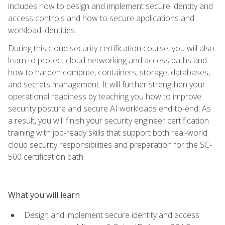
includes how to design and implement secure identity and
access controls and how to secure applications and
workload identities.
During this cloud security certification course, you will also
learn to protect cloud networking and access paths and
how to harden compute, containers, storage, databases,
and secrets management. It will further strengthen your
operational readiness by teaching you how to improve
security posture and secure AI workloads end-to-end. As
a result, you will finish your security engineer certification
training with job-ready skills that support both real-world
cloud security responsibilities and preparation for the SC-
500 certification path.
What you will learn
Design and implement secure identity and access