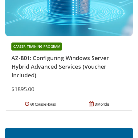
CAREER TRAINING PROGRAM
AZ-801: Configuring Windows Server
Hybrid Advanced Services (Voucher
Included)
$1895.00
60 Course Hours
3 Months