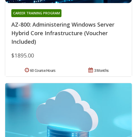
CAREER TRAINING PROGRAM
AZ-800: Administering Windows Server
Hybrid Core Infrastructure (Voucher
Included)
$1895.00
60 Course Hours
3 Months