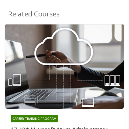
Related Courses
CAREER TRAINING PROGRAM