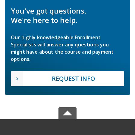
You've got questions.
We're here to help.
Our highly knowledgeable Enrollment
Specialists will answer any questions you
might have about the course and payment
options.
REQUEST INFO