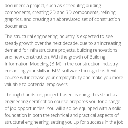
document a project, such as scheduling building
components, creating 2D and 3D components, refining
graphics, and creating an abbreviated set of construction
documents.
The structural engineering industry is expected to see
steady growth over the next decade, due to an increasing
demand for infrastructure projects, building renovations,
and new construction. With the growth of Building
Information Modeling (BIM) in the construction industry,
enhancing your skills in BIM software through this Revit
course will increase your employability and make you more
valuable to potential employers.
Through hands-on, project-based learning, this structural
engineering certification course prepares you for a range
of job opportunities. You will also be equipped with a solid
foundation in both the technical and practical aspects of
structural engineering, setting you up for success in the job