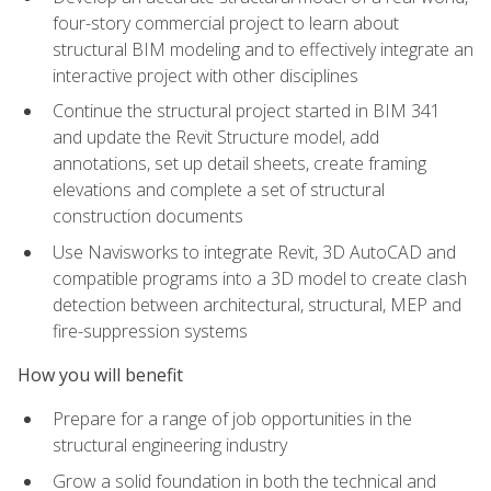
four-story commercial project to learn about
structural BIM modeling and to effectively integrate an
interactive project with other disciplines
Continue the structural project started in BIM 341
and update the Revit Structure model, add
annotations, set up detail sheets, create framing
elevations and complete a set of structural
construction documents
Use Navisworks to integrate Revit, 3D AutoCAD and
compatible programs into a 3D model to create clash
detection between architectural, structural, MEP and
fire-suppression systems
How you will benefit
Prepare for a range of job opportunities in the
structural engineering industry
Grow a solid foundation in both the technical and