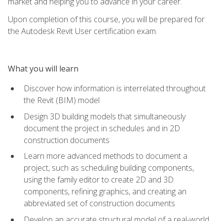
market and helping you to advance in your career.
Upon completion of this course, you will be prepared for
the Autodesk Revit User certification exam.
What you will learn
Discover how information is interrelated throughout
the Revit (BIM) model
Design 3D building models that simultaneously
document the project in schedules and in 2D
construction documents
Learn more advanced methods to document a
project, such as scheduling building components,
using the family editor to create 2D and 3D
components, refining graphics, and creating an
abbreviated set of construction documents
Develop an accurate structural model of a real-world,