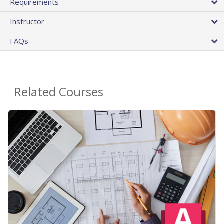
Requirements
Instructor
FAQs
Related Courses