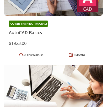
CAREER TRAINING PROGRAM
AutoCAD Basics
$1923.00
60 Course Hours
3 Months