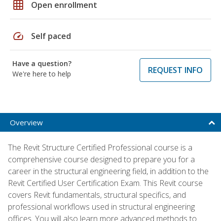
grid_on
Open enrollment
speed
Self paced
Have a question?
REQUEST INFO
We're here to help
Overview
The Revit Structure Certified Professional course is a
comprehensive course designed to prepare you for a
career in the structural engineering field, in addition to the
Revit Certified User Certification Exam. This Revit course
covers Revit fundamentals, structural specifics, and
professional workflows used in structural engineering
offices. You will also learn more advanced methods to