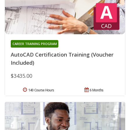
CAREER TRAINING PROGRAM
AutoCAD Certification Training (Voucher
Included)
$3435.00
140 Course Hours
6 Months