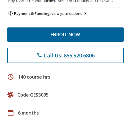
Pay over time with
. See if you qualify at checkout.
Payment & Funding:
view your options
ENROLL NOW
Call Us: 855.520.6806
phone
schedule
140 course hrs
Code GES3095
calendar_today
6 months