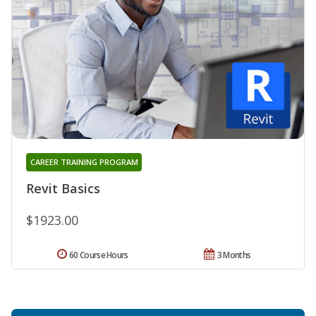
CAREER TRAINING PROGRAM
Revit Basics
$1923.00
60 Course Hours
3 Months