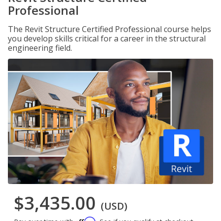
Professional
The Revit Structure Certified Professional course helps
you develop skills critical for a career in the structural
engineering field.
$3,435.00
(USD)
Affirm