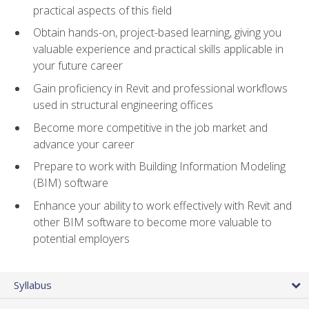
practical aspects of this field
Obtain hands-on, project-based learning, giving you
valuable experience and practical skills applicable in
your future career
Gain proficiency in Revit and professional workflows
used in structural engineering offices
Become more competitive in the job market and
advance your career
Prepare to work with Building Information Modeling
(BIM) software
Enhance your ability to work effectively with Revit and
other BIM software to become more valuable to
potential employers
Syllabus