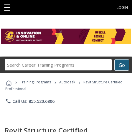
☰
LOGIN
Search
Go
Career
Training
›
›
›
Programs
Training Programs
Autodesk
Revit Structure Certified
Professional
phone
Call Us: 855.520.6806
Revit Structure Certified