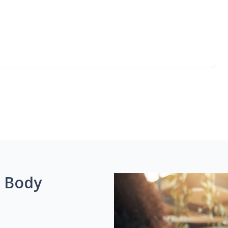
g Body