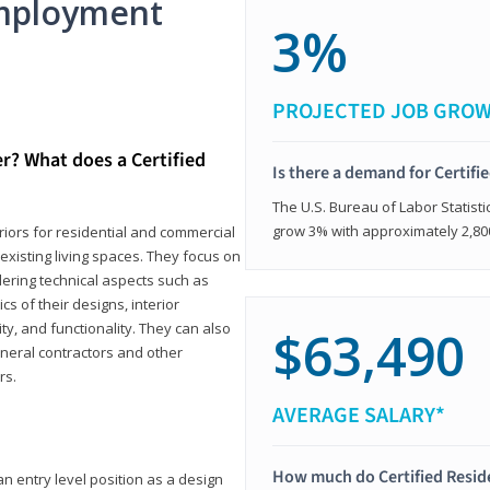
mployment
3%
PROJECTED JOB GRO
er? What does a Certified
Is there a demand for Certifi
The U.S. Bureau of Labor Statisti
grow 3% with approximately 2,80
eriors for residential and commercial
existing living spaces. They focus on
dering technical aspects such as
cs of their designs, interior
ty, and functionality. They can also
$63,490
eneral contractors and other
rs.
AVERAGE SALARY*
How much do Certified Reside
an entry level position as a design