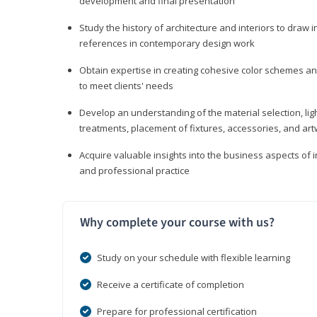
development and final presentation
Study the history of architecture and interiors to draw
references in contemporary design work
Obtain expertise in creating cohesive color schemes an
to meet clients' needs
Develop an understanding of the material selection, ligh
treatments, placement of fixtures, accessories, and ar
Acquire valuable insights into the business aspects of in
and professional practice
Why complete your course with us?
Study on your schedule with flexible learning
Receive a certificate of completion
Prepare for professional certification