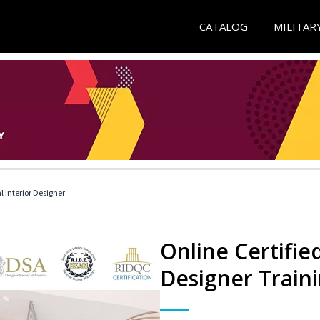
CATALOG
MILITAR
l Interior Designer
Online Certified
Designer Train