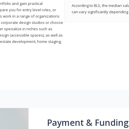
rtfolio and gain practical
According to BLS, the median sala
pare you for entry level roles, or
can vary significantly depending 
rs work in a range of organizations
s, corporate design studios or choose
n specialize in niches such as
esign (accessible spaces), as well as
al estate development, home staging,
Payment & Funding