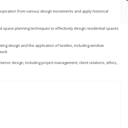
 inspiration from various design movements and apply historical
d space planning techniques to effectively design residential spaces
ting design and the application of textiles, including window
twork
terior design, including project management, client relations, ethics,