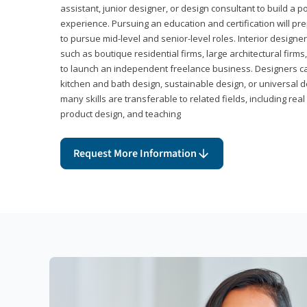
assistant, junior designer, or design consultant to build a po
experience. Pursuing an education and certification will pre
to pursue mid-level and senior-level roles. Interior designe
such as boutique residential firms, large architectural firm
to launch an independent freelance business. Designers ca
kitchen and bath design, sustainable design, or universal d
many skills are transferable to related fields, including re
product design, and teaching
Request More Information