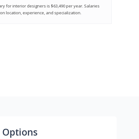
ry for interior designers is $63,490 per year. Salaries
on location, experience, and specialization.
 Options