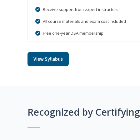
Receive support from expert instructors
All course materials and exam cost included
Free one-year DSA membership
View Syllabus
Recognized by Certifyin