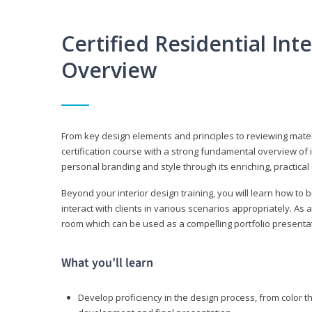
Certified Residential Int
Overview
From key design elements and principles to reviewing material
certification course with a strong fundamental overview of i
personal branding and style through its enriching, practical
Beyond your interior design training, you will learn how to 
interact with clients in various scenarios appropriately. As a
room which can be used as a compelling portfolio presenta
What you’ll learn
Develop proficiency in the design process, from color t