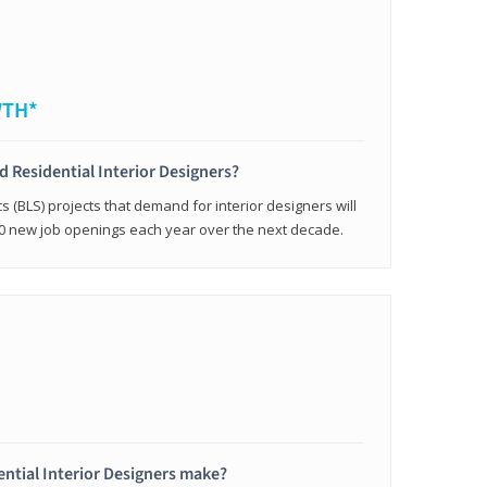
WTH*
ed Residential Interior Designers?
cs (BLS) projects that demand for interior designers will
0 new job openings each year over the next decade.
ntial Interior Designers make?