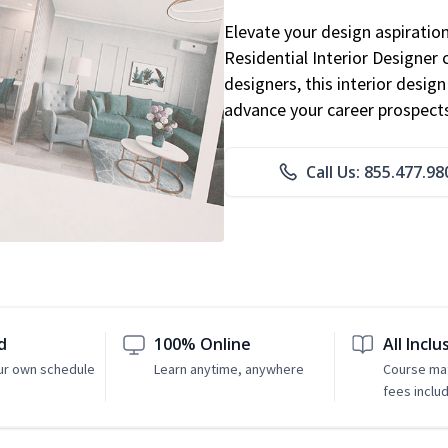
Elevate your design aspiratio
Residential Interior Designer 
designers, this interior desi
advance your career prospect
Call Us: 855.477.98
d
100% Online
All Inclu
ur own schedule
Learn anytime, anywhere
Course mat
fees inclu