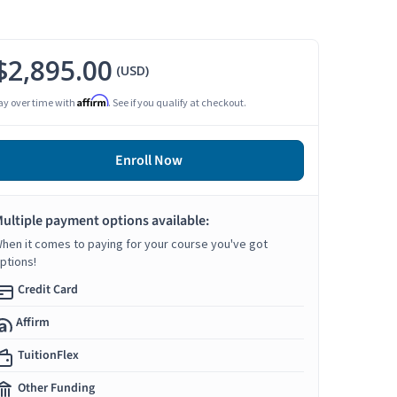
$2,895.00
(USD)
Affirm
ay over time with
. See if you qualify at checkout.
Enroll Now
ultiple payment options available:
hen it comes to paying for your course you've got
ptions!
Credit Card
Affirm
TuitionFlex
Other Funding