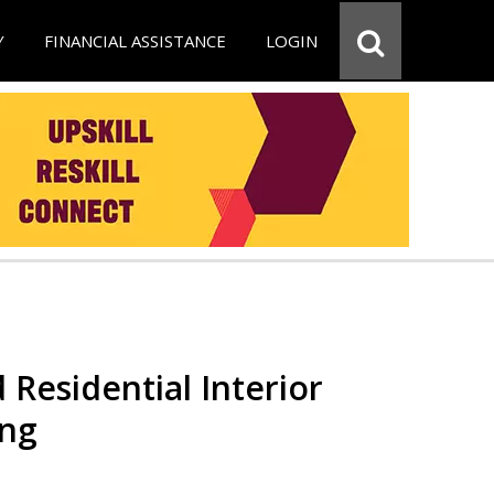
Y
FINANCIAL ASSISTANCE
LOGIN
 Residential Interior
ing