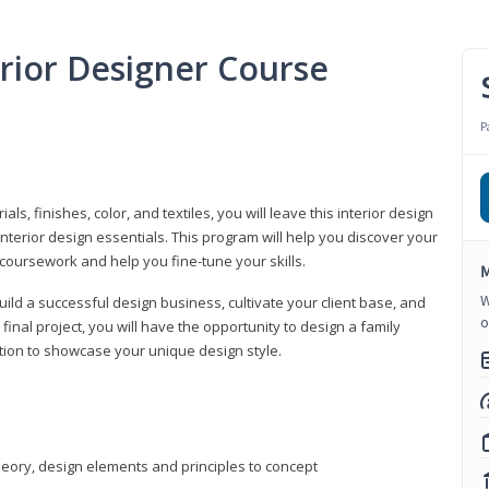
erior Designer Course
P
s, finishes, color, and textiles, you will leave this interior design
nterior design essentials. This program will help you discover your
 coursework and help you fine-tune your skills.
M
W
build a successful design business, cultivate your client base, and
o
 final project, you will have the opportunity to design a family
tion to showcase your unique design style.
heory, design elements and principles to concept