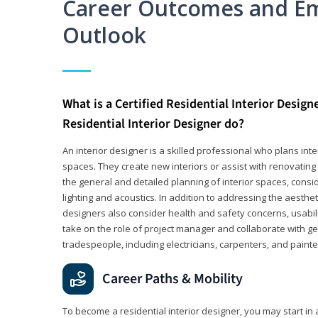
Career Outcomes and E
Outlook
What is a Certified Residential Interior Design
Residential Interior Designer do?
An interior designer is a skilled professional who plans int
spaces. They create new interiors or assist with renovating 
the general and detailed planning of interior spaces, consi
lighting and acoustics. In addition to addressing the aestheti
designers also consider health and safety concerns, usabili
take on the role of project manager and collaborate with g
tradespeople, including electricians, carpenters, and painte
Career Paths & Mobility
To become a residential interior designer, you may start in 