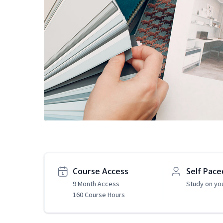
Course Access
Self Pace
9 Month Access
Study on yo
160 Course Hours