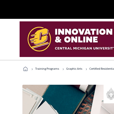
›
›
›
Training Programs
Graphic Arts
Certified Residentia