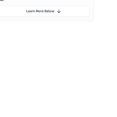
Learn More Below