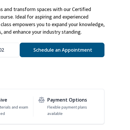
ns and transform spaces with our Certified
course. Ideal for aspiring and experienced
gn class empowers you to expand your knowledge,
s, and enhance your industry standing.
02
Schedule an Appointment
sive
Payment Options
erials and exam
Flexible payment plans
ded
available