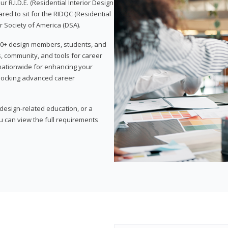
 R.I.D.E. (Residential Interior Design
red to sit for the RIDQC (Residential
r Society of America (DSA).
,000+ design members, students, and
, community, and tools for career
 nationwide for enhancing your
nlocking advanced career
esign-related education, or a
u can view the full requirements