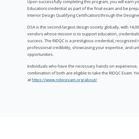
Upon successfully completing this program, you will earn your
Education) credential as part of the final exam and be prepa
Interior Design Qualifying Certification) through the Designe
DSA is the second-largest design society globally, with 14
vendors whose mission is to support education, credentials
success. The RIDQC is a prestigious credential, recognized
professional credibility, showcasing your expertise, and u
opportunities.
Individuals who have the necessary hands-on experience, d
combination of both are eligible to take the RIDQC Exam. Yo
at
https://www.ridqcexam.org/about/