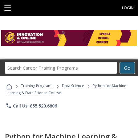
☰
LOGIN
Search
Go
Career
Training
›
›
›
Programs
Training Programs
Data Science
Python for Machine
Learning & Data Science Course
phone
Call Us: 855.520.6806
Python for Machine Learning &