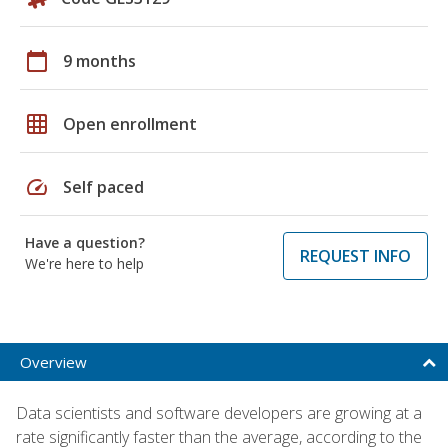
calendar_today
9 months
grid_on
Open enrollment
speed
Self paced
Have a question?
REQUEST INFO
We're here to help
Overview
Data scientists and software developers are growing at a
rate significantly faster than the average, according to the