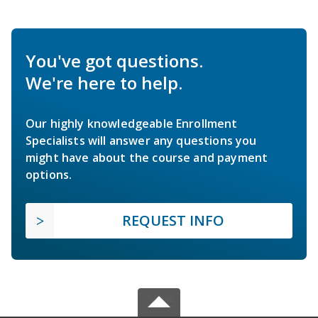
You've got questions.
We're here to help.
Our highly knowledgeable Enrollment
Specialists will answer any questions you
might have about the course and payment
options.
REQUEST INFO