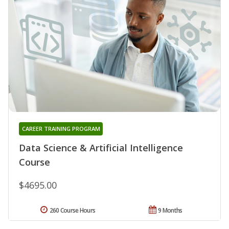
CAREER TRAINING PROGRAM
Data Science & Artificial Intelligence
Course
$4695.00
260 Course Hours
9 Months