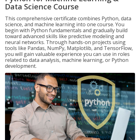
Data Science Course
This comprehensive certificate combines Python, data
science, and machine learning into one course. You
begin with Python fundamentals and gradually build
toward advanced skills like predictive modeling and
neural networks. Through hands-on projects using
tools like Pandas, NumPy, Matplotlib, and TensorFlow,
you will gain valuable experience you can use in roles
related to data analysis, machine learning, or Python
development.