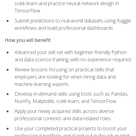
scikit-learn and practice neural network design in
TensorFlow
Submit predictions to real-world datasets using Kaggle
workflows and build professional dashboards
How you will benefit
Advanced your skill set with beginner-friendly Python
and data science training, with no experience required
Review lessons focusing on practical skills that
employers are looking for when hiring data and
machine learning experts
Develop in-demand skills using tools such as Pandas,
NumPy, Matplotlib, scikit-learn, and TensorFlow
Apply your newly acquired skills across diverse
professional contexts and data-related roles
Use your completed practical projects to boost your
professional portfolio and stand out in the job market