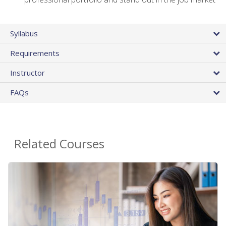
Syllabus
Requirements
Instructor
FAQs
Related Courses