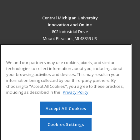
Central Michigan University
Innovation and Online
802 Industrial Drive
Mount Pleasant, MI 48859 US
MAIN CONTENT
Career Training
We and our partners may use cookies, pixels, and similar
technologies to collect information about you, including about
ADDITIONAL RESOURCES
your browsing activities and devices. This may result in your
information being collected by our third-party partners. By
Military
Student Blog
choosing to "Accept All Cookies", you agree to these practices,
Financial Assistance
including as described in the
Privacy Policy
Help
Accept All Cookies
© 2026 ed2go, a division of Cengage Learning. All rights
reserved. The material on this site cannot be reproduced or
redistributed unless you have obtained prior written
Cookies Settings
permission from Cengage Learning.
Privacy Policy