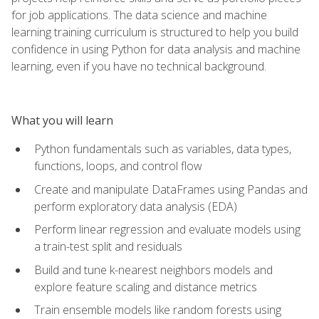
for job applications. The data science and machine
learning training curriculum is structured to help you build
confidence in using Python for data analysis and machine
learning, even if you have no technical background.
What you will learn
Python fundamentals such as variables, data types,
functions, loops, and control flow
Create and manipulate DataFrames using Pandas and
perform exploratory data analysis (EDA)
Perform linear regression and evaluate models using
a train-test split and residuals
Build and tune k-nearest neighbors models and
explore feature scaling and distance metrics
Train ensemble models like random forests using