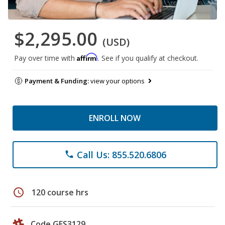
$2,295.00
(USD)
Affirm
Pay over time with
. See if you qualify at checkout.
Payment & Funding:
view your options
ENROLL NOW
Call Us: 855.520.6806
phone
schedule
120 course hrs
Code GES3129