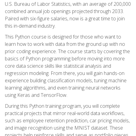
U.S. Bureau of Labor Statistics, with an average of 200,000
combined annual job openings projected through 2033.
Paired with six-figure salaries, now is a great time to join
this in-demand industry.
This Python course is designed for those who want to
learn how to work with data from the ground up with no
prior coding experience. The course starts by covering the
basics of Python programming before moving into more
core data science skills like statistical analysis and
regression modeling. From there, you will gain hands-on
experience building classification models, tuning machine
learning algorithms, and even training neural networks
using Keras and TensorFlow.
During this Python training program, you will complete
practical projects that mirror real-world data workflows,
such as employee retention prediction, car pricing models,
and image recognition using the MNIST dataset. These
projects help reinforce skills and serve as portfolio pieces