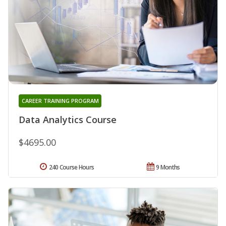
CAREER TRAINING PROGRAM
Data Analytics Course
$4695.00
240 Course Hours
9 Months