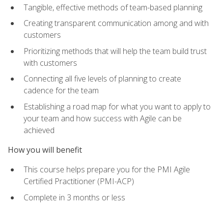
Tangible, effective methods of team-based planning
Creating transparent communication among and with
customers
Prioritizing methods that will help the team build trust
with customers
Connecting all five levels of planning to create
cadence for the team
Establishing a road map for what you want to apply to
your team and how success with Agile can be
achieved
How you will benefit
This course helps prepare you for the PMI Agile
Certified Practitioner (PMI-ACP)
Complete in 3 months or less