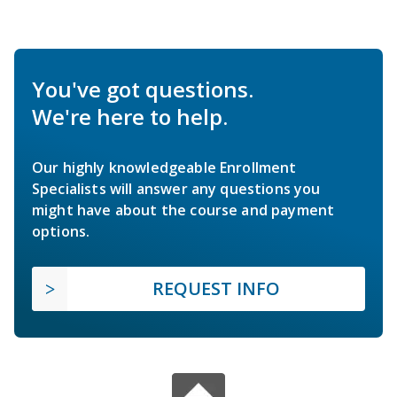
You've got questions.
We're here to help.
Our highly knowledgeable Enrollment
Specialists will answer any questions you
might have about the course and payment
options.
REQUEST INFO