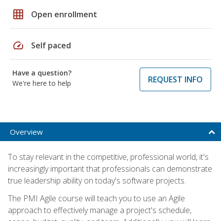
grid_on
Open enrollment
speed
Self paced
Have a question?
REQUEST INFO
We're here to help
Overview
To stay relevant in the competitive, professional world, it's
increasingly important that professionals can demonstrate
true leadership ability on today's software projects.
The PMI Agile course will teach you to use an Agile
approach to effectively manage a project's schedule,