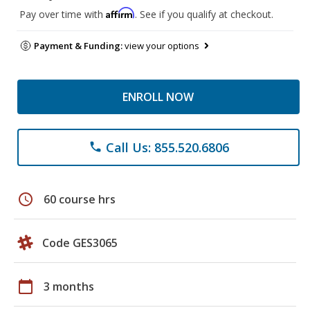
Affirm
Pay over time with
. See if you qualify at checkout.
Payment & Funding:
view your options
ENROLL NOW
Call Us: 855.520.6806
phone
schedule
60 course hrs
Code GES3065
calendar_today
3 months