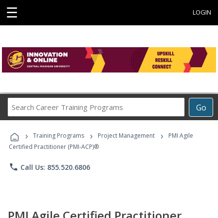
☰
LOGIN
Search
Go
Career
Training
›
›
›
Programs
Training Programs
Project Management
PMI Agile
Certified Practitioner (PMI-ACP)®
phone
Call Us: 855.520.6806
PMI Agile Certified Practitioner