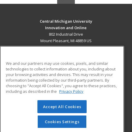
Central Michigan University
Innovation and Online
802 Industrial Drive
Mount Pleasant, MI 48859 US
MAIN CONTENT
Career Training
We and our partners may use cookies, pixels, and similar
technologies to collect information about you, including about
ADDITIONAL RESOURCES
your browsing activities and devices. This may result in your
information being collected by our third-party partners. By
Military
Student Blog
choosing to "Accept All Cookies", you agree to these practices,
Financial Assistance
including as described in the
Privacy Policy
Help
Accept All Cookies
© 2026 ed2go, a division of Cengage Learning. All rights
reserved. The material on this site cannot be reproduced or
redistributed unless you have obtained prior written
Cookies Settings
permission from Cengage Learning.
Privacy Policy