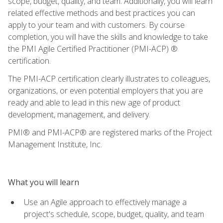
scope, budget, quality, and team. Additionally, you will learn
related effective methods and best practices you can
apply to your team and with customers. By course
completion, you will have the skills and knowledge to take
the PMI Agile Certified Practitioner (PMI-ACP) ®
certification.
The PMI-ACP certification clearly illustrates to colleagues,
organizations, or even potential employers that you are
ready and able to lead in this new age of product
development, management, and delivery.
PMI® and PMI-ACP® are registered marks of the Project
Management Institute, Inc.
What you will learn
Use an Agile approach to effectively manage a
project's schedule, scope, budget, quality, and team