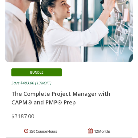
BUNDLE
Save $483.00 (13%OFF)
The Complete Project Manager with
CAPM® and PMP® Prep
$3187.00
250 Course Hours
12 Months