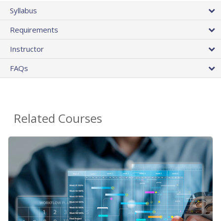
Syllabus
Requirements
Instructor
FAQs
Related Courses