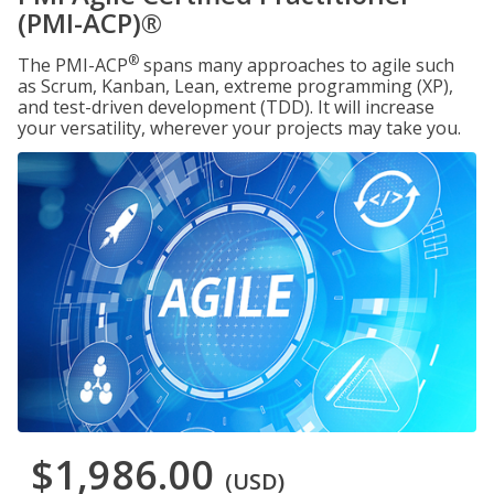
(PMI-ACP)®
®
The PMI-ACP
spans many approaches to agile such
as Scrum, Kanban, Lean, extreme programming (XP),
and test-driven development (TDD). It will increase
your versatility, wherever your projects may take you.
$1,986.00
(USD)