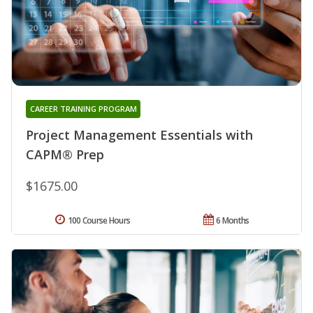
CAREER TRAINING PROGRAM
Project Management Essentials with
CAPM® Prep
$1675.00
100 Course Hours
6 Months