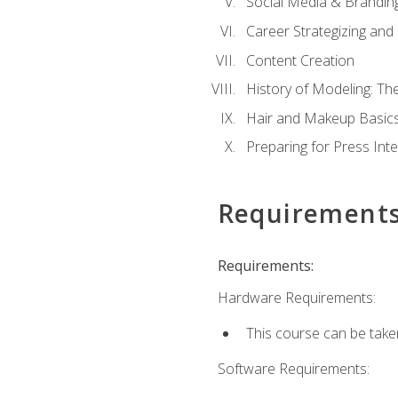
Social Media & Brandin
Career Strategizing and
Content Creation
History of Modeling: T
Hair and Makeup Basic
Preparing for Press Int
Requirement
Requirements:
Hardware Requirements:
This course can be take
Software Requirements: