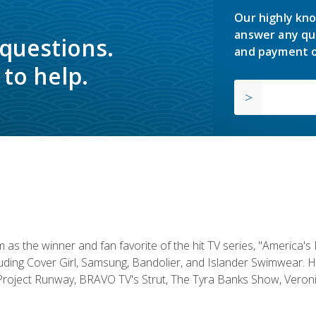
Our highly kno
answer any qu
 questions.
and payment o
to help.
s the winner and fan favorite of the hit TV series, "America's
luding Cover Girl, Samsung, Bandolier, and Islander Swimwear. H
roject Runway, BRAVO TV's Strut, The Tyra Banks Show, Veronic