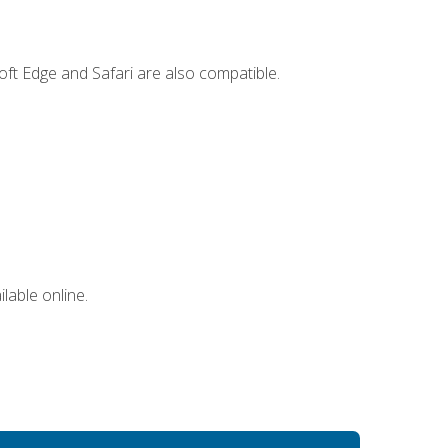
ft Edge and Safari are also compatible.
lable online.