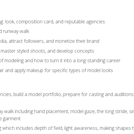
: look, composition card, and reputable agencies
nd runway walk
ia, attract followers, and monetize their brand
 master styled shoots, and develop concepts
f modeling and how to turn it into a long-standing career
ir and apply makeup for specific types of model looks
ncies, build a model portfolio, prepare for casting and auditio
walk including hand placement, model gaze, the long stride, sim
e garment
g which includes depth of field, light awareness, making shapes 