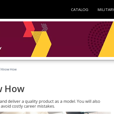
CATALOG
MILITAR
el Know How
w How
d deliver a quality product as a model. You will also
avoid costly career mistakes.