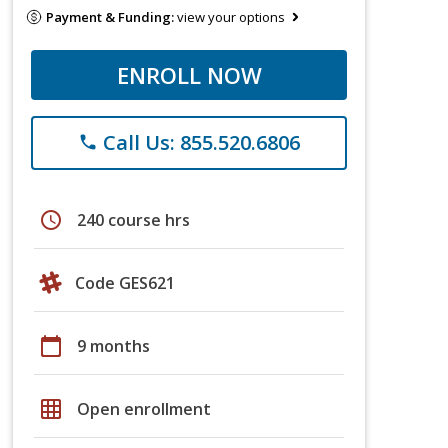
Payment & Funding:
view your options
ENROLL NOW
Call Us: 855.520.6806
phone
schedule
240 course hrs
Code GES621
calendar_today
9 months
grid_on
Open enrollment