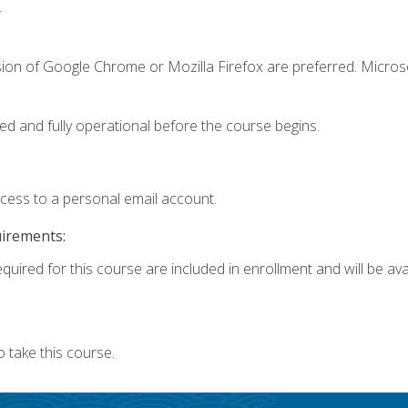
.
sion of Google Chrome or Mozilla Firefox are preferred. Microso
ed and fully operational before the course begins.
ccess to a personal email account.
uirements:
quired for this course are included in enrollment and will be avai
 take this course.