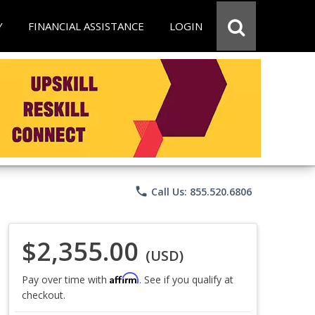
Y
FINANCIAL ASSISTANCE
LOGIN
phone
Call Us: 855.520.6806
$2,355.00
(USD)
Affirm
Pay over time with
. See if you qualify at
checkout.