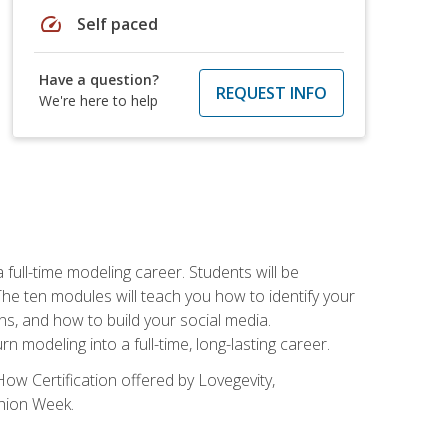
speed
Self paced
Have a question?
REQUEST INFO
We're here to help
ll-time modeling career. Students will be
 ten modules will teach you how to identify your
ons, and how to build your social media.
 modeling into a full-time, long-lasting career.
ow Certification offered by Lovegevity,
shion Week.