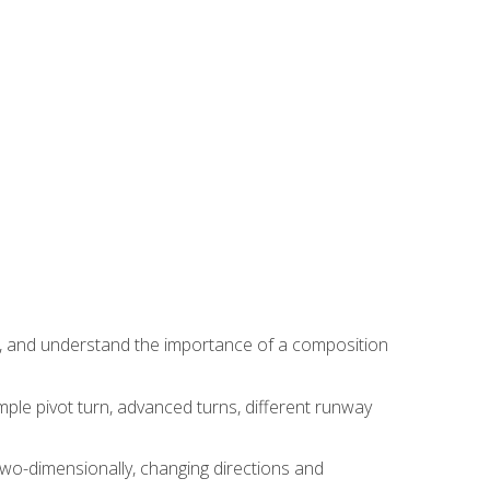
ns, and understand the importance of a composition
ple pivot turn, advanced turns, different runway
two-dimensionally, changing directions and