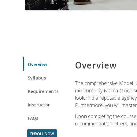
Overview
Overview
Syllabus
The comprehensive Model Kno
mentored by Naima Mora, sup
Requirements
look, find a reputable agency
Instructor
Furthermore, you will master 
Upon completing the course a
FAQs
recommendation letters, and 
ENROLL NOW