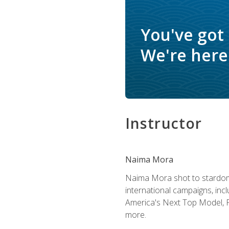
You've got
We're here 
Instructor
Naima Mora
Naima Mora shot to stardom a
international campaigns, inc
America's Next Top Model, P
more.