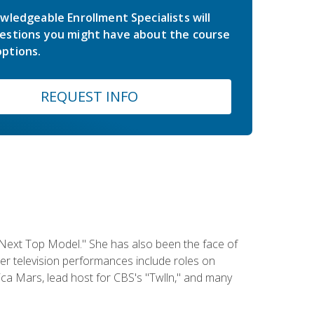
wledgeable Enrollment Specialists will
estions you might have about the course
ptions.
REQUEST INFO
 Next Top Model." She has also been the face of
er television performances include roles on
a Mars, lead host for CBS's "Twlln," and many