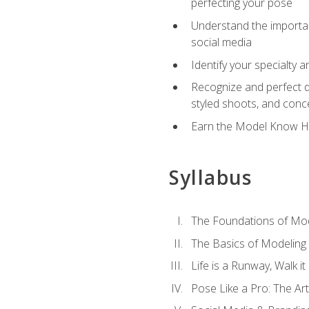
perfecting your pose
Understand the importanc
social media
Identify your specialty 
Recognize and perfect di
styled shoots, and con
Earn the Model Know Ho
Syllabus
The Foundations of Mod
The Basics of Modeling
Life is a Runway, Walk i
Pose Like a Pro: The Art