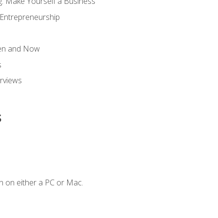
g: Make Yourself a Business
 Entrepreneurship
hen and Now
s
erviews
s
n on either a PC or Mac.