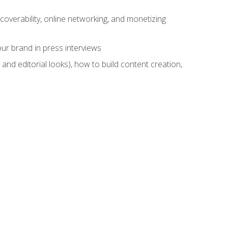
overability, online networking, and monetizing
ur brand in press interviews
and editorial looks), how to build content creation,