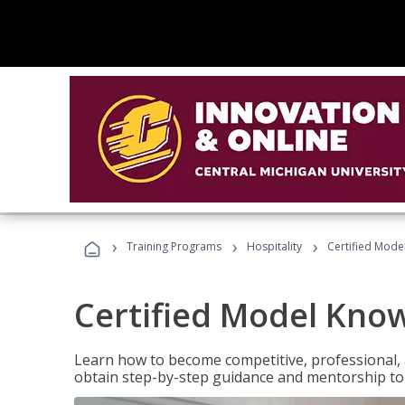
›
›
›
Training Programs
Hospitality
Certified Mod
Certified Model Kno
Learn how to become competitive, professional, an
obtain step-by-step guidance and mentorship to 