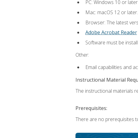
PC: Windows 10 or later
Mac: macOS 12 or later.
Browser: The latest ver
Adobe Acrobat Reader
Software must be install
Other:
Email capabilities and a
Instructional Material Req
The instructional materials re
Prerequisites:
There are no prerequisites to