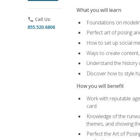
What you will learn
phone
Call Us:
Foundations on modeling
855.520.6806
Perfect art of posing a
How to set up social med
Ways to create content,
Understand the history o
Discover how to style ha
How you will benefit
Work with reputable age
card
Knowledge of the runway 
themes, and showing th
Perfect the Art of Posin