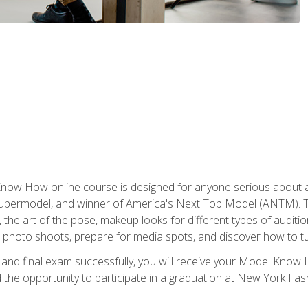
w How online course is designed for anyone serious about a fu
ermodel, and winner of America's Next Top Model (ANTM). The
, the art of the pose, makeup looks for different types of auditi
photo shoots, prepare for media spots, and discover how to turn
nd final exam successfully, you will receive your Model Know H
the opportunity to participate in a graduation at New York Fa