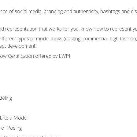
e of social media, branding and authenticity, hashtags and disc
and representation that works for you, know how to represent yo
fferent types of model looks (casting, commercial, high fashion, 
cept development
w Certification offered by LWPI
eling
t Like a Model
 of Posing