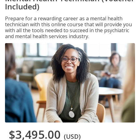
Included)
Prepare for a rewarding career as a mental health
technician with this online course that will provide you
with all the tools needed to succeed in the psychiatric
and mental health services industry.
$3,495.00
(USD)