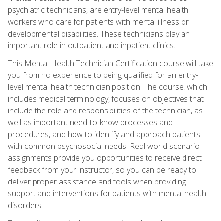
psychiatric technicians, are entry-level mental health
workers who care for patients with mental illness or
developmental disabilities. These technicians play an
important role in outpatient and inpatient clinics.
This Mental Health Technician Certification course will take
you from no experience to being qualified for an entry-
level mental health technician position. The course, which
includes medical terminology, focuses on objectives that
include the role and responsibilities of the technician, as
well as important need-to-know processes and
procedures, and how to identify and approach patients
with common psychosocial needs. Real-world scenario
assignments provide you opportunities to receive direct
feedback from your instructor, so you can be ready to
deliver proper assistance and tools when providing
support and interventions for patients with mental health
disorders.