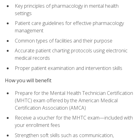
Key principles of pharmacology in mental health
settings
Patient care guidelines for effective pharmacology
management
Common types of facilities and their purpose
Accurate patient charting protocols using electronic
medical records
Proper patient examination and intervention skills
How you will benefit
Prepare for the Mental Health Technician Certification
(MHTC) exam offered by the American Medical
Certification Association (AMCA)
Receive a voucher for the MHTC exam—included with
your enrollment fees
Strengthen soft skills such as communication,