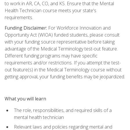
to work in AR, CA, CO, and KS. Ensure that the Mental
Health Technician course meets your state's
requirements.
Funding Disclaimer:
For Workforce Innovation and
Opportunity Act (WIOA) funded students, please consult
with your funding source representative before taking
advantage of the Medical Terminology test-out feature.
Different funding programs may have specific
requirements and/or restrictions. If you attempt the test-
out feature(s) in the Medical Terminology course without
getting approval, your funding benefits may be jeopardized.
What you will learn
The role, responsibilities, and required skills of a
mental health technician
Relevant laws and policies regarding mental and