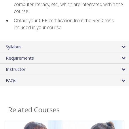
computer literacy, etc., which are integrated within the
course
Obtain your CPR certification from the Red Cross
included in your course
Syllabus
Requirements
Instructor
FAQs
Related Courses