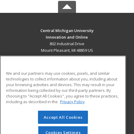
Central Michigan University
Innovation and Online
802 Industrial Drive
Mount Pleasant, MI 48859 US
MAIN CONTENT
Career Training
We and our partners may use cookies, pixels, and similar
technologies to collect information about you, including about
ADDITIONAL RESOURCES
your browsing activities and devices. This may result in your
information being collected by our third-party partners. By
Military
Student Blog
choosing to "Accept All Cookies", you agree to these practices,
Financial Assistance
including as described in the
Privacy Policy
Help
Accept All Cookies
© 2026 ed2go, a division of Cengage Learning. All rights
reserved. The material on this site cannot be reproduced or
redistributed unless you have obtained prior written
Cookies Settings