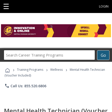
☰
LOGIN
Search
Go
Career
Training
›
›
›
Programs
Training Programs
Wellness
Mental Health Technician
(Voucher Included)
phone
Call Us: 855.520.6806
Mental Health Technician (Voucher