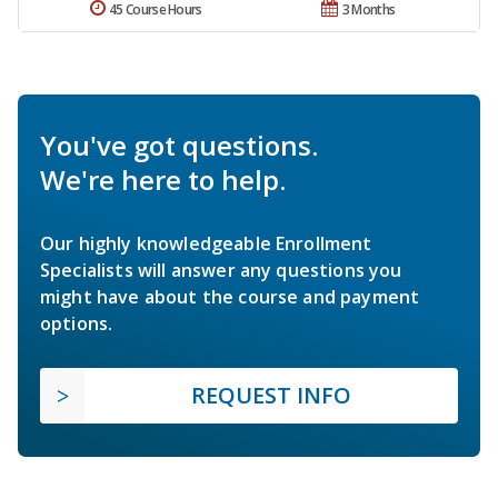
45 Course Hours
3 Months
You've got questions.
We're here to help.
Our highly knowledgeable Enrollment
Specialists will answer any questions you
might have about the course and payment
options.
REQUEST INFO