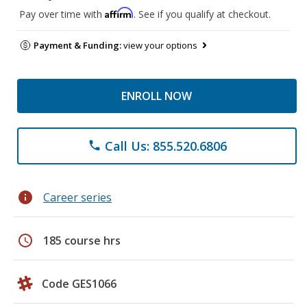
Affirm
Pay over time with
. See if you qualify at checkout.
Payment & Funding:
view your options
ENROLL NOW
Call Us: 855.520.6806
phone
info
Career series
schedule
185 course hrs
Code GES1066