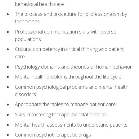
behavioral health care
The process and procedure for professionalism by
technicians
Professional communication skills with diverse
populations
Cultural competency in critical thinking and patient
care
Psychology domains and theories of human behavior
Mental health problems throughout the life cycle
Common psychological problems and mental health
disorders
Appropriate therapies to manage patient care
Skills in fostering therapeutic relationships
Mental-health assessments to understand patients
Common psychotherapeutic drugs