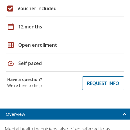
Voucher included
calendar_today
12 months
grid_on
Open enrollment
speed
Self paced
Have a question?
REQUEST INFO
We're here to help
Overview
Mental health technicians, also often referred to as